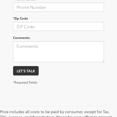
*Zip Code
Comments:
LET'S TALK
*Required Fields
Price includes all costs to be paid by consumer, except for Tax,
Title, License, and Registration. We make every effort to present