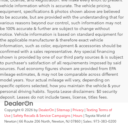
vehicle information which is accurate. The vehicle pricing,
equipment, specifications & photos shown above are believed
to be accurate, but are provided with the understanding that for
various reasons beyond our control, such information may not
be 100% accurate & further are subject to change without
notice. Vehicle information is based on standard equipment for
the applicable manufacturer & therefore exact vehicle
information, such as color, equipment & accessories should be
confirmed with a sales representative. Any special financing
shown is provided by one of our third party sources & is subject
to purchaser's satisfaction of all requirements imposed by said
sources. Fuel economy figures shown are provided from EPA
mileage estimates, & may not be comparable across different
model years. Your actual mileage will vary, depending on
specific options selected, how you maintain the vehicle & your
personal driving habits. Toyota Lease disclaimers: $0 security
deposit. Leases do not include taxes, license, titles fees.
Copyright © 2026
by
DealerOn
|
Sitemap
|
Privacy
|
Texting Terms of
Use
|
Safety Recalls & Service Campaigns
|
Hours
| Toyota World of
Newton
|
66 Route 206 North,
Newton,
NJ
07860
| Sales:
973-383-0200