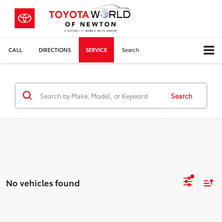
CALL
DIRECTIONS
SERVICE
Search
Search
No vehicles found