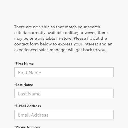
There are no vehicles that match your search
criteria currently available online; however, there
may be one available in-store. Please fill out the
contact form below to express your interest and an
experienced sales manager will get back to you.
*First Name
*Last Name
*E-Mail Address
*Phone Number