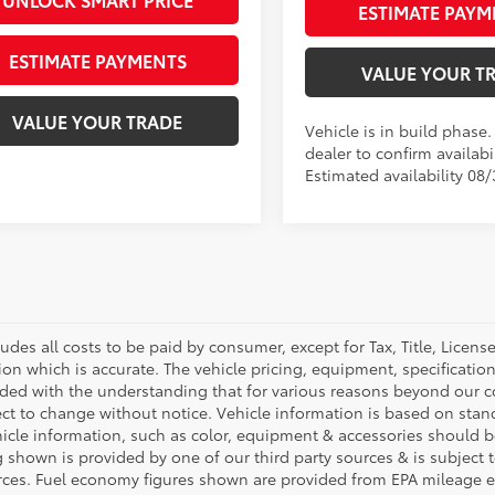
ESTIMATE PAYM
ESTIMATE PAYMENTS
VALUE YOUR T
VALUE YOUR TRADE
Vehicle is in build phase
dealer to confirm availabil
Estimated availability 08/
ludes all costs to be paid by consumer, except for Tax, Title, Licen
ion which is accurate. The vehicle pricing, equipment, specificati
ided with the understanding that for various reasons beyond our c
ect to change without notice. Vehicle information is based on sta
hicle information, such as color, equipment & accessories should b
g shown is provided by one of our third party sources & is subject 
rces. Fuel economy figures shown are provided from EPA mileage e