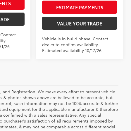
ENTS
ESTIMATE PAYMENTS
RADE
VALUE YOUR TRADE
. Contact
Vehicle is in build phase. Contact
ity.
dealer to confirm availability.
31/26
Estimated availability 10/17/26
se, and Registration. We make every effort to present vehicle
ons & photos shown above are believed to be accurate, but
ontrol, such information may not be 100% accurate & further
ndard equipment for the applicable manufacturer & therefore
e confirmed with a sales representative. Any special
to purchaser's satisfaction of all requirements imposed by
stimates, & may not be comparable across different model