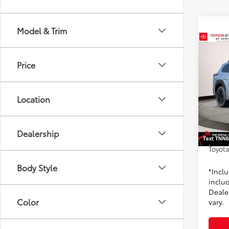
Model & Trim
Co
2026
Price
Prem
Toyo
Location
VIN:
JT
Model
TSRP
Dealer
In St
Dealership
Doc F
Int
Toyota
Body Style
*Incl
includ
Dealer
Color
vary.