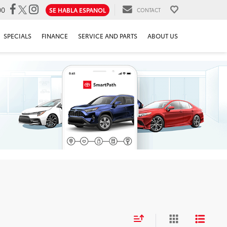
00
SE HABLA ESPANOL
CONTACT
SPECIALS
FINANCE
SERVICE AND PARTS
ABOUT US