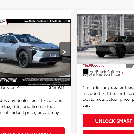
Compare Vehicle
$47,85
mpare Vehicle
2026
Toyota bZ Woodl
$49,924
Toyota bZ Woodland
TOYOTA NEWTON 
ium AWD (Natl)
TOYOTA NEWTON PRICE:
Less
Toyota World of Newton
Less
ta World of Newton
VIN:
JTMBGAHB8TY611996
Mod
65
TSRP
MBGAHB2TY606597
Stock:
TY606597
:
2861
65
$49,270
E
Doc Fee
In Production
 Adjustment:
-$145
Int.:
Black Softexr
71
Toyota Newton Price
Ext.:
Steel
ock
ee
+$799
.:
Black Softexr
*Includes any dealer fees
71
 Newton Price
$49,924
include tax, title, and lic
Dealer sets actual price, 
udes any dealer fees. Exclusions
vary.
e tax, title, and license fees.
 sets actual price, prices may
UNLOCK SMART 
UNLOCK SMART PRICE