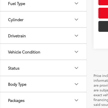
Fuel Type
Cylinder
Drivetrain
Vehicle Condition
Status
Price inc
informat
Body Type
are prov
are subj
exact ve
financin
Packages
said sou