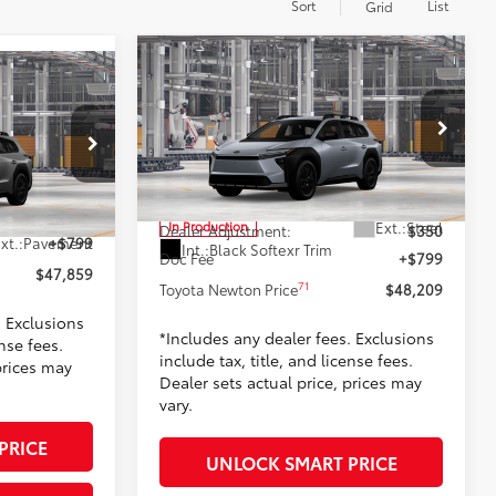
Sort
List
Grid
Compare Vehicle
$48,209
2026
Toyota bZ Woodland
9
and
TOYOTA NEWTON PRICE:
PRICE:
Less
Toyota World of Newton
VIN:
JTMBGAHB3TY620623
Model:
2860
el:
2860
65
TSRP
$47,060
$47,060
Ext.:
Steel
In Production
Dealer Adjustment:
$350
xt.:
Pavement
+$799
Int.:
Black Softexr Trim
Doc Fee
+$799
$47,859
71
Toyota Newton Price
$48,209
. Exclusions
*Includes any dealer fees. Exclusions
ense fees.
include tax, title, and license fees.
prices may
Dealer sets actual price, prices may
vary.
PRICE
UNLOCK SMART PRICE