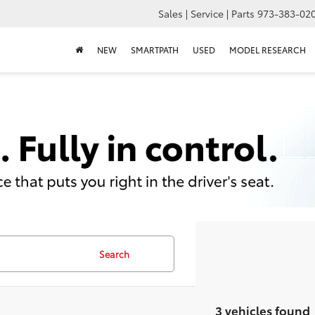
Sales | Service | Parts
973-383-02
NEW
SMARTPATH
USED
MODEL RESEARCH
Search
3 vehicles found