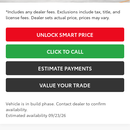
*Includes any dealer fees. Exclusions include tax, title, and
license fees. Dealer sets actual price, prices may vary.
UNLOCK SMART PRICE
CLICK TO CALL
ESTIMATE PAYMENTS
VALUE YOUR TRADE
Vehicle is in build phase. Contact dealer to confirm
availability.
Estimated availability 09/23/26