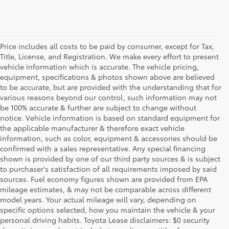
Price includes all costs to be paid by consumer, except for Tax,
Title, License, and Registration. We make every effort to present
vehicle information which is accurate. The vehicle pricing,
equipment, specifications & photos shown above are believed
to be accurate, but are provided with the understanding that for
various reasons beyond our control, such information may not
be 100% accurate & further are subject to change without
notice. Vehicle information is based on standard equipment for
the applicable manufacturer & therefore exact vehicle
information, such as color, equipment & accessories should be
confirmed with a sales representative. Any special financing
shown is provided by one of our third party sources & is subject
to purchaser's satisfaction of all requirements imposed by said
sources. Fuel economy figures shown are provided from EPA
mileage estimates, & may not be comparable across different
model years. Your actual mileage will vary, depending on
specific options selected, how you maintain the vehicle & your
personal driving habits. Toyota Lease disclaimers: $0 security