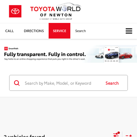
CALL
DIRECTIONS
SERVICE
Search
Search
2 vehicles found