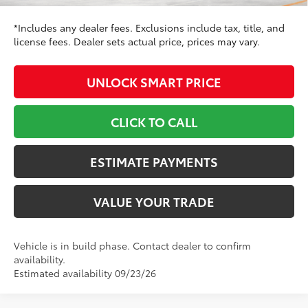
*Includes any dealer fees. Exclusions include tax, title, and
license fees. Dealer sets actual price, prices may vary.
UNLOCK SMART PRICE
CLICK TO CALL
ESTIMATE PAYMENTS
VALUE YOUR TRADE
Vehicle is in build phase. Contact dealer to confirm
availability.
Estimated availability 09/23/26