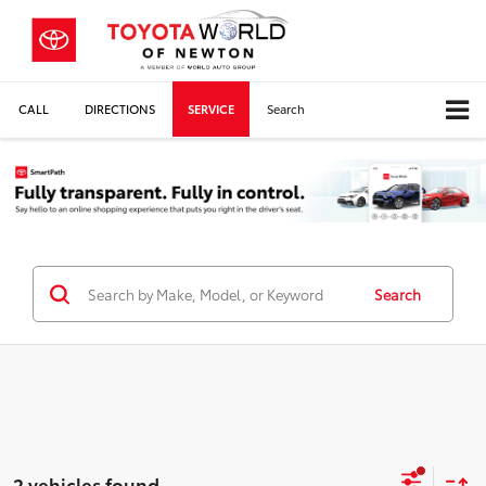
CALL
DIRECTIONS
SERVICE
Search
Search
2 vehicles found