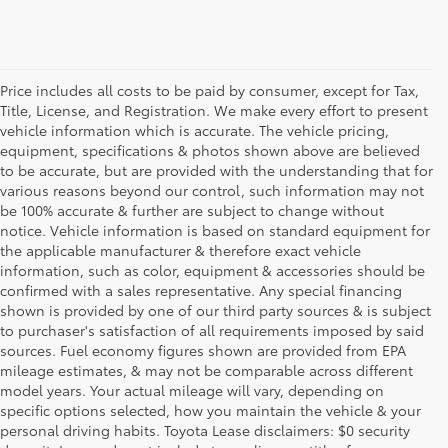
Price includes all costs to be paid by consumer, except for Tax,
Title, License, and Registration. We make every effort to present
vehicle information which is accurate. The vehicle pricing,
equipment, specifications & photos shown above are believed
to be accurate, but are provided with the understanding that for
various reasons beyond our control, such information may not
be 100% accurate & further are subject to change without
notice. Vehicle information is based on standard equipment for
the applicable manufacturer & therefore exact vehicle
information, such as color, equipment & accessories should be
confirmed with a sales representative. Any special financing
shown is provided by one of our third party sources & is subject
to purchaser's satisfaction of all requirements imposed by said
sources. Fuel economy figures shown are provided from EPA
mileage estimates, & may not be comparable across different
model years. Your actual mileage will vary, depending on
specific options selected, how you maintain the vehicle & your
personal driving habits. Toyota Lease disclaimers: $0 security