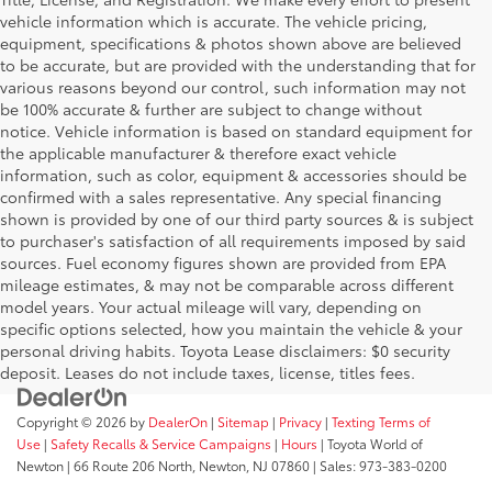
vehicle information which is accurate. The vehicle pricing,
equipment, specifications & photos shown above are believed
to be accurate, but are provided with the understanding that for
various reasons beyond our control, such information may not
be 100% accurate & further are subject to change without
notice. Vehicle information is based on standard equipment for
the applicable manufacturer & therefore exact vehicle
information, such as color, equipment & accessories should be
confirmed with a sales representative. Any special financing
shown is provided by one of our third party sources & is subject
to purchaser's satisfaction of all requirements imposed by said
sources. Fuel economy figures shown are provided from EPA
mileage estimates, & may not be comparable across different
model years. Your actual mileage will vary, depending on
specific options selected, how you maintain the vehicle & your
personal driving habits. Toyota Lease disclaimers: $0 security
deposit. Leases do not include taxes, license, titles fees.
Copyright © 2026
by
DealerOn
|
Sitemap
|
Privacy
|
Texting Terms of
Use
|
Safety Recalls & Service Campaigns
|
Hours
| Toyota World of
Newton
|
66 Route 206 North,
Newton,
NJ
07860
| Sales:
973-383-0200