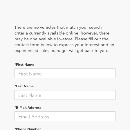
There are no vehicles that match your search
criteria currently available online; however, there
may be one available in-store. Please fill out the
contact form below to express your interest and an
experienced sales manager will get back to you.
*First Name
*Last Name
*E-Mail Address
*Phone Number