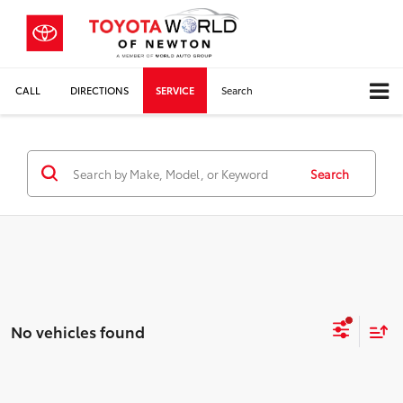
CALL
DIRECTIONS
SERVICE
Search
Search
No vehicles found