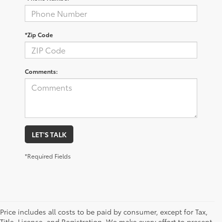
*Zip Code
Comments:
LET'S TALK
*Required Fields
Price includes all costs to be paid by consumer, except for Tax,
Title, License, and Registration. We make every effort to present