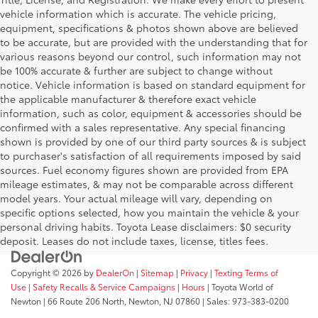
vehicle information which is accurate. The vehicle pricing,
equipment, specifications & photos shown above are believed
to be accurate, but are provided with the understanding that for
various reasons beyond our control, such information may not
be 100% accurate & further are subject to change without
notice. Vehicle information is based on standard equipment for
the applicable manufacturer & therefore exact vehicle
information, such as color, equipment & accessories should be
confirmed with a sales representative. Any special financing
shown is provided by one of our third party sources & is subject
to purchaser's satisfaction of all requirements imposed by said
sources. Fuel economy figures shown are provided from EPA
mileage estimates, & may not be comparable across different
model years. Your actual mileage will vary, depending on
specific options selected, how you maintain the vehicle & your
personal driving habits. Toyota Lease disclaimers: $0 security
deposit. Leases do not include taxes, license, titles fees.
Copyright © 2026
by
DealerOn
|
Sitemap
|
Privacy
|
Texting Terms of
Use
|
Safety Recalls & Service Campaigns
|
Hours
| Toyota World of
Newton
|
66 Route 206 North,
Newton,
NJ
07860
| Sales:
973-383-0200