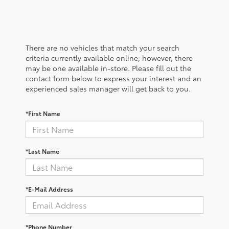
There are no vehicles that match your search
criteria currently available online; however, there
may be one available in-store. Please fill out the
contact form below to express your interest and an
experienced sales manager will get back to you.
*First Name
*Last Name
*E-Mail Address
*Phone Number