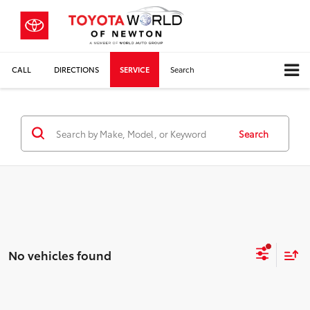
CALL
DIRECTIONS
SERVICE
Search
Search
No vehicles found