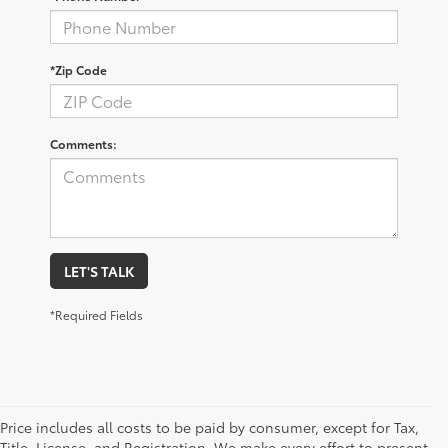
*Zip Code
Comments:
LET'S TALK
*Required Fields
Price includes all costs to be paid by consumer, except for Tax,
Title, License, and Registration. We make every effort to present