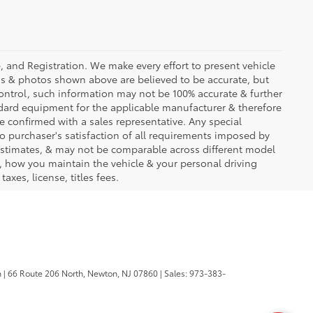
se, and Registration. We make every effort to present vehicle
ons & photos shown above are believed to be accurate, but
ontrol, such information may not be 100% accurate & further
ndard equipment for the applicable manufacturer & therefore
e confirmed with a sales representative. Any special
to purchaser's satisfaction of all requirements imposed by
stimates, & may not be comparable across different model
d, how you maintain the vehicle & your personal driving
axes, license, titles fees.
n
|
66 Route 206 North,
Newton,
NJ
07860
| Sales:
973-383-