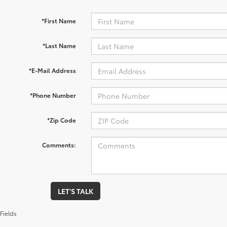
*First Name
*Last Name
*E-Mail Address
*Phone Number
*Zip Code
Comments:
LET'S TALK
Fields