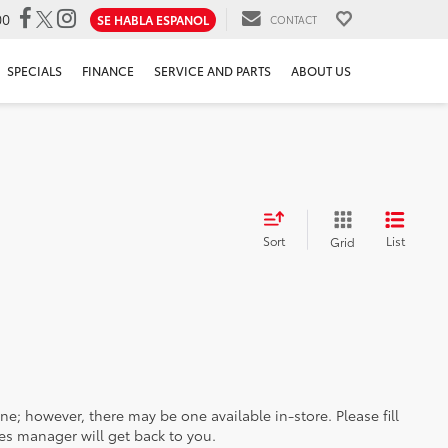
00
SE HABLA ESPANOL
CONTACT
SPECIALS
FINANCE
SERVICE AND PARTS
ABOUT US
Sort
List
Grid
ine; however, there may be one available in-store. Please fill
es manager will get back to you.