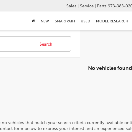
Sales | Service | Parts
973-383-02
NEW
SMARTPATH
USED
MODEL RESEARCH
Search
No vehicles found
 no vehicles that match your search criteria currently available onl
contact form below to express your interest and an experienced sal