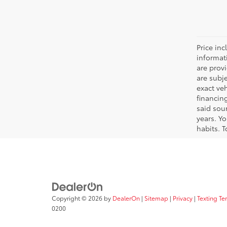
Price inc
informat
are prov
are subj
exact ve
financin
said sou
years. Y
habits. T
Copyright © 2026
by
DealerOn
|
Sitemap
|
Privacy
|
Texting Te
0200