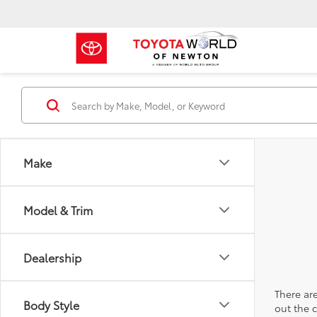
Make
Model & Trim
Dealership
There are
Body Style
out the 