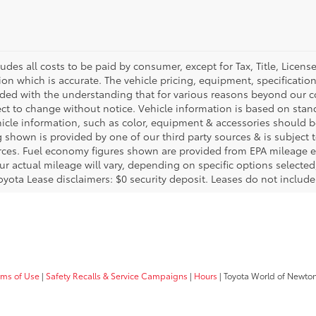
ludes all costs to be paid by consumer, except for Tax, Title, Licen
ion which is accurate. The vehicle pricing, equipment, specificati
ided with the understanding that for various reasons beyond our c
ect to change without notice. Vehicle information is based on sta
hicle information, such as color, equipment & accessories should b
g shown is provided by one of our third party sources & is subject 
rces. Fuel economy figures shown are provided from EPA mileage e
our actual mileage will vary, depending on specific options selecte
oyota Lease disclaimers: $0 security deposit. Leases do not include t
rms of Use
|
Safety Recalls & Service Campaigns
|
Hours
| Toyota World of Newto