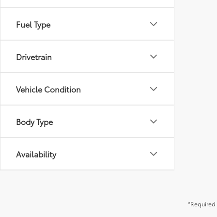
Fuel Type
Drivetrain
Vehicle Condition
Body Type
Availability
*Required 