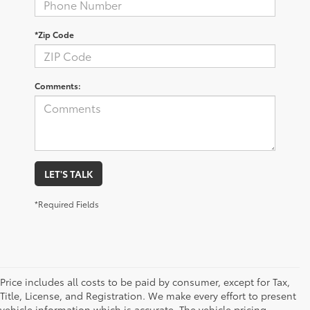
*Zip Code
Comments:
LET'S TALK
*Required Fields
Price includes all costs to be paid by consumer, except for Tax,
Title, License, and Registration. We make every effort to present
vehicle information which is accurate. The vehicle pricing,