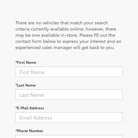
There are no vehicles that match your search
criteria currently available online; however, there
may be one available in-store. Please fill out the
contact form below to express your interest and an
experienced sales manager will get back to you.
*First Name
*Last Name
*E-Mail Address
*Phone Number