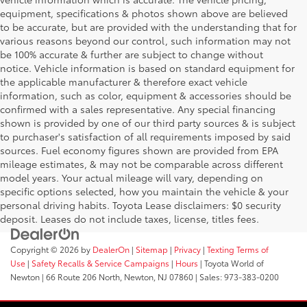
equipment, specifications & photos shown above are believed
to be accurate, but are provided with the understanding that for
various reasons beyond our control, such information may not
be 100% accurate & further are subject to change without
notice. Vehicle information is based on standard equipment for
the applicable manufacturer & therefore exact vehicle
information, such as color, equipment & accessories should be
confirmed with a sales representative. Any special financing
shown is provided by one of our third party sources & is subject
to purchaser's satisfaction of all requirements imposed by said
sources. Fuel economy figures shown are provided from EPA
mileage estimates, & may not be comparable across different
model years. Your actual mileage will vary, depending on
specific options selected, how you maintain the vehicle & your
personal driving habits. Toyota Lease disclaimers: $0 security
deposit. Leases do not include taxes, license, titles fees.
Copyright © 2026
by
DealerOn
|
Sitemap
|
Privacy
|
Texting Terms of
Use
|
Safety Recalls & Service Campaigns
|
Hours
| Toyota World of
Newton
|
66 Route 206 North,
Newton,
NJ
07860
| Sales:
973-383-0200