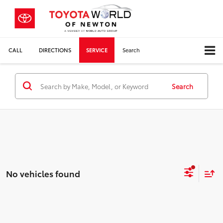
CALL
DIRECTIONS
SERVICE
Search
Search
No vehicles found