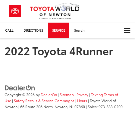
CALL
DIRECTIONS
SERVICE
Search
2022 Toyota 4Runner
Copyright © 2026
by
DealerOn
|
Sitemap
|
Privacy
|
Texting Terms of
Use
|
Safety Recalls & Service Campaigns
|
Hours
| Toyota World of
Newton
|
66 Route 206 North,
Newton,
NJ
07860
| Sales:
973-383-0200