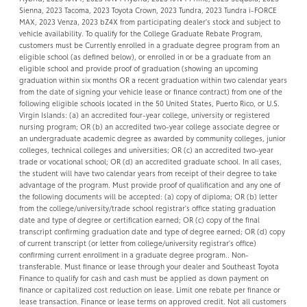
Sienna, 2023 Tacoma, 2023 Toyota Crown, 2023 Tundra, 2023 Tundra i-FORCE
MAX, 2023 Venza, 2023 bZ4X from participating dealer's stock and subject to
vehicle availability. To qualify for the College Graduate Rebate Program,
customers must be Currently enrolled in a graduate degree program from an
eligible school (as defined below), or enrolled in or be a graduate from an
eligible school and provide proof of graduation (showing an upcoming
graduation within six months OR a recent graduation within two calendar years
from the date of signing your vehicle lease or finance contract) from one of the
following eligible schools located in the 50 United States, Puerto Rico, or U.S.
Virgin Islands: (a) an accredited four-year college, university or registered
nursing program; OR (b) an accredited two-year college associate degree or
an undergraduate academic degree as awarded by community colleges, junior
colleges, technical colleges and universities; OR (c) an accredited two-year
trade or vocational school; OR (d) an accredited graduate school. In all cases,
the student will have two calendar years from receipt of their degree to take
advantage of the program. Must provide proof of qualification and any one of
the following documents will be accepted: (a) copy of diploma; OR (b) letter
from the college/university/trade school registrar's office stating graduation
date and type of degree or certification earned; OR (c) copy of the final
transcript confirming graduation date and type of degree earned; OR (d) copy
of current transcript (or letter from college/university registrar's office)
confirming current enrollment in a graduate degree program.. Non-
transferable. Must finance or lease through your dealer and Southeast Toyota
Finance to qualify for cash and cash must be applied as down payment on
finance or capitalized cost reduction on lease. Limit one rebate per finance or
lease transaction. Finance or lease terms on approved credit. Not all customers