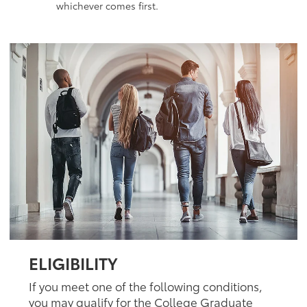
whichever comes first.
ELIGIBILITY
If you meet one of the following conditions,
you may qualify for the College Graduate