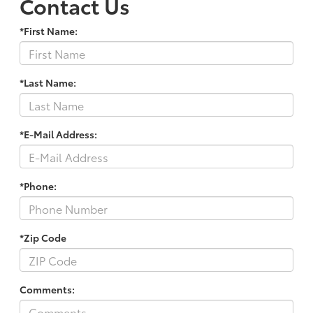
Contact Us
*First Name:
*Last Name:
*E-Mail Address:
*Phone:
*Zip Code
Comments: