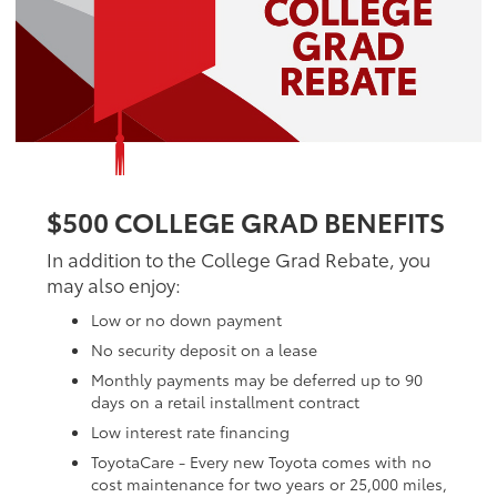
$500 COLLEGE GRAD BENEFITS
In addition to the College Grad Rebate, you
may also enjoy:
Low or no down payment
No security deposit on a lease
Monthly payments may be deferred up to 90
days on a retail installment contract
Low interest rate financing
ToyotaCare - Every new Toyota comes with no
cost maintenance for two years or 25,000 miles,