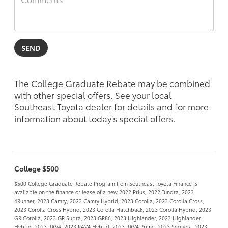
The College Graduate Rebate may be combined
with other special offers. See your local
Southeast Toyota dealer for details and for more
information about today's special offers.
College $500
$500 College Graduate Rebate Program from Southeast Toyota Finance is
available on the finance or lease of a new 2022 Prius, 2022 Tundra, 2023
4Runner, 2023 Camry, 2023 Camry Hybrid, 2023 Corolla, 2023 Corolla Cross,
2023 Corolla Cross Hybrid, 2023 Corolla Hatchback, 2023 Corolla Hybrid, 2023
GR Corolla, 2023 GR Supra, 2023 GR86, 2023 Highlander, 2023 Highlander
Hybrid, 2023 RAV4, 2023 RAV4 Hybrid, 2023 RAV4 Prime, 2023 Sequoia, 2023