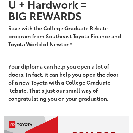
U + Hardwork =
BIG REWARDS
Save with the College Graduate Rebate
program from Southeast Toyota Finance and
Toyota World of Newton*
Your diploma can help you open a lot of
doors. In fact, it can help you open the door
of a new Toyota with a College Graduate
Rebate. That's just our small way of
congratulating you on your graduation.