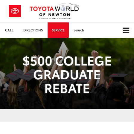
CALL
DIRECTIONS
SERVICE
Search
$500 COLLEGE
GRADUATE
REBATE