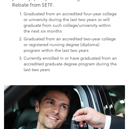
Rebate from SETF.
Graduated from an accredited four-year college
or university during the last two years or will
graduate from such college/university within
the next six months
Graduated from an accredited two-year college
or registered nursing degree (diploma)
program within the last two years
Currently enrolled in or have graduated from an
accredited graduate degree program during the
last two years