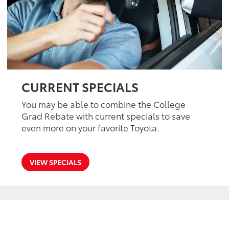
CURRENT SPECIALS
You may be able to combine the College
Grad Rebate with current specials to save
even more on your favorite Toyota.
VIEW SPECIALS