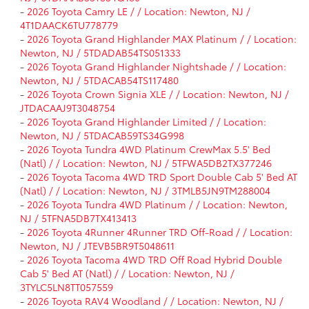
-
2026 Toyota Camry LE / / Location: Newton, NJ /
4T1DAACK6TU778779
-
2026 Toyota Grand Highlander MAX Platinum / / Location:
Newton, NJ / 5TDADAB54TS051333
-
2026 Toyota Grand Highlander Nightshade / / Location:
Newton, NJ / 5TDACAB54TS117480
-
2026 Toyota Crown Signia XLE / / Location: Newton, NJ /
JTDACAAJ9T3048754
-
2026 Toyota Grand Highlander Limited / / Location:
Newton, NJ / 5TDACAB59TS34G998
-
2026 Toyota Tundra 4WD Platinum CrewMax 5.5' Bed
(Natl) / / Location: Newton, NJ / 5TFWA5DB2TX377246
-
2026 Toyota Tacoma 4WD TRD Sport Double Cab 5' Bed AT
(Natl) / / Location: Newton, NJ / 3TMLB5JN9TM288004
-
2026 Toyota Tundra 4WD Platinum / / Location: Newton,
NJ / 5TFNA5DB7TX413413
-
2026 Toyota 4Runner 4Runner TRD Off-Road / / Location:
Newton, NJ / JTEVB5BR9T5048611
-
2026 Toyota Tacoma 4WD TRD Off Road Hybrid Double
Cab 5' Bed AT (Natl) / / Location: Newton, NJ /
3TYLC5LN8TT057559
-
2026 Toyota RAV4 Woodland / / Location: Newton, NJ /