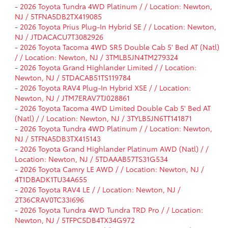
-
2026 Toyota Tundra 4WD Platinum / / Location: Newton,
NJ / 5TFNA5DB2TX419085
-
2026 Toyota Prius Plug-In Hybrid SE / / Location: Newton,
NJ / JTDACACU7T3082926
-
2026 Toyota Tacoma 4WD SR5 Double Cab 5' Bed AT (Natl)
/ / Location: Newton, NJ / 3TMLB5JN4TM279324
-
2026 Toyota Grand Highlander Limited / / Location:
Newton, NJ / 5TDACAB51TS119784
-
2026 Toyota RAV4 Plug-In Hybrid XSE / / Location:
Newton, NJ / JTM7ERAV7TJ028861
-
2026 Toyota Tacoma 4WD Limited Double Cab 5' Bed AT
(Natl) / / Location: Newton, NJ / 3TYLB5JN6TT141871
-
2026 Toyota Tundra 4WD Platinum / / Location: Newton,
NJ / 5TFNA5DB3TX415143
-
2026 Toyota Grand Highlander Platinum AWD (Natl) / /
Location: Newton, NJ / 5TDAAAB57TS31G534
-
2026 Toyota Camry LE AWD / / Location: Newton, NJ /
4T1DBADK1TU34A655
-
2026 Toyota RAV4 LE / / Location: Newton, NJ /
2T36CRAV0TC33I696
-
2026 Toyota Tundra 4WD Tundra TRD Pro / / Location:
Newton, NJ / 5TFPC5DB4TX34G972