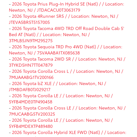
-
2026 Toyota Prius Plug-In Hybrid SE (Natl) / / Location:
Newton, NJ / JTDACACU0T3063179
-
2026 Toyota 4Runner SR5 / / Location: Newton, NJ /
JTEVA5BR5T5157005
-
2026 Toyota Tacoma 4WD TRD Off Road Double Cab 5'
Bed AT (Natl) / / Location: Newton, NJ /
3TMLB5JN9TM295275
-
2026 Toyota Sequoia TRD Pro 4WD (Natl) / / Location:
Newton, NJ / 7SVAAABA1TX085638
-
2026 Toyota Tacoma 2WD SR / / Location: Newton, NJ /
3TYKD5HN7TT047879
-
2026 Toyota Corolla Cross L / / Location: Newton, NJ /
7MUAAABG1TV200166
-
2026 Toyota bZ XLE / / Location: Newton, NJ /
JTMBDAFB0TJ029217
-
2026 Toyota Corolla LE / / Location: Newton, NJ /
5YFB4MDE0TP490458
-
2026 Toyota Corolla Cross LE / / Location: Newton, NJ /
7MUCAABG5TV200325
-
2026 Toyota Corolla LE / / Location: Newton, NJ /
5YFB4MDEXTP489480
-
2026 Toyota Corolla Hybrid XLE FWD (Natl) / / Location: