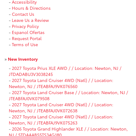
-
Accessibility
-
Hours & Directions
-
Contact Us
-
Leave Us a Review
-
Privacy Policy
-
Espanol Ofertas
-
Request Portal
-
Terms of Use
»
New Inventory
-
2027 Toyota Prius XLE AWD / / Location: Newton, NJ /
JTDADABU3V3038245
-
2027 Toyota Land Cruiser 4WD (Natl) / / Location:
Newton, NJ / JTEABFAJ9VK076560
-
2027 Toyota Land Cruiser Base / / Location: Newton, NJ /
JTEABFAJ0VK079508
-
2027 Toyota Land Cruiser 4WD (Natl) / / Location:
Newton, NJ / JTEABFAJ0VK072638
-
2027 Toyota Land Cruiser 4WD (Natl) / / Location:
Newton, NJ / JTEABFAJ9VK075263
-
2026 Toyota Grand Highlander XLE / / Location: Newton,
NJ / 5TDAAAB55TS34G180