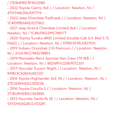
/ JTDB4MEE3P3012080
-
2022 Toyota Camry XLE / / Location: Newton, NJ /
4T1F31AK2NU597719
-
2022 Jeep Cherokee Trailhawk / / Location: Newton, NJ /
1C4PJMBX4ND537063
-
2021 Jeep Grand Cherokee Limited 4x4 / / Location:
Newton, NJ / 1C4RJFBG5MC780177
-
2020 Toyota Tundra 4WD Limited Double Cab 6.5' Bed 5.7L
(Natl) / / Location: Newton, NJ / 5TFBY5F18LX927015
-
2019 Subaru Crosstrek 2.0i Premium / / Location: Newton,
NJ / JF2GTACC9K8218803
-
2019 Mercedes-Benz Sprinter Van Crew 170 WB / /
Location: Newton, NJ / WD4PF1CD0KP072351
-
2017 Hyundai Tucson Night / / Location: Newton, NJ /
KM8J3CA26HU451351
-
2016 Toyota Highlander XLE V6 / / Location: Newton, NJ /
5TDJKRFH6GS300228
-
2016 Toyota Corolla S / / Location: Newton, NJ /
2T1BURHE8GC543856
-
2012 Hyundai Santa Fe SE / / Location: Newton, NJ /
5XYZHDAG8CG103281