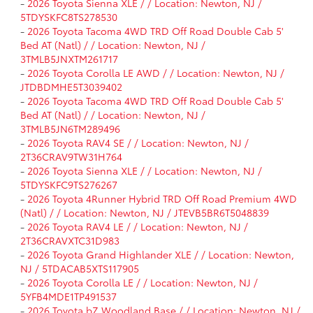
-
2026 Toyota Sienna XLE / / Location: Newton, NJ /
5TDYSKFC8TS278530
-
2026 Toyota Tacoma 4WD TRD Off Road Double Cab 5'
Bed AT (Natl) / / Location: Newton, NJ /
3TMLB5JNXTM261717
-
2026 Toyota Corolla LE AWD / / Location: Newton, NJ /
JTDBDMHE5T3039402
-
2026 Toyota Tacoma 4WD TRD Off Road Double Cab 5'
Bed AT (Natl) / / Location: Newton, NJ /
3TMLB5JN6TM289496
-
2026 Toyota RAV4 SE / / Location: Newton, NJ /
2T36CRAV9TW31H764
-
2026 Toyota Sienna XLE / / Location: Newton, NJ /
5TDYSKFC9TS276267
-
2026 Toyota 4Runner Hybrid TRD Off Road Premium 4WD
(Natl) / / Location: Newton, NJ / JTEVB5BR6T5048839
-
2026 Toyota RAV4 LE / / Location: Newton, NJ /
2T36CRAVXTC31D983
-
2026 Toyota Grand Highlander XLE / / Location: Newton,
NJ / 5TDACAB5XTS117905
-
2026 Toyota Corolla LE / / Location: Newton, NJ /
5YFB4MDE1TP491537
-
2026 Toyota bZ Woodland Base / / Location: Newton, NJ /