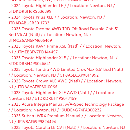
-
2024 Toyota Highlander LE / / Location: Newton, NJ /
5TDKDRBH6RS536899
-
2024 Toyota Prius XLE / / Location: Newton, NJ /
JTDADABU5R3011733
-
2023 Toyota Tacoma 4WD TRD Off Road Double Cab 5'
Bed V6 AT (Natl) / / Location: Newton, NJ /
3TMCZ5AN5PM605469
-
2023 Toyota RAV4 Prime XSE (Natl) / / Location: Newton,
NJ / JTMEB3FV7PD144457
-
2023 Toyota Highlander XLE / / Location: Newton, NJ /
5TDKDRBH4PS046541
-
2023 Toyota Tundra 4WD Limited CrewMax 6.5' Bed (Natl)
/ / Location: Newton, NJ / 5TFJA5ECXPX014992
-
2023 Toyota Crown XLE AWD (Natl) / / Location: Newton,
NJ / JTDAAAAF8P3010066
-
2023 Toyota Highlander XLE AWD (Natl) / / Location:
Newton, NJ / 5TDKDRBH1PS047159
-
2023 Acura Integra Manual w/A-Spec Technology Package
/ / Location: Newton, NJ / 19UDE4G74PA000232
-
2023 Subaru WRX Premium Manual / / Location: Newton,
NJ / JF1VBAF69P9824494
-
2023 Toyota Corolla LE CVT (Natl) / / Location: Newton, NJ