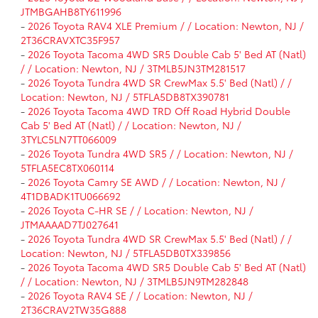
JTMBGAHB8TY611996
-
2026 Toyota RAV4 XLE Premium / / Location: Newton, NJ /
2T36CRAVXTC35F957
-
2026 Toyota Tacoma 4WD SR5 Double Cab 5' Bed AT (Natl)
/ / Location: Newton, NJ / 3TMLB5JN3TM281517
-
2026 Toyota Tundra 4WD SR CrewMax 5.5' Bed (Natl) / /
Location: Newton, NJ / 5TFLA5DB8TX390781
-
2026 Toyota Tacoma 4WD TRD Off Road Hybrid Double
Cab 5' Bed AT (Natl) / / Location: Newton, NJ /
3TYLC5LN7TT066009
-
2026 Toyota Tundra 4WD SR5 / / Location: Newton, NJ /
5TFLA5EC8TX060114
-
2026 Toyota Camry SE AWD / / Location: Newton, NJ /
4T1DBADK1TU066692
-
2026 Toyota C-HR SE / / Location: Newton, NJ /
JTMAAAAD7TJ027641
-
2026 Toyota Tundra 4WD SR CrewMax 5.5' Bed (Natl) / /
Location: Newton, NJ / 5TFLA5DB0TX339856
-
2026 Toyota Tacoma 4WD SR5 Double Cab 5' Bed AT (Natl)
/ / Location: Newton, NJ / 3TMLB5JN9TM282848
-
2026 Toyota RAV4 SE / / Location: Newton, NJ /
2T36CRAV2TW35G888