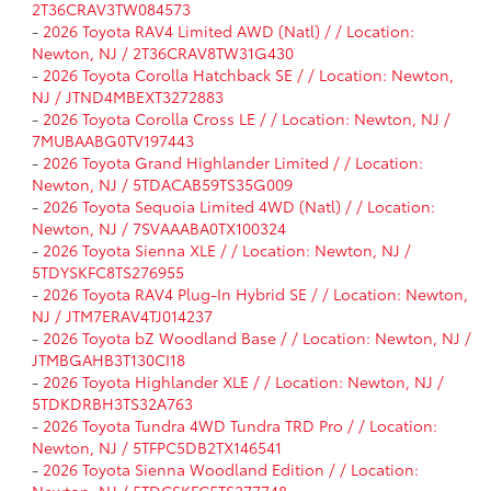
2T36CRAV3TW084573
-
2026 Toyota RAV4 Limited AWD (Natl) / / Location:
Newton, NJ / 2T36CRAV8TW31G430
-
2026 Toyota Corolla Hatchback SE / / Location: Newton,
NJ / JTND4MBEXT3272883
-
2026 Toyota Corolla Cross LE / / Location: Newton, NJ /
7MUBAABG0TV197443
-
2026 Toyota Grand Highlander Limited / / Location:
Newton, NJ / 5TDACAB59TS35G009
-
2026 Toyota Sequoia Limited 4WD (Natl) / / Location:
Newton, NJ / 7SVAAABA0TX100324
-
2026 Toyota Sienna XLE / / Location: Newton, NJ /
5TDYSKFC8TS276955
-
2026 Toyota RAV4 Plug-In Hybrid SE / / Location: Newton,
NJ / JTM7ERAV4TJ014237
-
2026 Toyota bZ Woodland Base / / Location: Newton, NJ /
JTMBGAHB3T130CI18
-
2026 Toyota Highlander XLE / / Location: Newton, NJ /
5TDKDRBH3TS32A763
-
2026 Toyota Tundra 4WD Tundra TRD Pro / / Location:
Newton, NJ / 5TFPC5DB2TX146541
-
2026 Toyota Sienna Woodland Edition / / Location:
Newton, NJ / 5TDCSKFC5TS277748