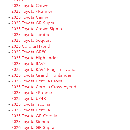
-
2025 Toyota Crown
-
2025 Toyota 4Runner
-
2025 Toyota Camry
-
2025 Toyota GR Supra
-
2025 Toyota Crown Signia
-
2025 Toyota Tundra
-
2025 Toyota Sequoia
-
2025 Corolla Hybrid
-
2025 Toyota GR86
-
2025 Toyota Highlander
-
2025 Toyota RAV4
-
2025 Toyota RAV4 Plug-in Hybrid
-
2025 Toyota Grand Highlander
-
2025 Toyota Corolla Cross
-
2025 Toyota Corolla Cross Hybrid
-
2025 Toyota 4Runner
-
2025 Toyota bZ4X
-
2025 Toyota Tacoma
-
2025 Toyota Corolla
-
2025 Toyota GR Corolla
-
2025 Toyota Sienna
-
2026 Toyota GR Supra