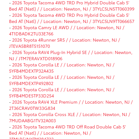
-
2026 Toyota Tacoma 4WD TRD Pro Hybrid Double Cab 5'
Bed AT (Natl) / / Location: Newton, NJ / 3TYLC5LN5TT060399
-
2026 Toyota Tacoma 4WD TRD Pro Hybrid Double Cab 5'
Bed AT (Natl) / / Location: Newton, NJ / 3TYLC5LN9TT066657
-
2026 Toyota Camry LE AWD / / Location: Newton, NJ /
4T1DBADK2TU33E766
-
2026 Toyota 4Runner SR5 / / Location: Newton, NJ /
JTEVA5BR8T5151070
-
2026 Toyota RAV4 Plug-In Hybrid SE / / Location: Newton,
NJ / JTM7ERAVXTD018906
-
2026 Toyota Corolla LE / / Location: Newton, NJ /
5YFB4MDEXTP32A435
-
2026 Toyota Corolla LE / / Location: Newton, NJ /
5YFB4MDEXTP492802
-
2026 Toyota Corolla LE / / Location: Newton, NJ /
5YFB4MDE5TP33D254
-
2026 Toyota RAV4 XLE Premium / / Location: Newton, NJ /
2T36CRAV0TW33G834
-
2026 Toyota Corolla Cross XLE / / Location: Newton, NJ /
7MUDAABG1TV32A003
-
2026 Toyota Tacoma 4WD TRD Off Road Double Cab 5'
Bed AT (Natl) / / Location: Newton, NJ /
3TMLB5JNXTM284723