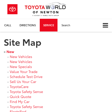
CALL
DIRECTIONS
SERVICE
Search
Site Map
»
New
-
New Vehicles
-
New Vehicles
-
New Specials
-
Value Your Trade
-
Schedule Test Drive
-
Sell Us Your Car
-
ToyotaCare
-
Toyota Safety Sense
-
Quick Quote
-
Find My Car
-
Toyota Safety Sense
-
Electrified