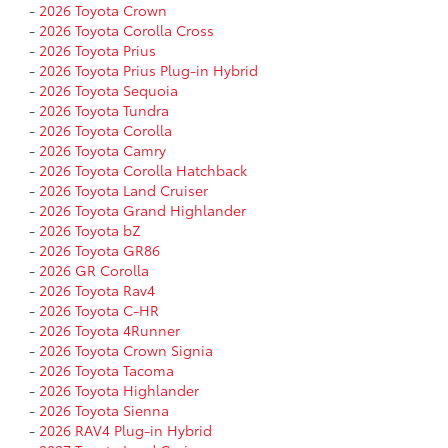
-
2026 Toyota Crown
-
2026 Toyota Corolla Cross
-
2026 Toyota Prius
-
2026 Toyota Prius Plug-in Hybrid
-
2026 Toyota Sequoia
-
2026 Toyota Tundra
-
2026 Toyota Corolla
-
2026 Toyota Camry
-
2026 Toyota Corolla Hatchback
-
2026 Toyota Land Cruiser
-
2026 Toyota Grand Highlander
-
2026 Toyota bZ
-
2026 Toyota GR86
-
2026 GR Corolla
-
2026 Toyota Rav4
-
2026 Toyota C-HR
-
2026 Toyota 4Runner
-
2026 Toyota Crown Signia
-
2026 Toyota Tacoma
-
2026 Toyota Highlander
-
2026 Toyota Sienna
-
2026 RAV4 Plug-in Hybrid