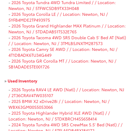
-
2026 Toyota Tundra 4WD Tundra Limited / / Location:
Newton, NJ / 5TFWC5DB9TX33H048
-
2026 Toyota Corolla LE / / Location: Newton, NJ /
5YFB4MDE2TP493975
-
2026 Toyota Grand Highlander MAX Platinum / / Location:
Newton, NJ / 5TDADAB51TS32E765
-
2026 Toyota Tacoma 4WD SR5 Double Cab 5' Bed AT (Natl)
/ / Location: Newton, NJ / 3TMLB5JNXTM287573
-
2026 Toyota Camry SE AWD / / Location: Newton, NJ /
4T1DBADK6TU34G449
-
2026 Toyota GR Corolla MT / / Location: Newton, NJ /
SB1ADADE5TE001726
»
Used Inventory
-
2026 Toyota RAV4 LE AWD (Natl) / / Location: Newton, NJ
/ 2T36CRAV4TW035107
-
2025 BMW X2 xDrive28i / / Location: Newton, NJ /
WBX63GM00S5053066
-
2025 Toyota Highlander Hybrid XLE AWD (Natl) / /
Location: Newton, NJ / 5TDKBRCH4SS658414
-
2024 Toyota Tundra 4WD SR5 CrewMax 5.5' Bed (Natl) / /
Location: Newton, NJ / 5TFLA5DB4RX184172