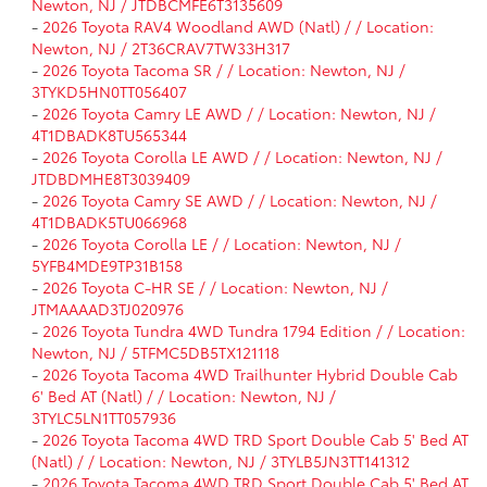
Newton, NJ / JTDBCMFE6T3135609
-
2026 Toyota RAV4 Woodland AWD (Natl) / / Location:
Newton, NJ / 2T36CRAV7TW33H317
-
2026 Toyota Tacoma SR / / Location: Newton, NJ /
3TYKD5HN0TT056407
-
2026 Toyota Camry LE AWD / / Location: Newton, NJ /
4T1DBADK8TU565344
-
2026 Toyota Corolla LE AWD / / Location: Newton, NJ /
JTDBDMHE8T3039409
-
2026 Toyota Camry SE AWD / / Location: Newton, NJ /
4T1DBADK5TU066968
-
2026 Toyota Corolla LE / / Location: Newton, NJ /
5YFB4MDE9TP31B158
-
2026 Toyota C-HR SE / / Location: Newton, NJ /
JTMAAAAD3TJ020976
-
2026 Toyota Tundra 4WD Tundra 1794 Edition / / Location:
Newton, NJ / 5TFMC5DB5TX121118
-
2026 Toyota Tacoma 4WD Trailhunter Hybrid Double Cab
6' Bed AT (Natl) / / Location: Newton, NJ /
3TYLC5LN1TT057936
-
2026 Toyota Tacoma 4WD TRD Sport Double Cab 5' Bed AT
(Natl) / / Location: Newton, NJ / 3TYLB5JN3TT141312
-
2026 Toyota Tacoma 4WD TRD Sport Double Cab 5' Bed AT