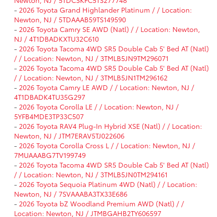
-
2026 Toyota Grand Highlander Platinum / / Location:
Newton, NJ / 5TDAAAB59TS149590
-
2026 Toyota Camry SE AWD (Natl) / / Location: Newton,
NJ / 4T1DBADKXTU32C610
-
2026 Toyota Tacoma 4WD SR5 Double Cab 5' Bed AT (Natl)
/ / Location: Newton, NJ / 3TMLB5JN9TM296071
-
2026 Toyota Tacoma 4WD SR5 Double Cab 5' Bed AT (Natl)
/ / Location: Newton, NJ / 3TMLB5JN1TM296162
-
2026 Toyota Camry LE AWD / / Location: Newton, NJ /
4T1DBADK4TU35G297
-
2026 Toyota Corolla LE / / Location: Newton, NJ /
5YFB4MDE3TP33C507
-
2026 Toyota RAV4 Plug-In Hybrid XSE (Natl) / / Location:
Newton, NJ / JTM7ERAV5TJ022606
-
2026 Toyota Corolla Cross L / / Location: Newton, NJ /
7MUAAABG7TV199749
-
2026 Toyota Tacoma 4WD SR5 Double Cab 5' Bed AT (Natl)
/ / Location: Newton, NJ / 3TMLB5JN0TM294161
-
2026 Toyota Sequoia Platinum 4WD (Natl) / / Location:
Newton, NJ / 7SVAAABA3TX33E686
-
2026 Toyota bZ Woodland Premium AWD (Natl) / /
Location: Newton, NJ / JTMBGAHB2TY606597