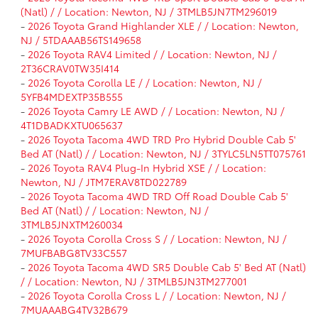
(Natl) / / Location: Newton, NJ / 3TMLB5JN7TM296019
-
2026 Toyota Grand Highlander XLE / / Location: Newton,
NJ / 5TDAAAB56TS149658
-
2026 Toyota RAV4 Limited / / Location: Newton, NJ /
2T36CRAV0TW35I414
-
2026 Toyota Corolla LE / / Location: Newton, NJ /
5YFB4MDEXTP35B555
-
2026 Toyota Camry LE AWD / / Location: Newton, NJ /
4T1DBADKXTU065637
-
2026 Toyota Tacoma 4WD TRD Pro Hybrid Double Cab 5'
Bed AT (Natl) / / Location: Newton, NJ / 3TYLC5LN5TT075761
-
2026 Toyota RAV4 Plug-In Hybrid XSE / / Location:
Newton, NJ / JTM7ERAV8TD022789
-
2026 Toyota Tacoma 4WD TRD Off Road Double Cab 5'
Bed AT (Natl) / / Location: Newton, NJ /
3TMLB5JNXTM260034
-
2026 Toyota Corolla Cross S / / Location: Newton, NJ /
7MUFBABG8TV33C557
-
2026 Toyota Tacoma 4WD SR5 Double Cab 5' Bed AT (Natl)
/ / Location: Newton, NJ / 3TMLB5JN3TM277001
-
2026 Toyota Corolla Cross L / / Location: Newton, NJ /
7MUAAABG4TV32B679