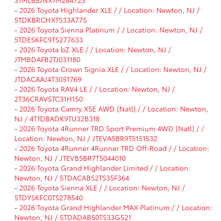
-
2026 Toyota Highlander XLE / / Location: Newton, NJ /
5TDKBRCHXTS33A775
-
2026 Toyota Sienna Platinum / / Location: Newton, NJ /
5TDESKFC9TS277633
-
2026 Toyota bZ XLE / / Location: Newton, NJ /
JTMBDAFB2TJ031180
-
2026 Toyota Crown Signia XLE / / Location: Newton, NJ /
JTDACAAJ4T3051769
-
2026 Toyota RAV4 LE / / Location: Newton, NJ /
2T36CRAV5TC31H150
-
2026 Toyota Camry XSE AWD (Natl) / / Location: Newton,
NJ / 4T1DBADK9TU32B318
-
2026 Toyota 4Runner TRD Sport Premium 4WD (Natl) / /
Location: Newton, NJ / JTEVA5BR9T5151532
-
2026 Toyota 4Runner 4Runner TRD Off-Road / / Location:
Newton, NJ / JTEVB5BR7T5044010
-
2026 Toyota Grand Highlander Limited / / Location:
Newton, NJ / 5TDACAB52TS35F364
-
2026 Toyota Sienna XLE / / Location: Newton, NJ /
5TDYSKFC0TS278540
-
2026 Toyota Grand Highlander MAX Platinum / / Location:
Newton, NJ / 5TDADAB50TS33G521