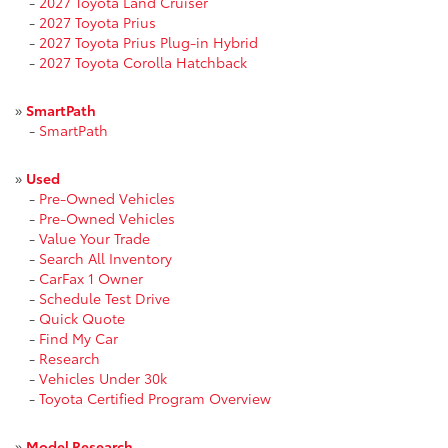
-
2027 Toyota Land Cruiser
-
2027 Toyota Prius
-
2027 Toyota Prius Plug-in Hybrid
-
2027 Toyota Corolla Hatchback
»
SmartPath
-
SmartPath
»
Used
-
Pre-Owned Vehicles
-
Pre-Owned Vehicles
-
Value Your Trade
-
Search All Inventory
-
CarFax 1 Owner
-
Schedule Test Drive
-
Quick Quote
-
Find My Car
-
Research
-
Vehicles Under 30k
-
Toyota Certified Program Overview
»
Model Research