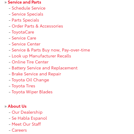
»
Service and Parts
-
Schedule Service
-
Service Specials
-
Parts Specials
-
Order Parts & Accessories
-
ToyotaCare
-
Service Care
-
Service Center
-
Service & Parts Buy now, Pay-over-time
-
Look up Manufacturer Recalls
-
Online Tire Center
-
Battery Service and Replacement
-
Brake Service and Repair
-
Toyota Oil Change
-
Toyota Tires
-
Toyota Wiper Blades
»
About Us
-
Our Dealership
-
Se Habla Espanol
-
Meet Our Staff
-
Careers