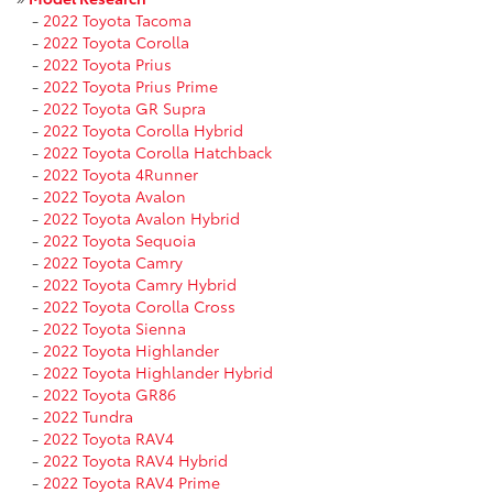
-
2022 Toyota Tacoma
-
2022 Toyota Corolla
-
2022 Toyota Prius
-
2022 Toyota Prius Prime
-
2022 Toyota GR Supra
-
2022 Toyota Corolla Hybrid
-
2022 Toyota Corolla Hatchback
-
2022 Toyota 4Runner
-
2022 Toyota Avalon
-
2022 Toyota Avalon Hybrid
-
2022 Toyota Sequoia
-
2022 Toyota Camry
-
2022 Toyota Camry Hybrid
-
2022 Toyota Corolla Cross
-
2022 Toyota Sienna
-
2022 Toyota Highlander
-
2022 Toyota Highlander Hybrid
-
2022 Toyota GR86
-
2022 Tundra
-
2022 Toyota RAV4
-
2022 Toyota RAV4 Hybrid
-
2022 Toyota RAV4 Prime