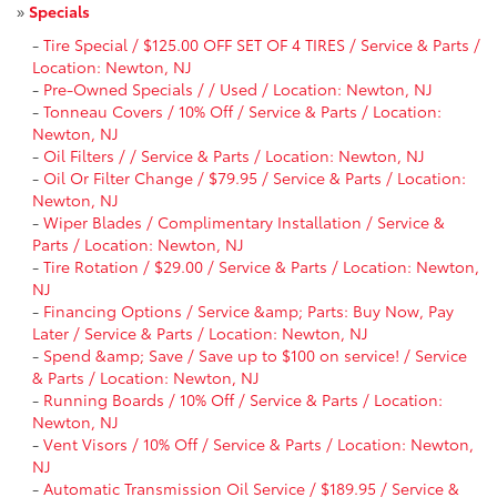
»
Specials
-
Tire Special / $125.00 OFF SET OF 4 TIRES / Service & Parts /
Location: Newton, NJ
-
Pre-Owned Specials / / Used / Location: Newton, NJ
-
Tonneau Covers / 10% Off / Service & Parts / Location:
Newton, NJ
-
Oil Filters / / Service & Parts / Location: Newton, NJ
-
Oil Or Filter Change / $79.95 / Service & Parts / Location:
Newton, NJ
-
Wiper Blades / Complimentary Installation / Service &
Parts / Location: Newton, NJ
-
Tire Rotation / $29.00 / Service & Parts / Location: Newton,
NJ
-
Financing Options / Service &amp; Parts: Buy Now, Pay
Later / Service & Parts / Location: Newton, NJ
-
Spend &amp; Save / Save up to $100 on service! / Service
& Parts / Location: Newton, NJ
-
Running Boards / 10% Off / Service & Parts / Location:
Newton, NJ
-
Vent Visors / 10% Off / Service & Parts / Location: Newton,
NJ
-
Automatic Transmission Oil Service / $189.95 / Service &