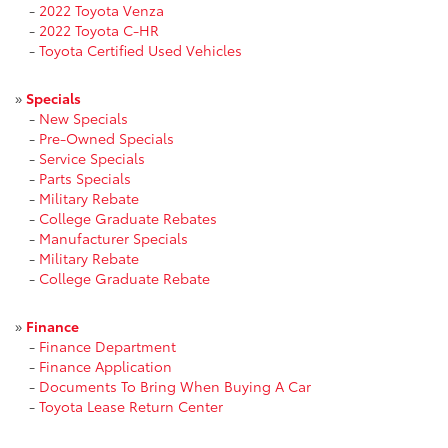
-
2022 Toyota Venza
-
2022 Toyota C-HR
-
Toyota Certified Used Vehicles
»
Specials
-
New Specials
-
Pre-Owned Specials
-
Service Specials
-
Parts Specials
-
Military Rebate
-
College Graduate Rebates
-
Manufacturer Specials
-
Military Rebate
-
College Graduate Rebate
»
Finance
-
Finance Department
-
Finance Application
-
Documents To Bring When Buying A Car
-
Toyota Lease Return Center