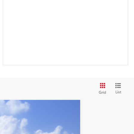
List
Grid