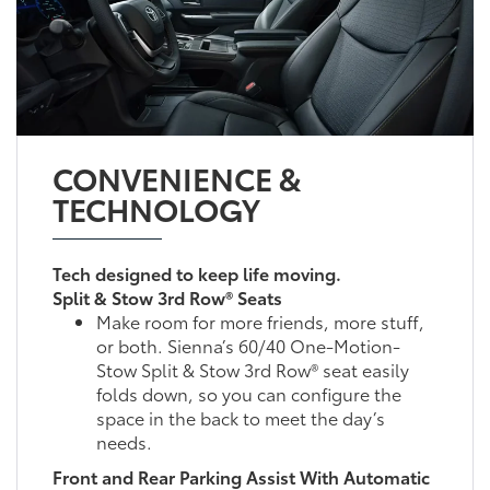
CONVENIENCE &
TECHNOLOGY
Tech designed to keep life moving.
Split & Stow 3rd Row® Seats
Make room for more friends, more stuff,
or both. Sienna’s 60/40 One-Motion-
Stow Split & Stow 3rd Row® seat easily
folds down, so you can configure the
space in the back to meet the day’s
needs.
Front and Rear Parking Assist With Automatic