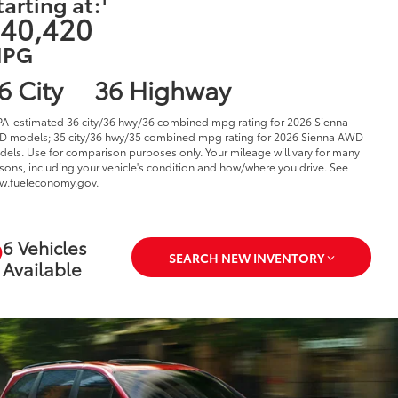
tarting at:
40,420
PG
6 City
36 Highway
PA-estimated 36 city/36 hwy/36 combined mpg rating for 2026 Sienna
 models; 35 city/36 hwy/35 combined mpg rating for 2026 Sienna AWD
els. Use for comparison purposes only. Your mileage will vary for many
sons, including your vehicle's condition and how/where you drive. See
w.fueleconomy.gov.
6 Vehicles
SEARCH NEW INVENTORY
Available