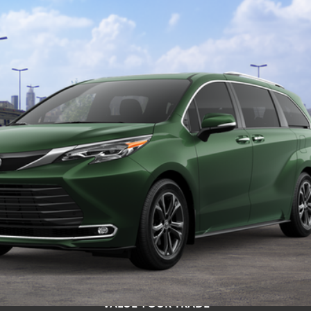
$62,554
TOYOTA NEWTON PRICE:
Less
s include tax, title, and license fees. Dealer sets actual price, pric
UNLOCK SMART PRICE
ESTIMATE PAYMENTS
VALUE YOUR TRADE