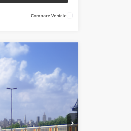
Compare Vehicle
Ext.:
Cement
Int.:
Black Softexr
$54,770