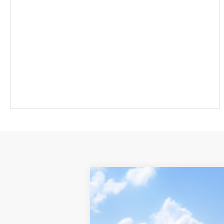
2026
Toyota Sienna
Platinum
Toyota World of Newton
VIN:
5TDESKFC9TS277633
Model:
5419