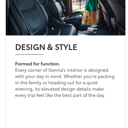
DESIGN & STYLE
Formed for function.
Every corner of Sienna’s interior is designed
with your day in mind. Whether you’re packing
in the family or heading out for a quiet
evening, its elevated design details make
every trip feel like the best part of the day.