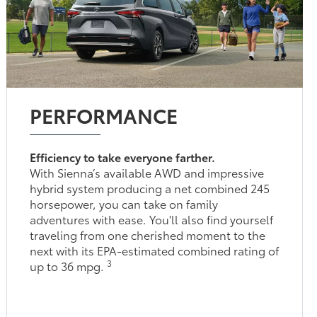
PERFORMANCE
Efficiency to take everyone farther.
With Sienna’s available AWD and impressive
hybrid system producing a net combined 245
horsepower, you can take on family
adventures with ease. You'll also find yourself
traveling from one cherished moment to the
next with its EPA-estimated combined rating of
3
up to 36 mpg.