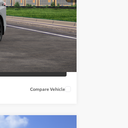
+$799
$55,569
es may vary.
Compare Vehicle