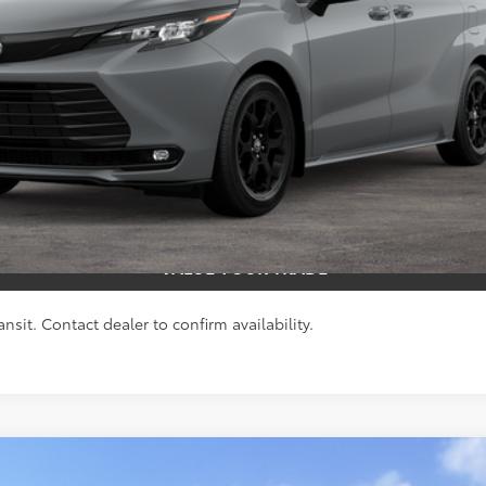
s include tax, title, and license fees. Dealer sets actual price, pric
UNLOCK SMART PRICE
ESTIMATE PAYMENTS
VALUE YOUR TRADE
nsit. Contact dealer to confirm availability.