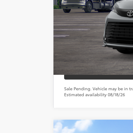
Doc Fee
76
Toyota Newton Price
*Includes any dealer fees. Exclusion
Sale Pending. Vehicle may be in tra
Estimated availability 08/18/26
2026
Toyota Sienna
XLE