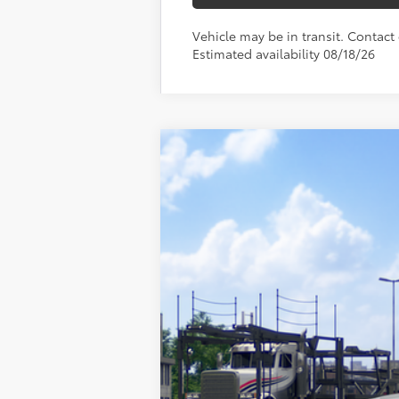
Vehicle may be in transit. Contact d
Estimated availability 08/18/26
2026
Toyota Sienna
Woodland Ed
Toyota World of Newton
VIN:
5TDCSKFC5TS277748
Model:
5409
In Transit - Sale Pending
69
TSRP