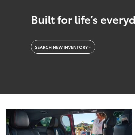
Built for life’s ever
SEARCH NEW INVENTORY