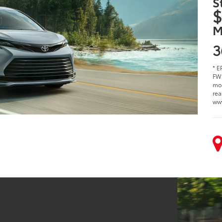
S
$
M
3
* E
FWD
mod
rea
ww