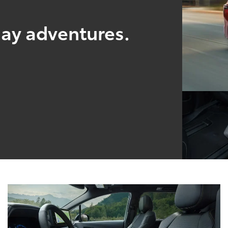
yday adventures.