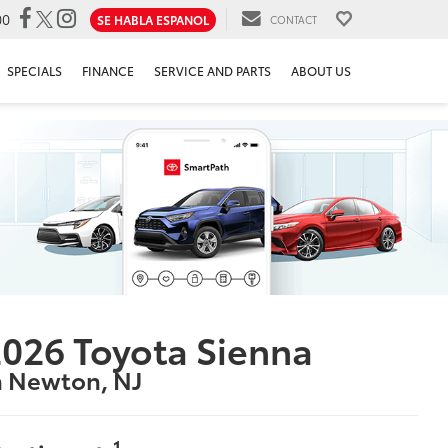
00
SE HABLA ESPANOL
CONTACT
SPECIALS
FINANCE
SERVICE AND PARTS
ABOUT US
026 Toyota Sienna
n Newton, NJ
1