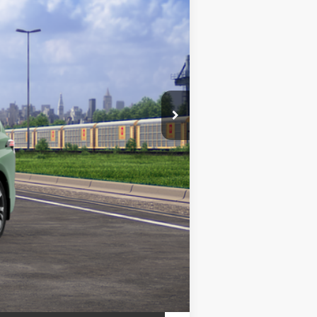
Ext.:
Cypress
Int.:
Black/Red Leather Trim
$61,755
+$799
$62,554
es may vary.