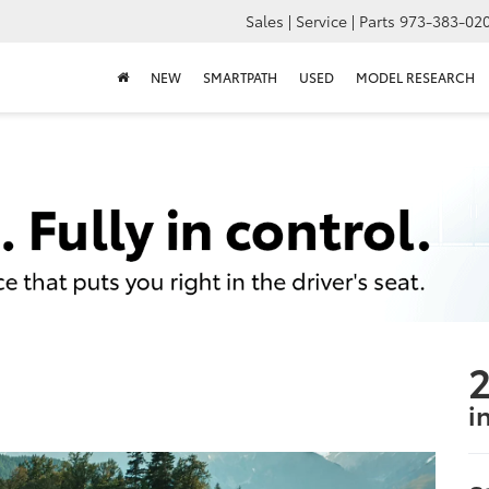
Sales | Service | Parts
973-383-02
NEW
SMARTPATH
USED
MODEL RESEARCH
2
i