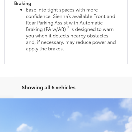
Braking
Ease into tight spaces with more
confidence. Sienna’s available Front and
Rear Parking Assist with Automatic
2
Braking (PA w/AB)
is designed to warn
you when it detects nearby obstacles
and, if necessary, may reduce power and
apply the brakes.
Showing all 6 vehicles