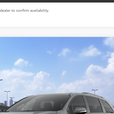
ealer to confirm availability.
ition
$55,569
TOYOTA NEWTON PRICE:
Less