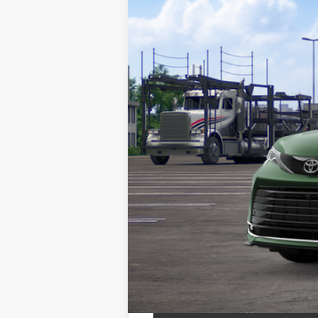
In Transit
69
TSRP
Doc Fee
76
Toyota Newton Price
*Includes any dealer fees. Exclusion