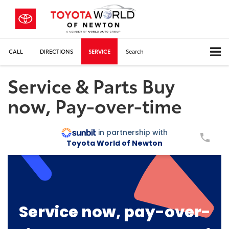
CALL
DIRECTIONS
SERVICE
Search
Service & Parts Buy
now, Pay-over-time