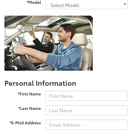
*Model
Personal Information
*First Name
*Last Name
*E-Mail Address