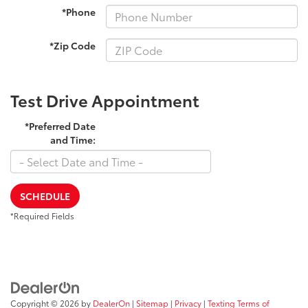
*Phone
*Zip Code
Test Drive Appointment
*Preferred Date
and Time:
SCHEDULE
*Required Fields
Copyright © 2026
by
DealerOn
|
Sitemap
|
Privacy
|
Texting Terms of