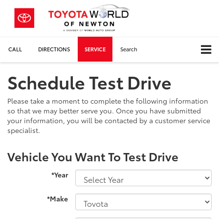
CALL
DIRECTIONS
SERVICE
Search
Schedule Test Drive
Please take a moment to complete the following information
so that we may better serve you. Once you have submitted
your information, you will be contacted by a customer service
specialist.
Vehicle You Want To Test Drive
*Year
*Make