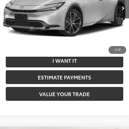
Dealer Doc Fee
$799
Internet Price
$33,292
*Includes any dealer fees. Exclusions include tax, title, and
license fees. Dealer sets actual price.
CLICK TO CALL
1
/
11
I WANT IT
ESTIMATE PAYMENTS
VALUE YOUR TRADE