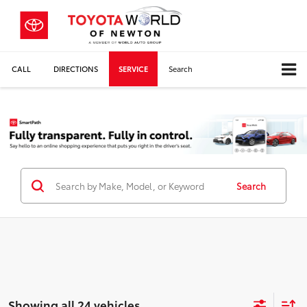
CALL
DIRECTIONS
SERVICE
Search
Search
Showing all 24 vehicles