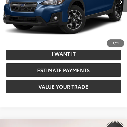
Internet Price
$18,699
*Includes any dealer fees. Exclusions include tax, title, and
license fees. Dealer sets actual price.
CLICK TO CALL
1
/
11
I WANT IT
ESTIMATE PAYMENTS
VALUE YOUR TRADE
Compare Vehicle