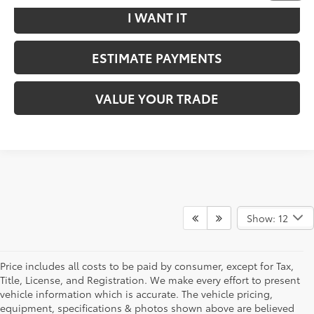
I WANT IT
ESTIMATE PAYMENTS
VALUE YOUR TRADE
Show: 12
Price includes all costs to be paid by consumer, except for Tax,
Title, License, and Registration. We make every effort to present
vehicle information which is accurate. The vehicle pricing,
equipment, specifications & photos shown above are believed