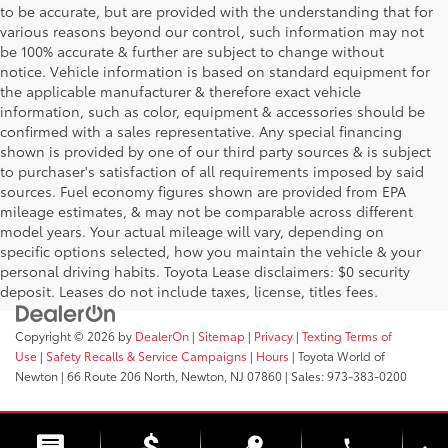
to be accurate, but are provided with the understanding that for
various reasons beyond our control, such information may not
be 100% accurate & further are subject to change without
notice. Vehicle information is based on standard equipment for
the applicable manufacturer & therefore exact vehicle
information, such as color, equipment & accessories should be
confirmed with a sales representative. Any special financing
shown is provided by one of our third party sources & is subject
to purchaser's satisfaction of all requirements imposed by said
sources. Fuel economy figures shown are provided from EPA
mileage estimates, & may not be comparable across different
model years. Your actual mileage will vary, depending on
specific options selected, how you maintain the vehicle & your
personal driving habits. Toyota Lease disclaimers: $0 security
deposit. Leases do not include taxes, license, titles fees.
Copyright © 2026
by
DealerOn
|
Sitemap
|
Privacy
|
Texting Terms of
Use
|
Safety Recalls & Service Campaigns
|
Hours
| Toyota World of
Newton
|
66 Route 206 North,
Newton,
NJ
07860
| Sales:
973-383-0200
phone