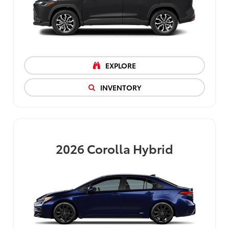
EXPLORE
INVENTORY
2026
Corolla Hybrid