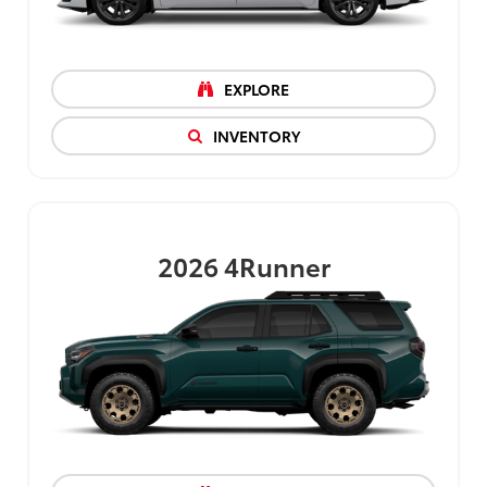
EXPLORE
INVENTORY
2026
4Runner