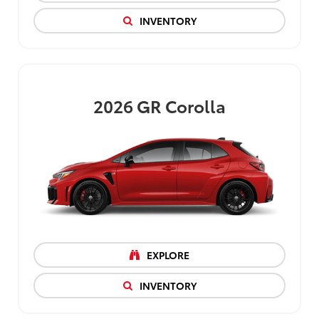
INVENTORY
2026
GR Corolla
EXPLORE
INVENTORY