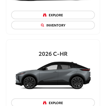
EXPLORE
INVENTORY
2026
C-HR
EXPLORE