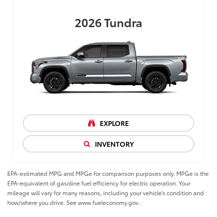
2026
Tundra
EXPLORE
INVENTORY
EPA-estimated MPG and MPGe for comparison purposes only. MPGe is the
EPA-equivalent of gasoline fuel efficiency for electric operation. Your
mileage will vary for many reasons, including your vehicle’s condition and
how/where you drive. See www.fueleconomy.gov.