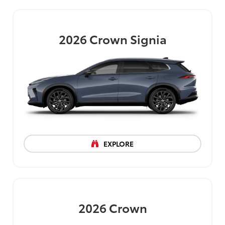
2026
Crown Signia
EXPLORE
2026
Crown