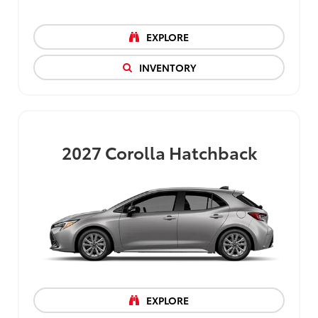
EXPLORE
INVENTORY
2027
Corolla Hatchback
EXPLORE