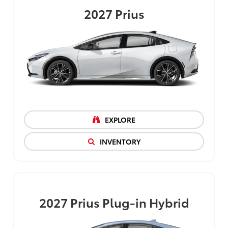
2027
Prius
EXPLORE
INVENTORY
2027
Prius Plug-in Hybrid