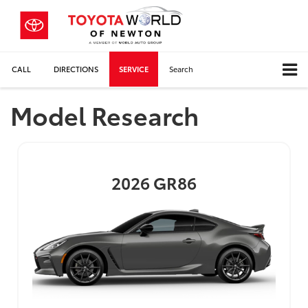
CALL
DIRECTIONS
SERVICE
Search
Model Research
2026
GR86