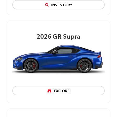
INVENTORY
2026
GR Supra
EXPLORE