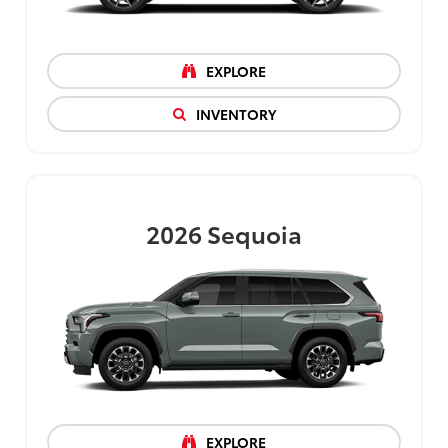
EXPLORE
INVENTORY
2026
Sequoia
EXPLORE