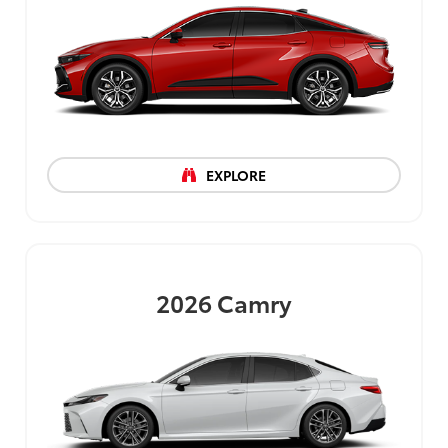
EXPLORE
2026
Camry