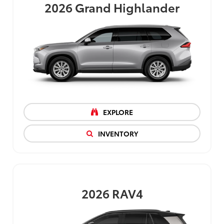
2026
Grand Highlander
EXPLORE
INVENTORY
2026
RAV4