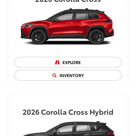
EXPLORE
INVENTORY
2026
Corolla Cross Hybrid