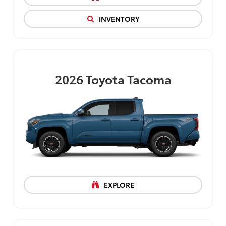
INVENTORY
2026
Toyota Tacoma
EXPLORE