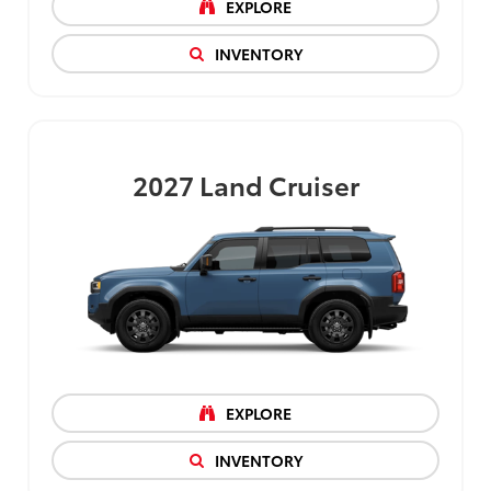
EXPLORE
INVENTORY
2027
Land Cruiser
EXPLORE
INVENTORY