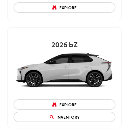
EXPLORE
2026
bZ
EXPLORE
INVENTORY