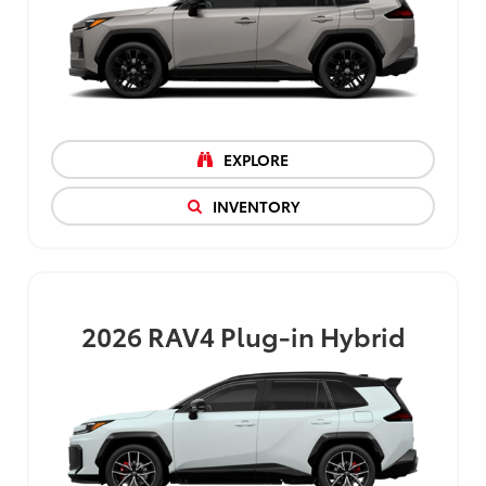
EXPLORE
INVENTORY
2026
RAV4 Plug-in Hybrid