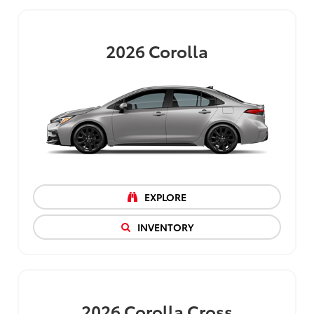
2026
Corolla
EXPLORE
INVENTORY
2026
Corolla Cross