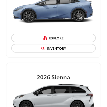
EXPLORE
INVENTORY
2026
Sienna