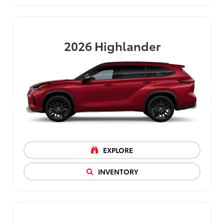
2026
Highlander
EXPLORE
INVENTORY