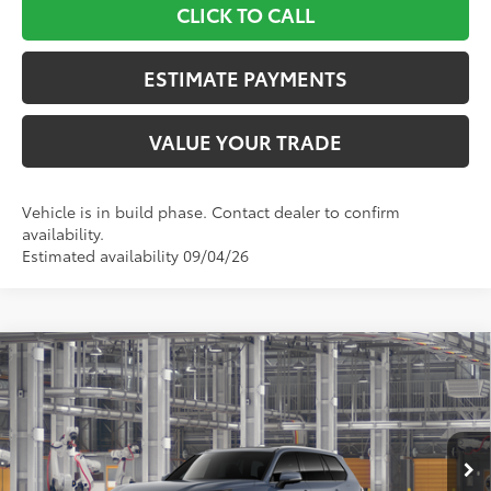
CLICK TO CALL
ESTIMATE PAYMENTS
VALUE YOUR TRADE
Vehicle is in build phase. Contact dealer to confirm
availability.
Estimated availability 09/04/26
Compare Vehicle
$63,887
2026
Toyota Grand Highlander
MAX Platinum
TOYOTA NEWTON PRICE:
Toyota World of Newton
VIN:
5TDADAB50TS33G521
Model:
6732
Less
Ext.:
Storm Cloud
In Production