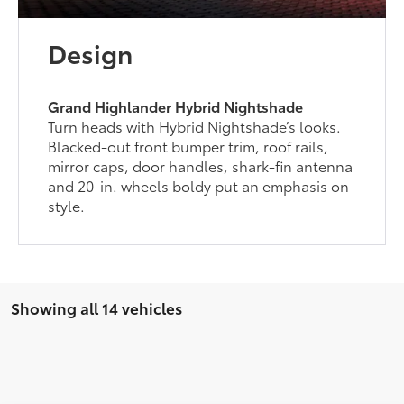
Design
Grand Highlander Hybrid Nightshade
Turn heads with Hybrid Nightshade’s looks.
Blacked-out front bumper trim, roof rails,
mirror caps, door handles, shark-fin antenna
and 20-in. wheels boldy put an emphasis on
style.
Showing all 14 vehicles