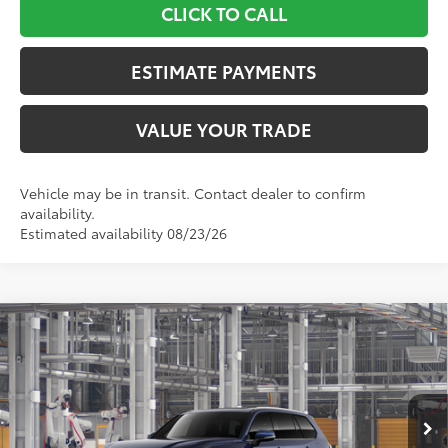
CLICK TO CALL
ESTIMATE PAYMENTS
VALUE YOUR TRADE
Vehicle may be in transit. Contact dealer to confirm
availability.
Estimated availability 08/23/26
Compare Vehicle
$58,622
2026
Toyota Grand Highlander
Limited
TOYOTA NEWTON PRICE:
Toyota World of Newton
VIN:
5TDACAB51TS119784
Model:
6724
Less
Ext.:
Blueprint
Int.:
Light Gray Leather
In Production