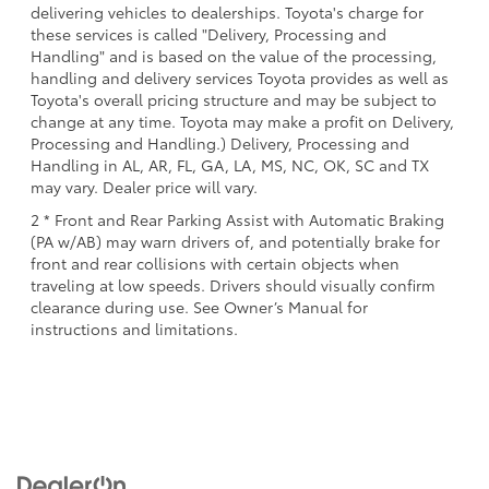
delivering vehicles to dealerships. Toyota's charge for
these services is called "Delivery, Processing and
Handling" and is based on the value of the processing,
handling and delivery services Toyota provides as well as
Toyota's overall pricing structure and may be subject to
change at any time. Toyota may make a profit on Delivery,
Processing and Handling.) Delivery, Processing and
Handling in AL, AR, FL, GA, LA, MS, NC, OK, SC and TX
may vary. Dealer price will vary.
2 * Front and Rear Parking Assist with Automatic Braking
(PA w/AB) may warn drivers of, and potentially brake for
front and rear collisions with certain objects when
traveling at low speeds. Drivers should visually confirm
clearance during use. See Owner’s Manual for
instructions and limitations.