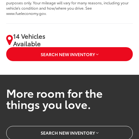
purposes only. Your mileage will vary for many reasons, including your
vehicle’s condition and how/where you drive. See
www.fueleconomy.gov.
14 Vehicles
Available
SEARCH NEW INVENTORY
More room for the
things you love.
SEARCH NEW INVENTORY