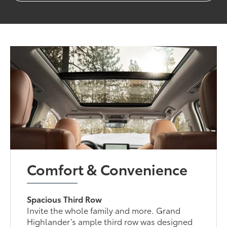
Comfort & Convenience
Spacious Third Row
Invite the whole family and more. Grand
Highlander’s ample third row was designed