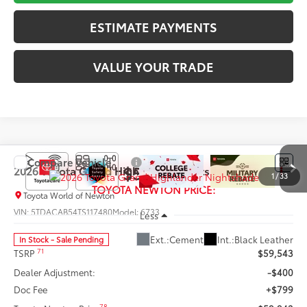
ESTIMATE PAYMENTS
VALUE YOUR TRADE
Compare Vehicle
$59,942
2026
Toyota Grand Highlander
Nightshade
1
/
33
TOYOTA NEWTON PRICE:
Toyota World of Newton
VIN:
5TDACAB54TS117480
Model:
6733
Less
Ext.:
Cement
Int.:
Black Leather
In Stock - Sale Pending
71
TSRP
$59,543
Dealer Adjustment:
-$400
Doc Fee
+$799
78