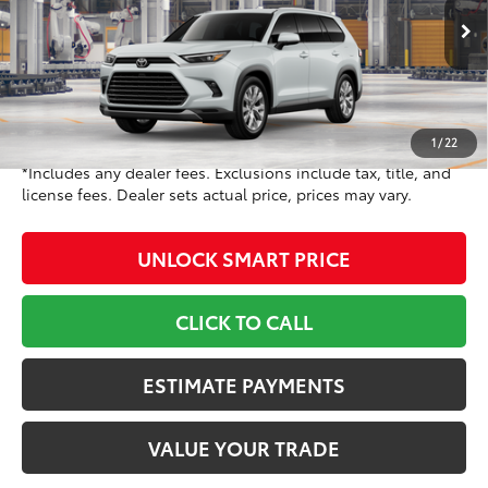
VIN:
5TDACAB59TS34G998
Model:
6724
Less
23
Ext.:
Wind Chill Pearl
In Production
71
Int.:
Black Leather Trim
TSRP
$55,728
Doc Fee
+$799
78
Toyota Newton Price
$56,527
1
/
22
*Includes any dealer fees. Exclusions include tax, title, and
license fees. Dealer sets actual price, prices may vary.
UNLOCK SMART PRICE
CLICK TO CALL
ESTIMATE PAYMENTS
VALUE YOUR TRADE