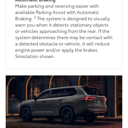
Make parking and reversing easier with
available Parking Assist with Automatic
2
Braking.
The system is designed to visually
warn you when it detects stationary objects
or vehicles approaching from the rear. If the
system determines there may be contact with
a detected obstacle or vehicle, it will reduce
engine power and/or apply the brakes.
Simulation shown.