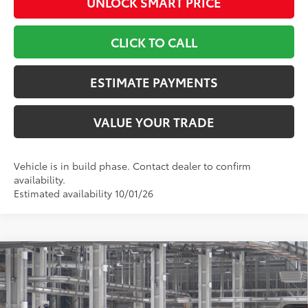
UNLOCK SMART PRICE
CLICK TO CALL
ESTIMATE PAYMENTS
VALUE YOUR TRADE
Vehicle is in build phase. Contact dealer to confirm
availability.
Estimated availability 10/01/26
Compare Vehicle
$56,527
2026
Toyota Grand Highlander
Limited
TOYOTA NEWTON PRICE:
Toyota World of Newton