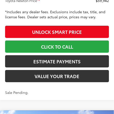
Toyota Newton Price
$59,942
*Includes any dealer fees. Exclusions include tax, title, and
license fees. Dealer sets actual price, prices may vary.
UNLOCK SMART PRICE
CLICK TO CALL
ESTIMATE PAYMENTS
VALUE YOUR TRADE
Sale Pending.