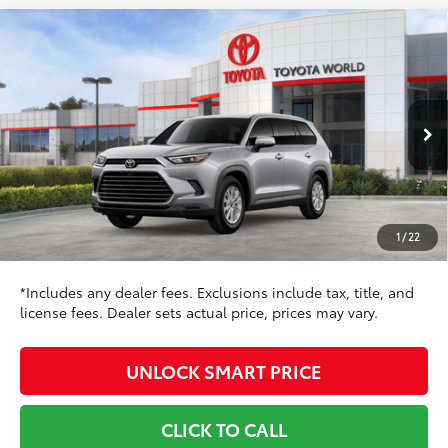
Compare Vehicle
$50,761
2026
Toyota Grand Highlander
XLE
TOYOTA NEWTON PRICE:
Toyota World of Newton
VIN:
5TDAAAB54TS149044
Stock:
TS149044
Model:
6708
Less
Ext.:
Celestial Silver Metallic
In Stock
71
Int.:
Black Softex® Trim
TSRP
$50,462
Dealer Adjustment:
-$500
Doc Fee
+$799
1
/
22
78
Toyota Newton Price
$50,761
*Includes any dealer fees. Exclusions include tax, title, and
license fees. Dealer sets actual price, prices may vary.
UNLOCK SMART PRICE
CLICK TO CALL