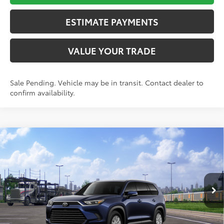
ESTIMATE PAYMENTS
VALUE YOUR TRADE
Sale Pending. Vehicle may be in transit. Contact dealer to
confirm availability.
Compare Vehicle
$51,427
2026
Toyota Grand Highlander
XLE
TOYOTA NEWTON PRICE:
Toyota World of Newton
VIN:
5TDACAB5XTS117905
Model:
6722
Less
Ext.:
Blueprint
Int.:
Light Gray Softexr Trim
In Transit
71
TSRP
$50,628
Doc Fee
+$799