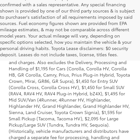
confirmed with a sales representative. Any special financing
shown is provided by one of our third party sources & is subject
to purchaser's satisfaction of all requirements imposed by said
sources. Fuel economy figures shown are provided from EPA
mileage estimates, & may not be comparable across different
model years. Your actual mileage will vary, depending on
specific options selected, how you maintain the vehicle & your
1 * Starting MSRP is the lowest Base MSRP for the series of
personal driving habits. Toyota Lease disclaimers: $0 security
a model and excludes manufacturer, distributor and
deposit. Leases do not include taxes, license, titles fees.
dealer options, taxes, title and license and dealer fees
and charges. Also excludes the Delivery, Processing and
Handling of $1,195 for Cars (Corolla, Corolla HV, Corolla
HB, GR Corolla, Camry, Prius, Prius Plug-in Hybrid, Toyota
Crown, Mirai, GR86, GR Supra), $1,450 for Entry SUV
(Corolla Cross, Corolla Cross HV), $1,450 for Small SUV
(RAV4, RAV4 HV, RAV4 Plug-in Hybrid, bZ4X), $1,495 for
Mid SUV/Van (4Runner, 4Runner HV, Highlander,
Highlander HV, Grand Highlander, Grand Highlander HV,
Sienna, Land Cruiser, Toyota Crown Signia), $1,595 for
Small Pickup (Tacoma, Tacoma HV), $2,095 for Large
Pickup/Large SUV (Tundra, Tundra HV, Sequoia).
(Historically, vehicle manufacturers and distributors have
charged a separate fee for processing, handling and