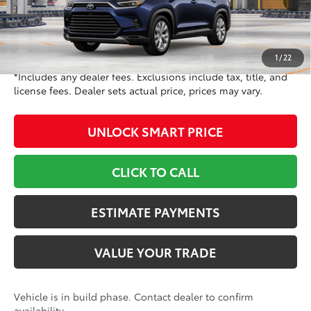
71
TSRP
$57,823
Doc Fee
+$799
78
Toyota Newton Price
$58,622
1
/
22
*Includes any dealer fees. Exclusions include tax, title, and
license fees. Dealer sets actual price, prices may vary.
UNLOCK SMART PRICE
CLICK TO CALL
ESTIMATE PAYMENTS
VALUE YOUR TRADE
Vehicle is in build phase. Contact dealer to confirm
availability.