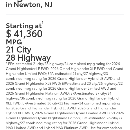
in Newton, NJ
1
Starting at
$ 41,360
MPG
21 City
28 Highway
* EPA-estimated 21 city/28 highway/24 combined mpg rating for 2026
Grand Highlander LE FWD, 2026 Grand Highlander XLE FWD and Grand
Highlander Limited FWD; EPA-estimated 21 city/27 highway/23
combined mpg rating for 2026 Grand Highlander Hybrid LE AWD and
2026 Grand Highlander XLE FWD; EPA-estimated 20 city/26 highway/22
combined mpg rating for 2026 Grand Highlander Limited AWD and
2026 Grand Highlander Platinum AWD; EPA-estimated 37 city/34
highway/36 combined mpg rating for 2026 Grand Highlander Hybrid
XLE FWD; EPA-estimated 36 city/32 highway/34 combined mpg rating
for 2026 Grand Highlander Hybrid LE AWD, 2026 Grand Highlander
Hybrid XLE AWD, 2026 Grand Highlander Hybrid Limited AWD and 2026
Grand Highlander Hybrid Nightshade Edition; EPA-estimated 26 city/27
highway/27 combined mpg rating for 2026 Grand Highlander Hybrid
MAX Limited AWD and Hybrid MAX Platinum AWD. Use for comparison