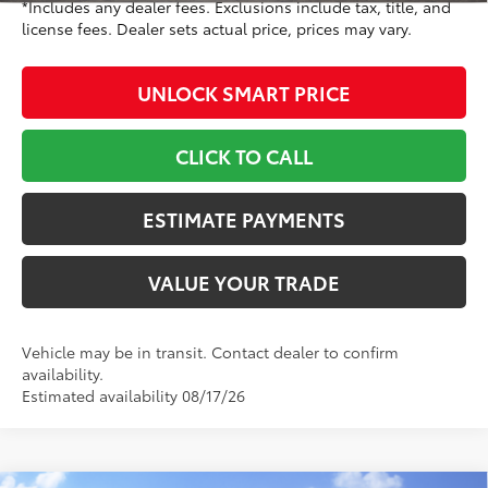
*Includes any dealer fees. Exclusions include tax, title, and
license fees. Dealer sets actual price, prices may vary.
UNLOCK SMART PRICE
CLICK TO CALL
ESTIMATE PAYMENTS
VALUE YOUR TRADE
Vehicle may be in transit. Contact dealer to confirm
availability.
Estimated availability 08/17/26