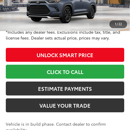
69
Int.:
Portobello Leather And Ultrasueder
Trim
71
TSRP
$63,088
Doc Fee
+$799
78
Toyota Newton Price
$63,887
1
/
22
*Includes any dealer fees. Exclusions include tax, title, and
license fees. Dealer sets actual price, prices may vary.
UNLOCK SMART PRICE
CLICK TO CALL
ESTIMATE PAYMENTS
VALUE YOUR TRADE
Vehicle is in build phase. Contact dealer to confirm
availability.