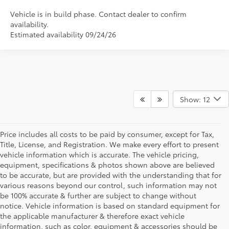
Vehicle is in build phase. Contact dealer to confirm
availability.
Estimated availability 09/24/26
Show: 12
Price includes all costs to be paid by consumer, except for Tax,
Title, License, and Registration. We make every effort to present
vehicle information which is accurate. The vehicle pricing,
equipment, specifications & photos shown above are believed
to be accurate, but are provided with the understanding that for
various reasons beyond our control, such information may not
be 100% accurate & further are subject to change without
notice. Vehicle information is based on standard equipment for
the applicable manufacturer & therefore exact vehicle
information, such as color, equipment & accessories should be