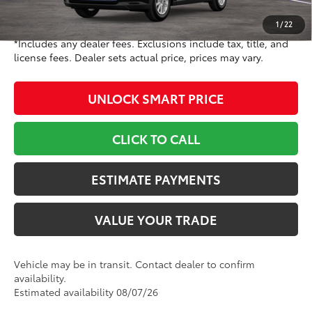
78
Toyota Newton Price
$51,427
1
/
22
*Includes any dealer fees. Exclusions include tax, title, and
license fees. Dealer sets actual price, prices may vary.
UNLOCK SMART PRICE
CLICK TO CALL
ESTIMATE PAYMENTS
VALUE YOUR TRADE
Vehicle may be in transit. Contact dealer to confirm
availability.
Estimated availability 08/07/26