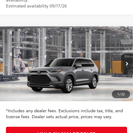
Estimated availability 09/17/26
Compare Vehicle
$58,477
2026
Toyota Grand Highlander
Limited
TOYOTA NEWTON PRICE:
Toyota World of Newton
VIN:
5TDACAB59TS35G009
Model:
6724
Less
23
Ext.:
Heavy Metal
Int.:
Black Leather Trim
In Production
71
TSRP
$55,728
Dealer Adjustment:
$1,950
Doc Fee
+$799
1
/
22
78
Toyota Newton Price
$58,477
*Includes any dealer fees. Exclusions include tax, title, and
license fees. Dealer sets actual price, prices may vary.