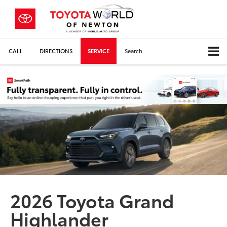
CALL
DIRECTIONS
SERVICE
Search
2026 Toyota Grand
Highlander