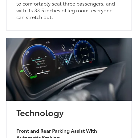
to comfortably seat three passengers, and
with its 33.5 inches of leg room, everyone
can stretch out.
Technology
Front and Rear Parking Assist With
Automatic Braking