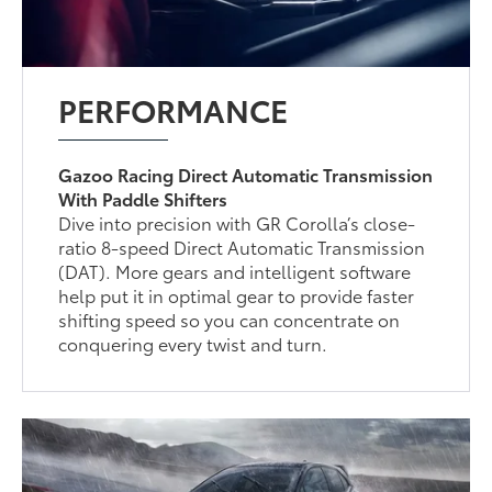
PERFORMANCE
Gazoo Racing Direct Automatic Transmission
With Paddle Shifters
Dive into precision with GR Corolla’s close-
ratio 8-speed Direct Automatic Transmission
(DAT). More gears and intelligent software
help put it in optimal gear to provide faster
shifting speed so you can concentrate on
conquering every twist and turn.