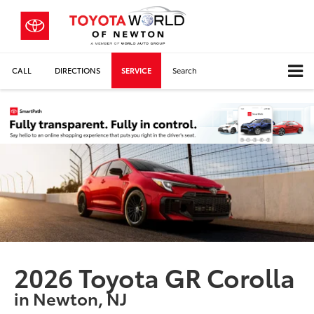
CALL
DIRECTIONS
SERVICE
Search
2026 Toyota GR Corolla
in Newton, NJ