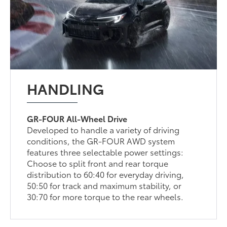
HANDLING
GR-FOUR All-Wheel Drive
Developed to handle a variety of driving
conditions, the GR-FOUR AWD system
features three selectable power settings:
Choose to split front and rear torque
distribution to 60:40 for everyday driving,
50:50 for track and maximum stability, or
30:70 for more torque to the rear wheels.