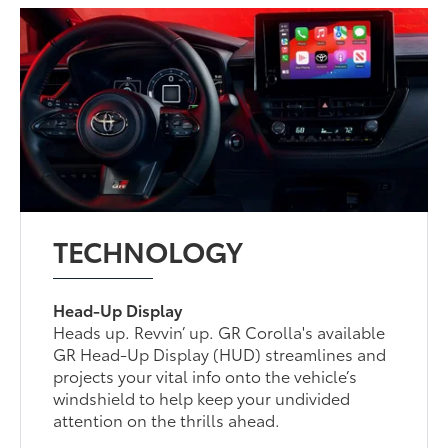
TECHNOLOGY
Head-Up Display
Heads up. Revvin’ up. GR Corolla's available
GR Head-Up Display (HUD) streamlines and
projects your vital info onto the vehicle’s
windshield to help keep your undivided
attention on the thrills ahead.