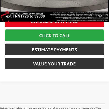
*Includes any dealer fees. Exclusions include tax, title, and
license fees. Dealer sets actual price, prices may vary.
1
/
54
UNLOCK SMART PRICE
CLICK TO CALL
ESTIMATE PAYMENTS
VALUE YOUR TRADE
Price includes all costs to be paid by consumer, except for Tax,