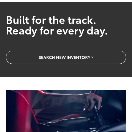
Built for the track.
Ready for every day.
SEARCH NEW INVENTORY