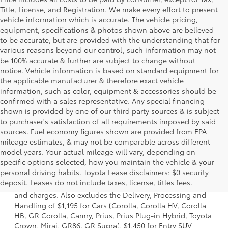
Title, License, and Registration. We make every effort to present
vehicle information which is accurate. The vehicle pricing,
equipment, specifications & photos shown above are believed
to be accurate, but are provided with the understanding that for
various reasons beyond our control, such information may not
be 100% accurate & further are subject to change without
notice. Vehicle information is based on standard equipment for
the applicable manufacturer & therefore exact vehicle
information, such as color, equipment & accessories should be
confirmed with a sales representative. Any special financing
shown is provided by one of our third party sources & is subject
to purchaser's satisfaction of all requirements imposed by said
sources. Fuel economy figures shown are provided from EPA
mileage estimates, & may not be comparable across different
model years. Your actual mileage will vary, depending on
specific options selected, how you maintain the vehicle & your
1 * Starting MSRP is the lowest Base MSRP for the series of
personal driving habits. Toyota Lease disclaimers: $0 security
a model and excludes manufacturer, distributor and
deposit. Leases do not include taxes, license, titles fees.
dealer options, taxes, title and license and dealer fees
and charges. Also excludes the Delivery, Processing and
Handling of $1,195 for Cars (Corolla, Corolla HV, Corolla
HB, GR Corolla, Camry, Prius, Prius Plug-in Hybrid, Toyota
Crown, Mirai, GR86, GR Supra), $1,450 for Entry SUV