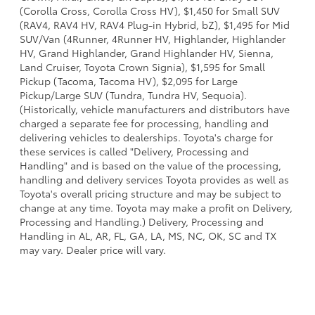
(Corolla Cross, Corolla Cross HV), $1,450 for Small SUV
(RAV4, RAV4 HV, RAV4 Plug-in Hybrid, bZ), $1,495 for Mid
SUV/Van (4Runner, 4Runner HV, Highlander, Highlander
HV, Grand Highlander, Grand Highlander HV, Sienna,
Land Cruiser, Toyota Crown Signia), $1,595 for Small
Pickup (Tacoma, Tacoma HV), $2,095 for Large
Pickup/Large SUV (Tundra, Tundra HV, Sequoia).
(Historically, vehicle manufacturers and distributors have
charged a separate fee for processing, handling and
delivering vehicles to dealerships. Toyota's charge for
these services is called "Delivery, Processing and
Handling" and is based on the value of the processing,
handling and delivery services Toyota provides as well as
Toyota's overall pricing structure and may be subject to
change at any time. Toyota may make a profit on Delivery,
Processing and Handling.) Delivery, Processing and
Handling in AL, AR, FL, GA, LA, MS, NC, OK, SC and TX
may vary. Dealer price will vary.