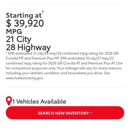
1
Starting at
$ 39,920
MPG
21 City
28 Highway
* EPA-estimated 21 city/28 hwy/24 combined mpg rating for 2026 GR
Corolla MT and Premium Plus MT. EPA-estimated 19 city/27 hwy/22
combined mpg rating for 2026 GR Corolla AT and Premium Plus AT. Use
for comparison purposes only. Your mileage will vary for many reasons,
including your vehicle’s condition and how/where you drive. See
www.fueleconomy.gov.
1 Vehicles Available
SEARCH NEW INVENTORY