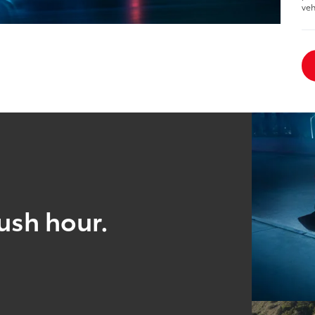
veh
ush hour.