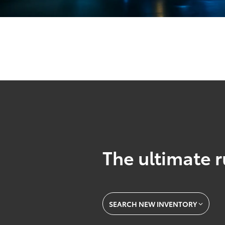
The ultimate r
SEARCH NEW INVENTORY