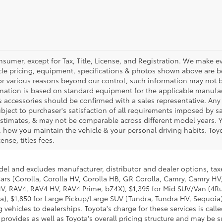
nsumer, except for Tax, Title, License, and Registration. We make ev
cle pricing, equipment, specifications & photos shown above are be
or various reasons beyond our control, such information may not b
rmation is based on standard equipment for the applicable manufac
 accessories should be confirmed with a sales representative. Any
subject to purchaser's satisfaction of all requirements imposed by 
timates, & may not be comparable across different model years. Yo
 how you maintain the vehicle & your personal driving habits. Toyo
ense, titles fees.
del and excludes manufacturer, distributor and dealer options, taxe
ars (Corolla, Corolla HV, Corolla HB, GR Corolla, Camry, Camry HV,
 HV, RAV4, RAV4 HV, RAV4 Prime, bZ4X), $1,395 for Mid SUV/Van (4
), $1,850 for Large Pickup/Large SUV (Tundra, Tundra HV, Sequoia).
 vehicles to dealerships. Toyota's charge for these services is cal
 provides as well as Toyota's overall pricing structure and may be 