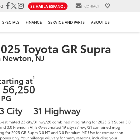
00
SE HABLA ESPANOL
CONTACT
SPECIALS
FINANCE
SERVICE AND PARTS
ABOUT US
025 Toyota GR Supra
n Newton, NJ
1
tarting at
 56,250
PG
3 City
31 Highway
-estimated 23 city/31 hwy/26 combined mpg rating for 2025 GR Supra 3.0
and 3.0 Premium AT; EPA-estimated 19 city/27 hwy/21 combined mpg
ing for 2025 GR Supra 3.0 MT and 3.0 Premium MT. Use for comparison
poses only. Your mileage will vary for many reasons, including your