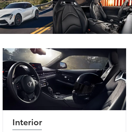
Interior