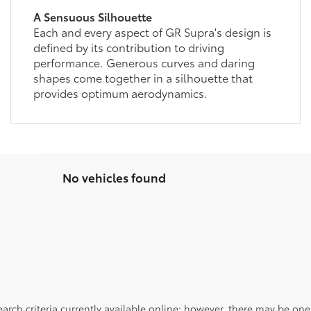
A Sensuous Silhouette
Each and every aspect of GR Supra's design is
defined by its contribution to driving
performance. Generous curves and daring
shapes come together in a silhouette that
provides optimum aerodynamics.
No vehicles found
rch criteria currently available online; however, there may be one a