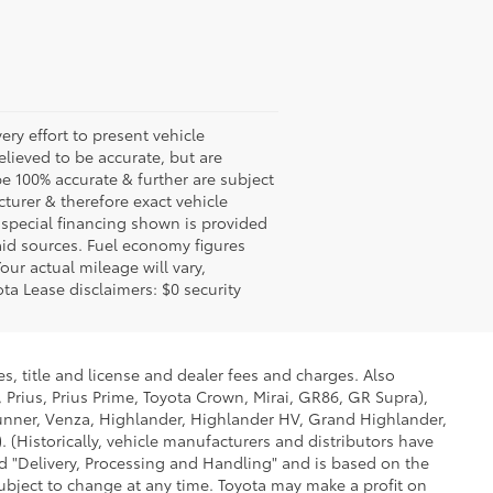
ery effort to present vehicle
lieved to be accurate, but are
e 100% accurate & further are subject
turer & therefore exact vehicle
 special financing shown is provided
said sources. Fuel economy figures
ur actual mileage will vary,
ta Lease disclaimers: $0 security
s, title and license and dealer fees and charges. Also
 Prius, Prius Prime, Toyota Crown, Mirai, GR86, GR Supra),
Runner, Venza, Highlander, Highlander HV, Grand Highlander,
 (Historically, vehicle manufacturers and distributors have
led "Delivery, Processing and Handling" and is based on the
subject to change at any time. Toyota may make a profit on