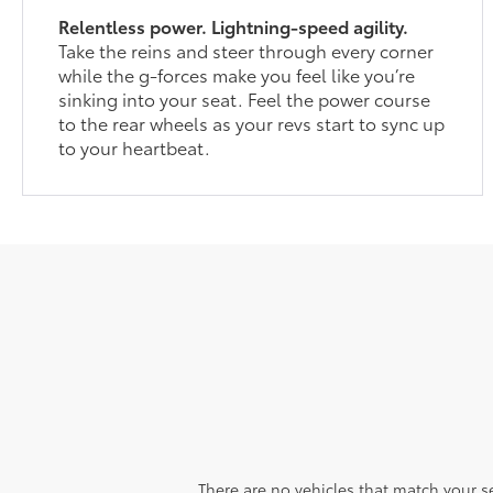
Relentless power. Lightning-speed agility.
Take the reins and steer through every corner
while the g-forces make you feel like you’re
sinking into your seat. Feel the power course
to the rear wheels as your revs start to sync up
to your heartbeat.
There are no vehicles that match your sea