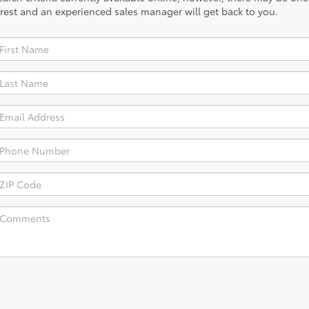
rest and an experienced sales manager will get back to you.