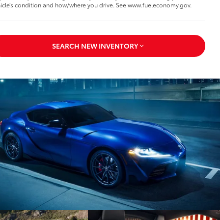
icle’s condition and how/where you drive. See www.fueleconomy.gov.
SEARCH NEW INVENTORY