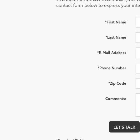
contact form below to express your inte
*First Name
*Last Name
*E-Mail Address
*Phone Number
*Zip Code
Comments:
LET'S TALK