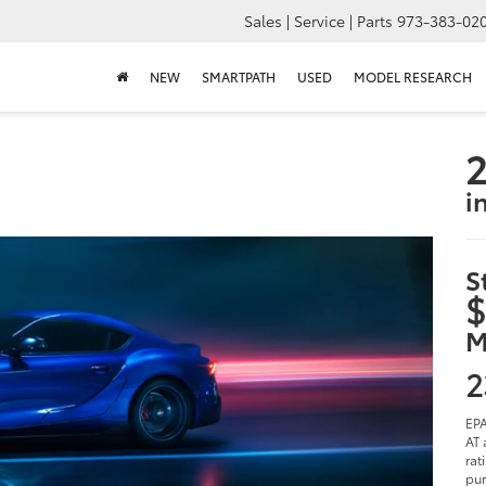
Sales | Service | Parts
973-383-02
NEW
SMARTPATH
USED
MODEL RESEARCH
2
i
S
$
M
2
EPA
AT 
rat
pur