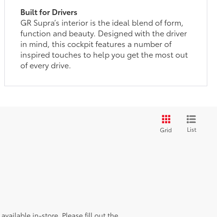
Built for Drivers
GR Supra’s interior is the ideal blend of form,
function and beauty. Designed with the driver
in mind, this cockpit features a number of
inspired touches to help you get the most out
of every drive.
List
Grid
vailable in-store. Please fill out the