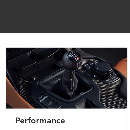
Performance