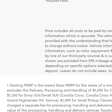
*Required Fields
Price includes all costs to be paid by co
information which is accurate. The vehi
provided with the understanding that f
to change without notice. Vehicle info
information, such as color, equipment &
by one of our third party sources & is 
shown are provided from EPA mileage es
depending on specific options selected,
deposit. Leases do not include taxes, lic
1 Starting MSRP is the lowest Base MSRP for the series of a mo
excludes the Delivery, Processing and Handling of $1,095 for C
$1,350 for Entry SUV/Small SUV (Corolla Cross, Corolla Cross
Grand Highlander HV, Sienna), $1,495 for Small Pickup (Tacoma
charged a separate fee for processing, handling and delivering
value of the processing, handling and delivery services Toyota