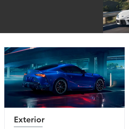
Exterior