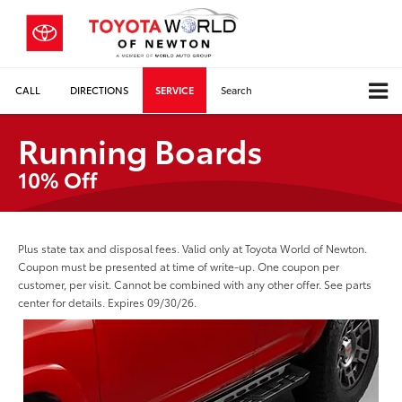
CALL
DIRECTIONS
SERVICE
Search
Running Boards
10% Off
Plus state tax and disposal fees. Valid only at Toyota World of Newton.
Coupon must be presented at time of write-up. One coupon per
customer, per visit. Cannot be combined with any other offer. See parts
center for details. Expires 09/30/26.