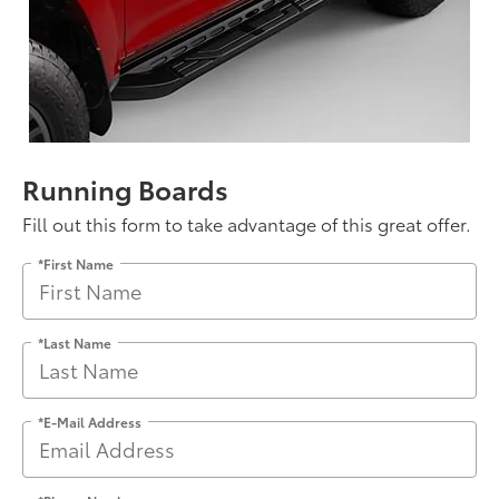
Running Boards
Fill out this form to take advantage of this great offer.
*First Name
*Last Name
*E-Mail Address