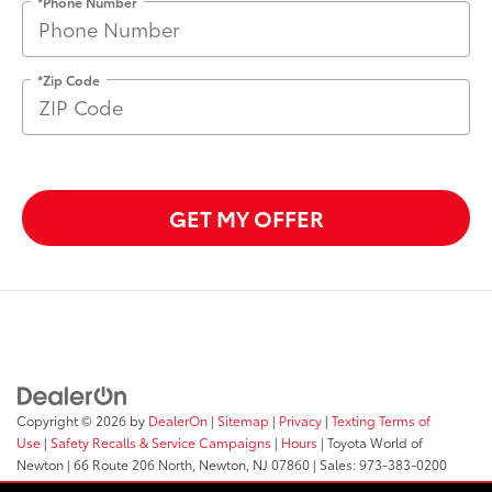
*Phone Number
*Zip Code
GET MY OFFER
Copyright © 2026
by
DealerOn
|
Sitemap
|
Privacy
|
Texting Terms of
Use
|
Safety Recalls & Service Campaigns
|
Hours
| Toyota World of
Newton
|
66 Route 206 North,
Newton,
NJ
07860
| Sales:
973-383-0200