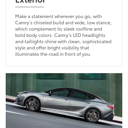
Make a statement wherever you go, with
Camry’s chiseled build and wide, low stance,
which complement its sleek roofline and
bold body colors. Camry’s LED headlights
and taillights shine with clean, sophisticated
style and offer bright visibility that
illuminates the road in front of you.