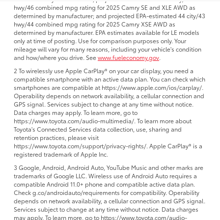
hwy/46 combined mpg rating for 2025 Camry SE and XLE AWD as
determined by manufacturer; and projected EPA-estimated 44 city/43
hwy/44 combined mpg rating for 2025 Camry XSE AWD as
determined by manufacturer. EPA estimates available for LE models
only at time of posting. Use for comparison purposes only. Your
mileage will vary for many reasons, including your vehicle's condition
and how/where you drive. See
www.fueleconomy.gov
.
2 To wirelessly use Apple CarPlay® on your car display, you need a
compatible smartphone with an active data plan. You can check which
smartphones are compatible at https://www.apple.com/ios/carplay/.
Operability depends on network availability, a cellular connection and
GPS signal. Services subject to change at any time without notice.
Data charges may apply. To learn more, go to
https://www.toyota.com/audio-multimedia/. To learn more about
Toyota's Connected Services data collection, use, sharing and
retention practices, please visit
https://www.toyota.com/support/privacy-rights/. Apple CarPlay® is a
registered trademark of Apple Inc.
3 Google, Android, Android Auto, YouTube Music and other marks are
trademarks of Google LLC. Wireless use of Android Auto requires a
compatible Android 11.0+ phone and compatible active data plan.
Check g.co/androidauto/requirements for compatibility. Operability
depends on network availability, a cellular connection and GPS signal.
Services subject to change at any time without notice. Data charges
may apply. To learn more, go to https://www.toyota.com/audio-