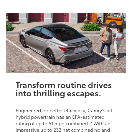
Transform routine drives
into thrilling escapes.
Engineered for better efficiency, Camry’s all-
hybrid powertrain has an EPA-estimated
rating of up to 51 mpg combined. * With an
impressive up to 232 net combined hp and