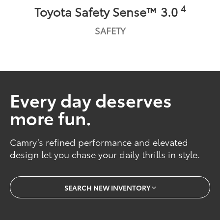
4
Toyota Safety Sense™ 3.0
SAFETY
Every day deserves
more fun.
Camry’s refined performance and elevated
design let you chase your daily thrills in style.
SEARCH NEW INVENTORY