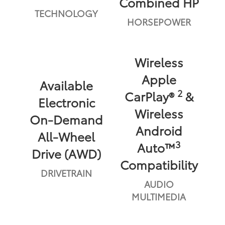
Combined HP
TECHNOLOGY
HORSEPOWER
Wireless
Apple
Available
2
CarPlay®
&
Electronic
Wireless
On-Demand
Android
All-Wheel
3
Auto™
Drive (AWD)
Compatibility
DRIVETRAIN
AUDIO
MULTIMEDIA