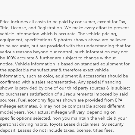
Price includes all costs to be paid by consumer, except for Tax,
Title, License, and Registration. We make every effort to present
vehicle information which is accurate. The vehicle pricing,
equipment, specifications & photos shown above are believed
to be accurate, but are provided with the understanding that for
various reasons beyond our control, such information may not
be 100% accurate & further are subject to change without
notice. Vehicle information is based on standard equipment for
the applicable manufacturer & therefore exact vehicle
information, such as color, equipment & accessories should be
confirmed with a sales representative. Any special financing
shown is provided by one of our third party sources & is subject
to purchaser's satisfaction of all requirements imposed by said
sources. Fuel economy figures shown are provided from EPA
mileage estimates, & may not be comparable across different
model years. Your actual mileage will vary, depending on
specific options selected, how you maintain the vehicle & your
1 FWD; EPA-estimated 51 city/50 hwy/50 combined mpg rating for
personal driving habits. Toyota Lease disclaimers: $0 security
2025 Camry LE AWD; projected EPA-estimated 48 city/47 hwy/47
combined mpg rating for 2025 Camry SE, XSE and XLE FWD as
deposit. Leases do not include taxes, license, titles fees.
determined by manufacturer; projectedEPA-estimated 46 city/46