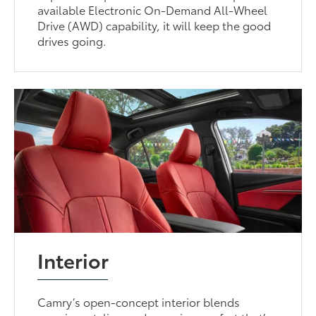
available Electronic On-Demand All-Wheel
Drive (AWD) capability, it will keep the good
drives going.
Interior
Camry’s open-concept interior blends