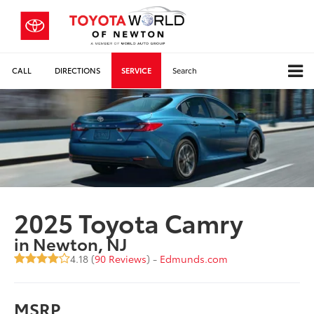
CALL
DIRECTIONS
SERVICE
Search
2025 Toyota Camry
in Newton, NJ
4.18 (
90 Reviews
) -
Edmunds.com
MSRP