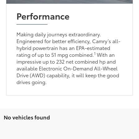
Performance
Making daily journeys extraordinary.
Engineered for better efficiency, Camry’s all-
hybrid powertrain has an EPA-estimated
1
rating of up to 51 mpg combined.
With an
impressive up to 232 net combined hp and
available Electronic On-Demand All-Wheel
Drive (AWD) capability, it will keep the good
drives going.
No vehicles found