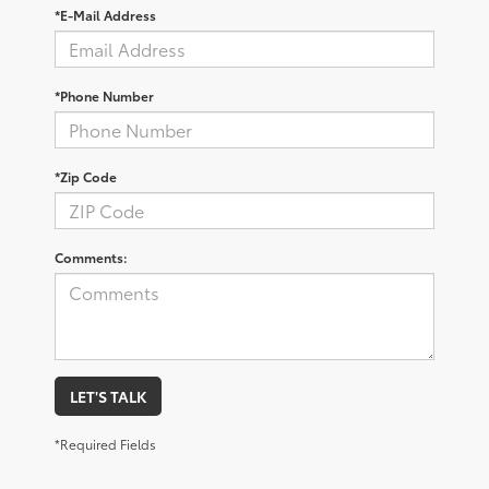
*E-Mail Address
*Phone Number
*Zip Code
Comments:
LET'S TALK
*Required Fields