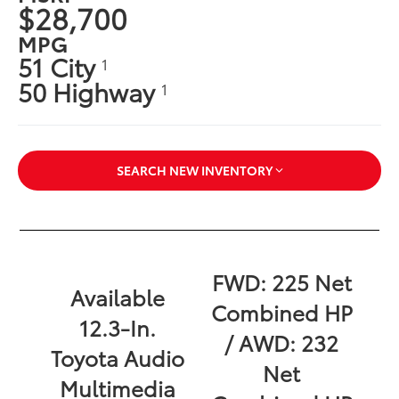
$28,700
MPG
51 City
1
50 Highway
1
SEARCH NEW INVENTORY
FWD: 225 Net
Available
Combined HP
12.3-In.
/ AWD: 232
Toyota Audio
Net
Multimedia