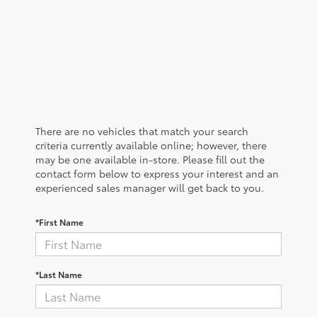
There are no vehicles that match your search
criteria currently available online; however, there
may be one available in-store. Please fill out the
contact form below to express your interest and an
experienced sales manager will get back to you.
*First Name
*Last Name