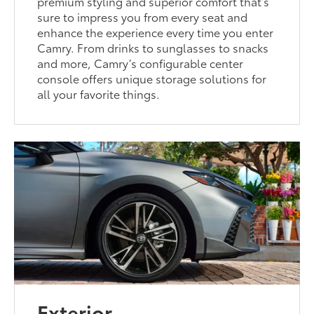
premium styling and superior comfort that’s
sure to impress you from every seat and
enhance the experience every time you enter
Camry. From drinks to sunglasses to snacks
and more, Camry’s configurable center
console offers unique storage solutions for
all your favorite things.
Exterior