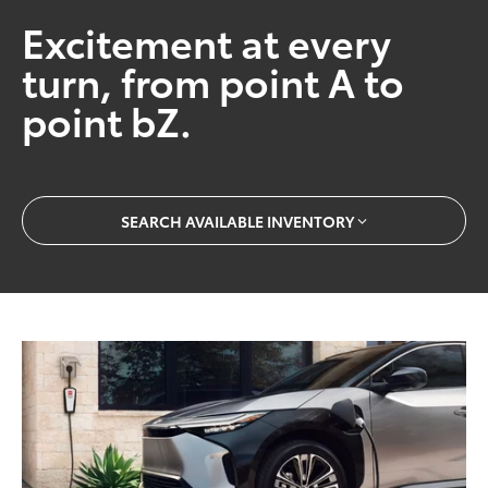
Excitement at every
turn, from point A to
point bZ.
SEARCH AVAILABLE INVENTORY