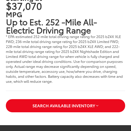
$37,070
MPG
Up to Est. 252 -Mile All-
Electric Driving Range
* EPA-estimated 252-mile total driving range rating for 2025 bZ4X XLE
FWD; 236-mile total driving range rating for 2025 bZ4X Limited FWD;
228-mile total driving range rating for 2025 bZ4X XLE AWD; and 222-
mile total driving range rating for 2025 bZ4X Nightshade Edition and
Limited AWD total driving range for when vehicle is fully charged and
operated under ideal driving conditions. Use for comparison purposes
only. Actual range may decrease significantly depending on speed,
outside temperature, accessory use, how/where you drive, charging
habits, and other factors. Battery capacity also decreases with time and
use, which will reduce range.
SEARCH AVAILABLE INVENTORY