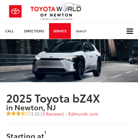
CALL
DIRECTIONS
SERVICE
Search
2025 Toyota bZ4X
in Newton, NJ
3.33 (
3 Reviews
) -
Edmunds.com
1
Starting at