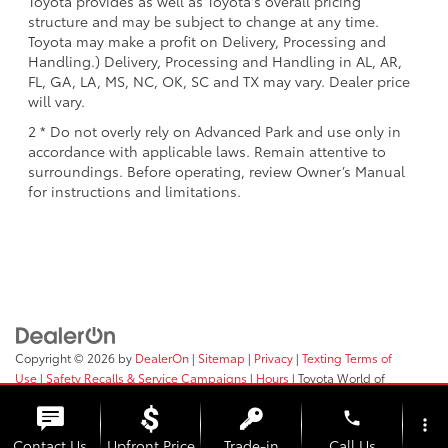
Toyota provides as well as Toyota's overall pricing
structure and may be subject to change at any time.
Toyota may make a profit on Delivery, Processing and
Handling.) Delivery, Processing and Handling in AL, AR,
FL, GA, LA, MS, NC, OK, SC and TX may vary. Dealer price
will vary.
2 * Do not overly rely on Advanced Park and use only in
accordance with applicable laws. Remain attentive to
surroundings. Before operating, review Owner’s Manual
for instructions and limitations.
Copyright © 2026
by
DealerOn
|
Sitemap
|
Privacy
|
Texting Terms of
Use
|
Safety Recalls & Service Campaigns
|
Hours
| Toyota World of
Newton
|
66 Route 206 North,
Newton,
NJ
07860
| Sales:
973-383-0200
phone
more_vert
Contact Us
Upfront Price
Trade-in
Call Us