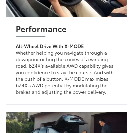
Performance
All-Wheel Drive With X-MODE
Whether helping you navigate through a
downpour or hug the curves of a winding
road, bZ4X’s available AWD capability gives
you confidence to stay the course. And with
the push of a button, X-MODE maximizes
bZ4X’s AWD potential by modulating the
brakes and adjusting the power delivery.