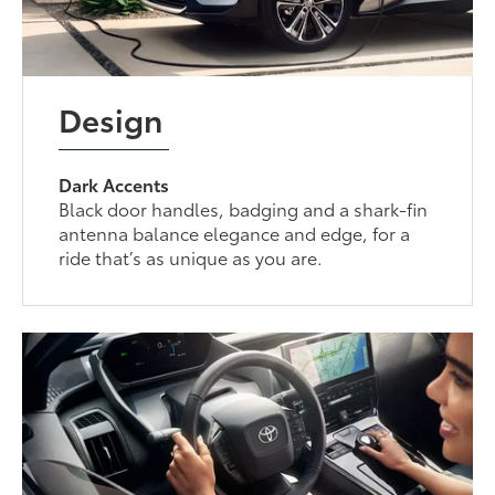
Design
Dark Accents
Black door handles, badging and a shark-fin
antenna balance elegance and edge, for a
ride that’s as unique as you are.