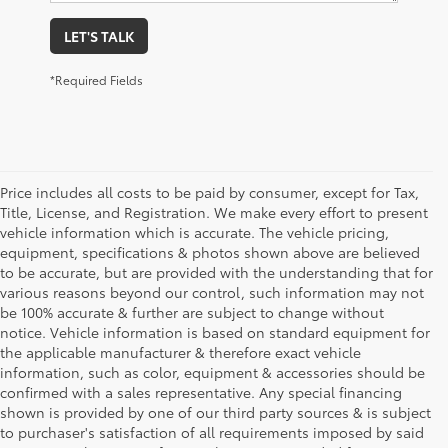
LET'S TALK
*Required Fields
Price includes all costs to be paid by consumer, except for Tax,
Title, License, and Registration. We make every effort to present
vehicle information which is accurate. The vehicle pricing,
equipment, specifications & photos shown above are believed
to be accurate, but are provided with the understanding that for
various reasons beyond our control, such information may not
be 100% accurate & further are subject to change without
notice. Vehicle information is based on standard equipment for
the applicable manufacturer & therefore exact vehicle
information, such as color, equipment & accessories should be
confirmed with a sales representative. Any special financing
shown is provided by one of our third party sources & is subject
to purchaser's satisfaction of all requirements imposed by said