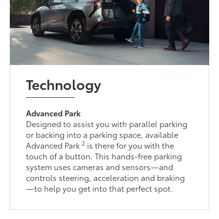
Technology
Advanced Park
Designed to assist you with parallel parking
or backing into a parking space, available
2
Advanced Park
is there for you with the
touch of a button. This hands-free parking
system uses cameras and sensors—and
controls steering, acceleration and braking
—to help you get into that perfect spot.