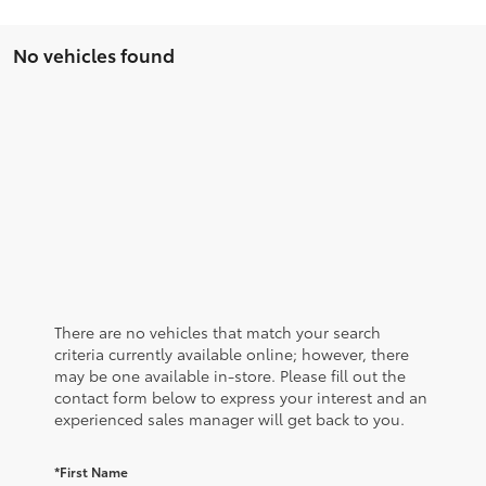
No vehicles found
There are no vehicles that match your search
criteria currently available online; however, there
may be one available in-store. Please fill out the
contact form below to express your interest and an
experienced sales manager will get back to you.
*First Name