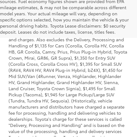
sources. Fuel economy figures shown are provided from EPA
mileage estimates, & may not be comparable across different
model years. Your actual mileage will vary, depending on
specific options selected, how you maintain the vehicle & your
1 * Starting MSRP is the lowest Base MSRP for the series of
personal driving habits. Toyota Lease disclaimers: $0 security
a model and excludes manufacturer, distributor and
deposit. Leases do not include taxes, license, titles fees.
dealer options, taxes, title and license and dealer fees
and charges. Also excludes the Delivery, Processing and
Handling of $1,135 for Cars (Corolla, Corolla HV, Corolla
HB, GR Corolla, Camry, Prius, Prius Plug-in Hybrid, Toyota
Crown, Mirai, GR86, GR Supra), $1,350 for Entry SUV
(Corolla Cross, Corolla Cross HV), $1,395 for Small SUV
(RAV4, RAV4 HV, RAV4 Plug-in Hybrid, bZ4X), $1,450 for
Mid SUV/Van (4Runner, Venza, Highlander, Highlander
HV, Grand Highlander, Grand Highlander HV, Sienna,
Land Cruiser, Toyota Crown Signia), $1,495 for Small
Pickup (Tacoma), $1,945 for Large Pickup/Large SUV
(Tundra, Tundra HV, Sequoia). (Historically, vehicle
manufacturers and distributors have charged a separate
fee for processing, handling and delivering vehicles to
dealerships. Toyota's charge for these services is called
"Delivery, Processing and Handling" and is based on the
value of the processing, handling and delivery services