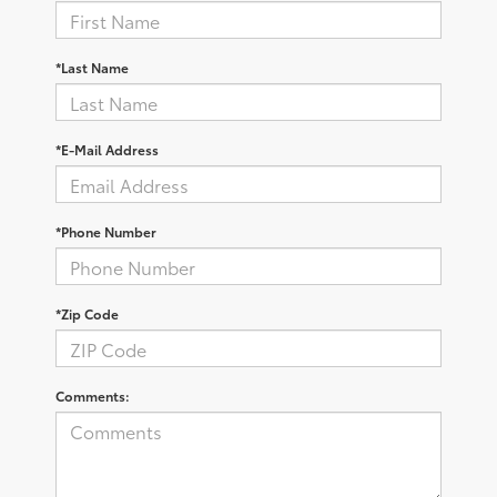
*Last Name
*E-Mail Address
*Phone Number
*Zip Code
Comments: