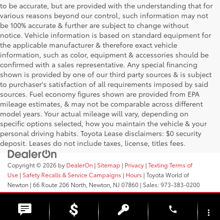
to be accurate, but are provided with the understanding that for
various reasons beyond our control, such information may not
be 100% accurate & further are subject to change without
notice. Vehicle information is based on standard equipment for
the applicable manufacturer & therefore exact vehicle
information, such as color, equipment & accessories should be
confirmed with a sales representative. Any special financing
shown is provided by one of our third party sources & is subject
to purchaser's satisfaction of all requirements imposed by said
sources. Fuel economy figures shown are provided from EPA
mileage estimates, & may not be comparable across different
model years. Your actual mileage will vary, depending on
specific options selected, how you maintain the vehicle & your
personal driving habits. Toyota Lease disclaimers: $0 security
deposit. Leases do not include taxes, license, titles fees.
Copyright © 2026
by
DealerOn
|
Sitemap
|
Privacy
|
Texting Terms of
Use
|
Safety Recalls & Service Campaigns
|
Hours
| Toyota World of
Newton
|
66 Route 206 North,
Newton,
NJ
07860
| Sales:
973-383-0200
phone
more_vert