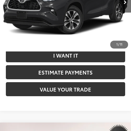
Internet Price
$36,699
*Includes any dealer fees. Exclusions include tax, title, and
license fees. Dealer sets actual price.
CLICK TO CALL
1
/
11
I WANT IT
ESTIMATE PAYMENTS
VALUE YOUR TRADE
Compare Vehicle