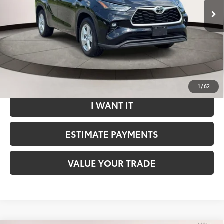
Dealer Doc Fee
$799
Internet Price
$37,492
*Includes any dealer fees. Exclusions include tax, title, and
license fees. Dealer sets actual price.
CLICK TO CALL
1
/
62
I WANT IT
ESTIMATE PAYMENTS
VALUE YOUR TRADE