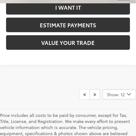
I WANT IT
ESTIMATE PAYMENTS
VALUE YOUR TRADE
Show: 12
Price includes all costs to be paid by consumer, except for Tax,
Title, License, and Registration. We make every effort to present
vehicle information which is accurate. The vehicle pricing,
equipment, specifications & photos shown above are believed