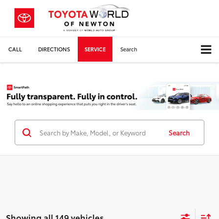
CALL
DIRECTIONS
SERVICE
Search
Search
Showing all 149 vehicles