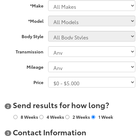
*Make
*Model
Body Style
Transmission
Mileage
Price
Send results for how long?
2
8 Weeks
4 Weeks
2 Weeks
1 Week
Contact Information
3