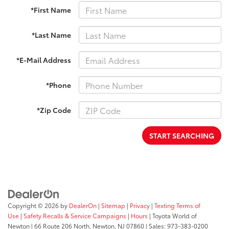
*First Name
*Last Name
*E-Mail Address
*Phone
*Zip Code
START SEARCHING
Copyright © 2026
by
DealerOn
|
Sitemap
|
Privacy
|
Texting Terms of
Use
|
Safety Recalls & Service Campaigns
|
Hours
| Toyota World of
Newton
|
66 Route 206 North,
Newton,
NJ
07860
| Sales:
973-383-0200