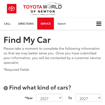
CALL
DIRECTIONS
SERVICE
Search
Find My Car
Please take a moment to complete the following information
so that we may better serve you. Once you have submitted
your information, you will be contacted by a customer service
specialist.
*Required Fields
Find what kind of cars?
1
*Year
To