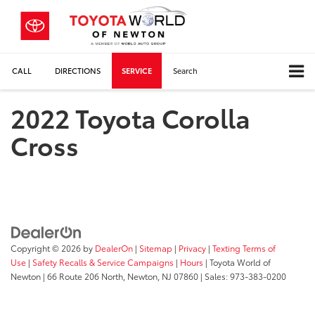
CALL
DIRECTIONS
SERVICE
Search
2022 Toyota Corolla
Cross
Copyright © 2026
by
DealerOn
|
Sitemap
|
Privacy
|
Texting Terms of
Use
|
Safety Recalls & Service Campaigns
|
Hours
| Toyota World of
Newton
|
66 Route 206 North,
Newton,
NJ
07860
| Sales:
973-383-0200