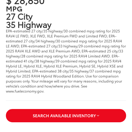
MPG
27 City
35 Highway
EPA-estimated 27 city/35 highway/30 combined mpg rating for 2025
RAV4 LE FWD, XLE FWD, XLE Premium FWD and Limited FWD; EPA-
estimated 27 city/34 highway/30 combined mpg rating for 2025 RAV4
LE AWD; EPA-estimated 27 city/33 highway/29 combined mpg rating for
2025 RAV4 XLE AWD and XLE Premium AWD; EPA-estimated 25 city/33
highway/28 combined mpg rating for 2025 RAV4 Limited AWD. EPA-
estimated 41 city/38 highway/39 combined mpg rating for 2025 RAV4
Hybrid LE, Hybrid XLE, Hybrid XLE Premium, Hybrid SE, Hybrid XSE and
Hybrid Limited; EPA-estimated 38 city/35 highway/37 combined mpg
rating for 2025 RAV4 Hybrid Woodland Edition. Use for comparison
purposes only. Your mileage will vary for many reasons, including your
vehicle’s condition and how/where you drive. See
www.fueleconomy.gov.
SEARCH AVAILABLE INVENTORY