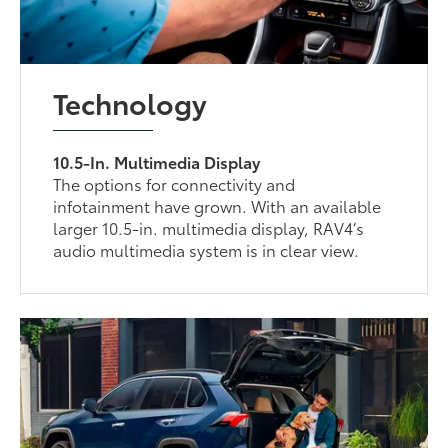
Technology
10.5-In. Multimedia Display
The options for connectivity and
infotainment have grown. With an available
larger 10.5-in. multimedia display, RAV4’s
audio multimedia system is in clear view.