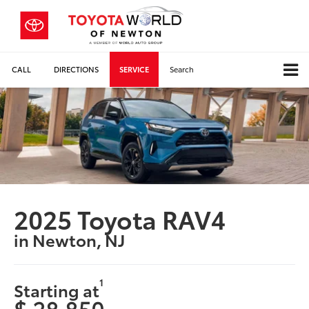
CALL
DIRECTIONS
SERVICE
Search
2025 Toyota RAV4
in Newton, NJ
1
Starting at
$ 28,850