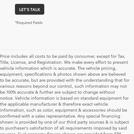
LET'S TALK
*Required Fields
Price includes all costs to be paid by consumer, except for Tax,
Title, License, and Registration. We make every effort to present
vehicle information which is accurate. The vehicle pricing,
equipment, specifications & photos shown above are believed
to be accurate, but are provided with the understanding that for
various reasons beyond our control, such information may not
be 100% accurate & further are subject to change without
notice. Vehicle information is based on standard equipment for
the applicable manufacturer & therefore exact vehicle
information, such as color, equipment & accessories should be
confirmed with a sales representative. Any special financing
shown is provided by one of our third party sources & is subject
to purchaser's satisfaction of all requirements imposed by said
sources. Fuel economy figures shown are provided from EPA