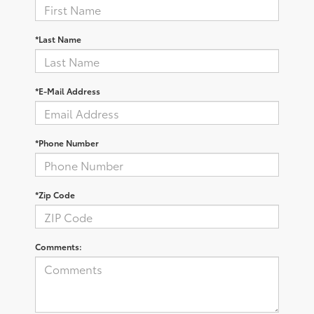
*Last Name
*E-Mail Address
*Phone Number
*Zip Code
Comments: