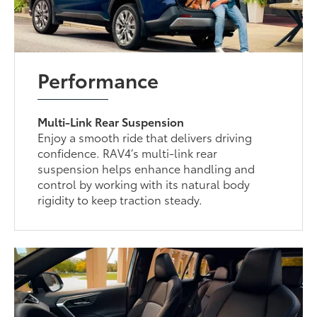
Performance
Multi-Link Rear Suspension
Enjoy a smooth ride that delivers driving
confidence. RAV4’s multi-link rear
suspension helps enhance handling and
control by working with its natural body
rigidity to keep traction steady.