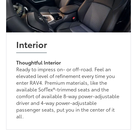
Interior
Thoughtful Interior
Ready to impress on- or off-road. Feel an
elevated level of refinement every time you
enter RAV4. Premium materials, like the
available SofTex®-trimmed seats and the
comfort of available 8-way power-adjustable
driver and 4-way power-adjustable
passenger seats, put you in the center of it
all.