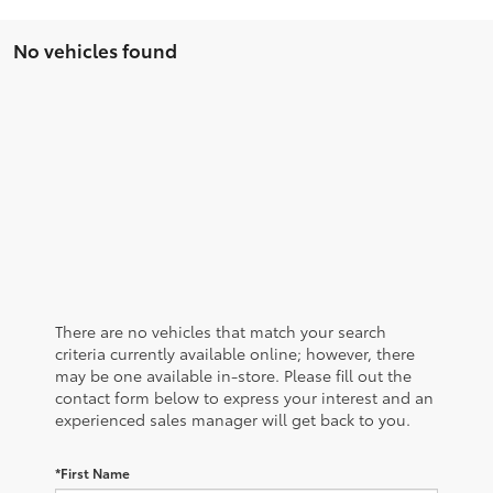
No vehicles found
There are no vehicles that match your search
criteria currently available online; however, there
may be one available in-store. Please fill out the
contact form below to express your interest and an
experienced sales manager will get back to you.
*First Name