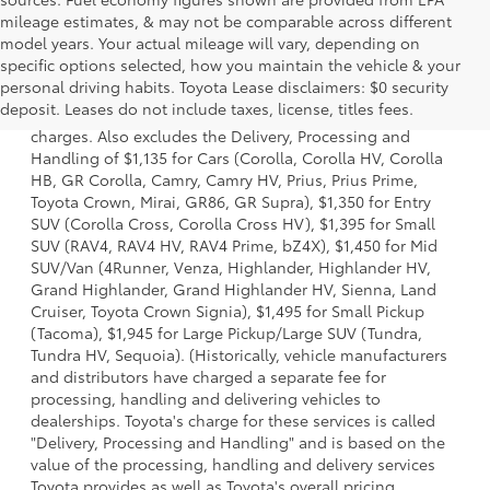
mileage estimates, & may not be comparable across different
model years. Your actual mileage will vary, depending on
specific options selected, how you maintain the vehicle & your
1 Starting MSRP is the lowest Base MSRP for the series of a
personal driving habits. Toyota Lease disclaimers: $0 security
model and excludes manufacturer, distributor and dealer
deposit. Leases do not include taxes, license, titles fees.
options, taxes, title and license and dealer fees and
charges. Also excludes the Delivery, Processing and
Handling of $1,135 for Cars (Corolla, Corolla HV, Corolla
HB, GR Corolla, Camry, Camry HV, Prius, Prius Prime,
Toyota Crown, Mirai, GR86, GR Supra), $1,350 for Entry
SUV (Corolla Cross, Corolla Cross HV), $1,395 for Small
SUV (RAV4, RAV4 HV, RAV4 Prime, bZ4X), $1,450 for Mid
SUV/Van (4Runner, Venza, Highlander, Highlander HV,
Grand Highlander, Grand Highlander HV, Sienna, Land
Cruiser, Toyota Crown Signia), $1,495 for Small Pickup
(Tacoma), $1,945 for Large Pickup/Large SUV (Tundra,
Tundra HV, Sequoia). (Historically, vehicle manufacturers
and distributors have charged a separate fee for
processing, handling and delivering vehicles to
dealerships. Toyota's charge for these services is called
"Delivery, Processing and Handling" and is based on the
value of the processing, handling and delivery services
Toyota provides as well as Toyota's overall pricing