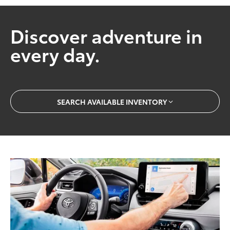
Discover adventure in
every day.
SEARCH AVAILABLE INVENTORY