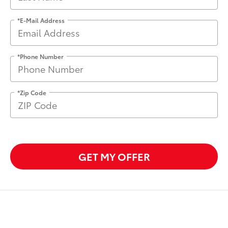
*E-Mail Address
*Phone Number
*Zip Code
GET MY OFFER