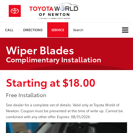
CALL
DIRECTIONS
SERVICE
Search
Wiper Blades
Complimentary Installation
Starting at $18.00
Free Installation
See dealer for a complete set of details. Valid only at Toyota World of
Newton. Coupon must be presented at the time of write up. Cannot be
combined with any other offer. Expires: 08/31/2026.