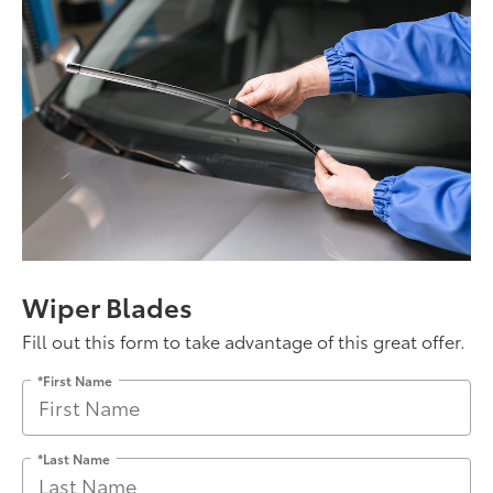
Wiper Blades
Fill out this form to take advantage of this great offer.
*First Name
*Last Name