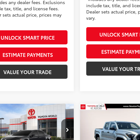
udes any dealer fees. Exclusions
include tax, title, and lic
e tax, title, and license fees.
Dealer sets actual price, 
 sets actual price, prices may
vary.
UNLOCK SMART 
UNLOCK SMART PRICE
ESTIMATE PAYM
ESTIMATE PAYMENTS
VALUE YOUR T
VALUE YOUR TRADE
mpare Vehicle
Compare Vehicle
$36,998
$37,143
Toyota Camry
SE
2026
Toyota Tacoma 
TOYOTA NEWTON PRICE:
SR
TOYOTA NEWTON 
Less
Less
ta World of Newton
Toyota World of Newton