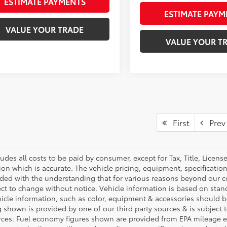
ESTIMATE PAYMENTS
ESTIMATE PAYM
VALUE YOUR TRADE
VALUE YOUR T
First
Prev
ludes all costs to be paid by consumer, except for Tax, Title, Licen
ion which is accurate. The vehicle pricing, equipment, specificati
ided with the understanding that for various reasons beyond our c
ect to change without notice. Vehicle information is based on sta
hicle information, such as color, equipment & accessories should b
g shown is provided by one of our third party sources & is subject 
rces. Fuel economy figures shown are provided from EPA mileage e