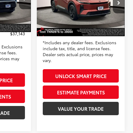
Toyota World of Newton
k:
TT047879
VIN:
JTMAAAAD3TJ020976
Stock:
TJ020976
$37,844
Model:
2416
66
TSRP
$38,695
-$1,500
Silver Metallic
Doc Fee
+$799
Ext.:
Tandoori
+$799
In Stock
72
Toyota Newton Price
$39,494
Int.:
Black Fabric/Softexr
$37,143
*Includes any dealer fees. Exclusions
. Exclusions
include tax, title, and license fees.
ense fees.
Dealer sets actual price, prices may
prices may
vary.
UNLOCK SMART PRICE
PRICE
ESTIMATE PAYMENTS
ENTS
VALUE YOUR TRADE
RADE