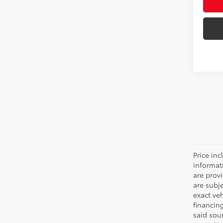
Price inc
informat
are prov
are subj
exact ve
financin
said sou