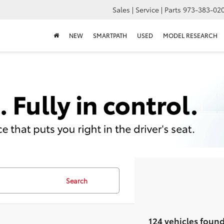
Sales | Service | Parts
973-383-02
NEW
SMARTPATH
USED
MODEL RESEARCH
Search
124 vehicles foun