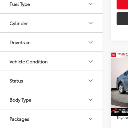
Fuel Type
Cylinder
Drivetrain
Co
Vehicle Condition
2026
AWD
Status
Toyo
VIN:
4T
Model
TSRP
Body Type
Dealer
In St
Doc F
Int
Toyota
Packages