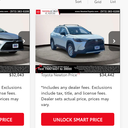
Sort
List
Grid
Compare Vehicle
3
$34,442
2026
Toyota Corolla Cross
PRICE:
LE
TOYOTA NEWTON PRICE:
Less
Toyota World of Newton
k:
T3135609
VIN:
7MUBAABG0TV197443
Stock:
TV197443
Model:
6304
65
$31,344
TSRP
$34,143
-$100
Dealer Adjustment:
-$500
17
Silver Metallic
Ext.:
Wind Chill Pearl
In Stock
+$799
Doc Fee
+$799
Int.:
Light Gray Fabric
71
$32,043
Toyota Newton Price
$34,442
. Exclusions
*Includes any dealer fees. Exclusions
ense fees.
include tax, title, and license fees.
prices may
Dealer sets actual price, prices may
vary.
PRICE
UNLOCK SMART PRICE