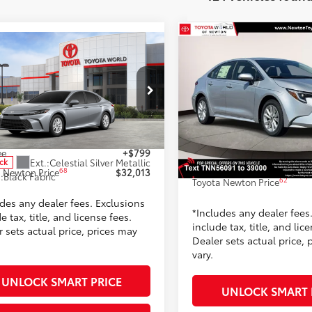
Compare Vehicle
$32,04
mpare Vehicle
2026
Toyota Corolla
$32,013
Hybrid XLE FWD (Natl)
TOYOTA NEWTON 
Toyota Camry
LE
TOYOTA NEWTON PRICE:
Less
Less
Toyota World of Newton
ta World of Newton
VIN:
JTDBCMFE6T3135609
Stoc
1DAACK6TU778779
Stock:
TU778779
Model:
1892
56
TSRP
:
2559
62
$31,214
Dealer Adjustment:
Ext.:
Classic 
ee
+$799
In Stock
Ext.:
Celestial Silver Metallic
Doc Fee
ock
42
Int.:
Black Softexr
68
 Newton Price
$32,013
.:
Black Fabric
62
Toyota Newton Price
udes any dealer fees. Exclusions
*Includes any dealer fees
e tax, title, and license fees.
include tax, title, and lic
 sets actual price, prices may
Dealer sets actual price, 
vary.
UNLOCK SMART PRICE
UNLOCK SMART 