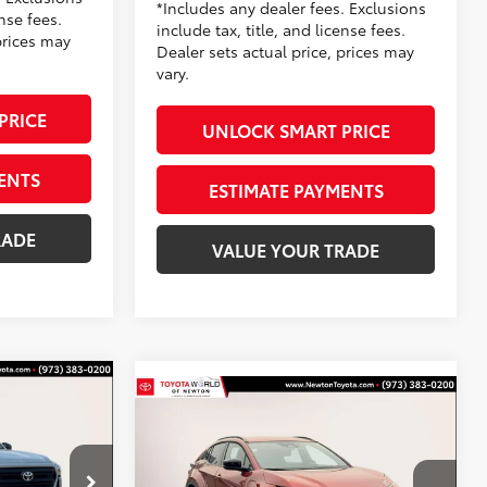
*Includes any dealer fees. Exclusions
ense fees.
include tax, title, and license fees.
prices may
Dealer sets actual price, prices may
vary.
PRICE
UNLOCK SMART PRICE
ENTS
ESTIMATE PAYMENTS
RADE
VALUE YOUR TRADE
Compare Vehicle
2WD
$39,494
PRICE:
2026
Toyota C-HR
SE
TOYOTA NEWTON PRICE:
Less