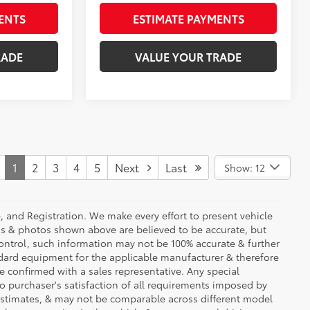
ENTS
ESTIMATE PAYMENTS
RADE
VALUE YOUR TRADE
1
2
3
4
5
Next
Last
Show: 12
se, and Registration. We make every effort to present vehicle
ons & photos shown above are believed to be accurate, but
ontrol, such information may not be 100% accurate & further
ndard equipment for the applicable manufacturer & therefore
e confirmed with a sales representative. Any special
to purchaser's satisfaction of all requirements imposed by
stimates, & may not be comparable across different model