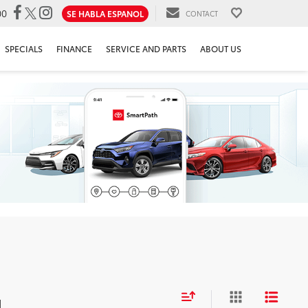
00
SE HABLA ESPANOL
CONTACT
SPECIALS
FINANCE
SERVICE AND PARTS
ABOUT US
d