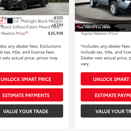
1DBADK1TU066692
Stock:
TU066692
VIN:
3TYKD5HN7TT047879
Stoc
:
2553
Model:
7186
62
$36,499
TSRP
 Adjustment:
-$300
Dealer Adjustment:
Ext.:
Midnight Black Metallic
Ext.:
Celestial 
ock
In Stock
ee
+$799
Doc Fee
.:
Black Softexr/Fabric Mixed Media Trim
Int.:
Black Fabric
68
1
 Newton Price
$36,998
Toyota Newton Price
udes any dealer fees. Exclusions
*Includes any dealer fees
e tax, title, and license fees.
include tax, title, and lic
 sets actual price, prices may
Dealer sets actual price, 
vary.
UNLOCK SMART PRICE
UNLOCK SMART 
ESTIMATE PAYMENTS
ESTIMATE PAYM
VALUE YOUR TRADE
VALUE YOUR T