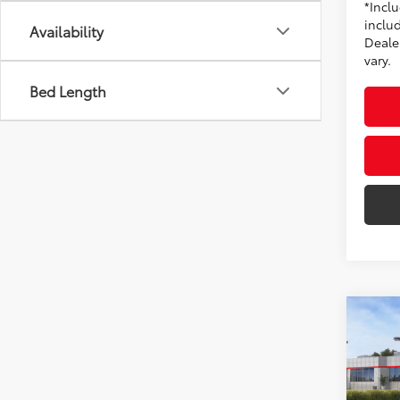
*Incl
includ
Availability
Dealer
vary.
Bed Length
Co
2026
AWD
Toyo