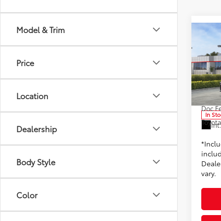
Model & Trim
Co
2026
Price
Toyo
VIN:
4T
Location
Model
TSRP
Doc F
In St
Toyota
Int
Dealership
*Incl
includ
Body Style
Dealer
vary.
Color