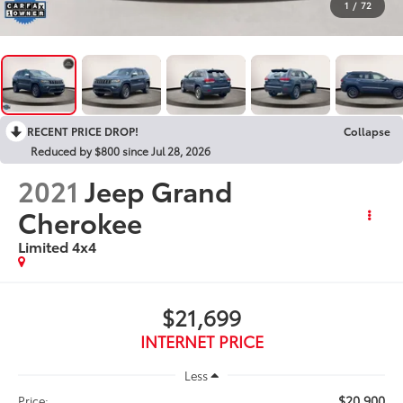
1
/
72
RECENT PRICE DROP!
Collapse
Reduced by $800 since Jul 28, 2026
2021
Jeep Grand
Cherokee
Limited 4x4
$21,699
INTERNET PRICE
Less
$20,900
Price: