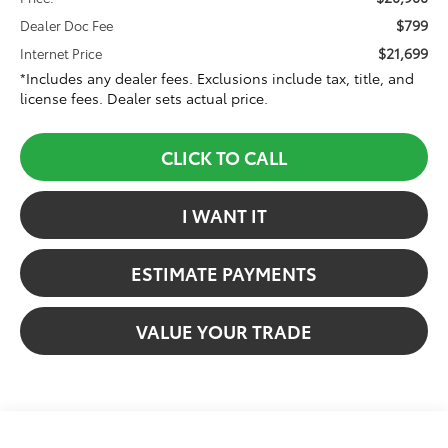
$799
Dealer Doc Fee
$21,699
Internet Price
*Includes any dealer fees. Exclusions include tax, title, and
license fees. Dealer sets actual price.
CLICK TO CALL
I WANT IT
ESTIMATE PAYMENTS
VALUE YOUR TRADE