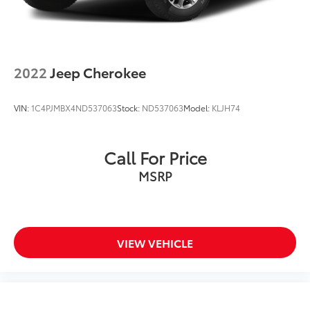
2022
Jeep Cherokee
VIN:
1C4PJMBX4ND537063
Stock:
ND537063
Model:
KLJH74
Call For Price
MSRP
VIEW VEHICLE