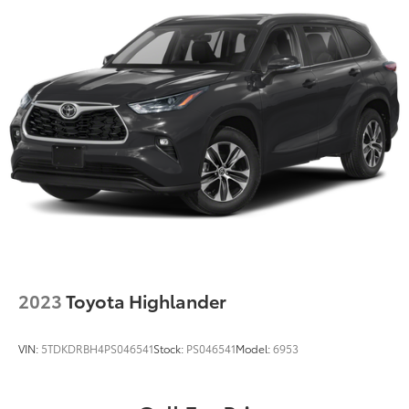
2023
Toyota Highlander
VIN:
5TDKDRBH4PS046541
Stock:
PS046541
Model:
6953