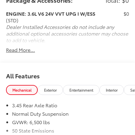
Package & Accessories:
Total: $0
about our offerings or rich-history? Consider joining
us at 66 Route 206 North Newton New Jersey where
ENGINE: 3.6L V6 24V VVT UPG I W/ESS
$0
we're a just a quick drive away from Newton NJ Pike
(STD)
County PA Sussex NJ Denville NJ and Mount Olive NJ.
Dealer Installed Accessories do not include any
We truly look forward to assisting you today and in
additional optional accessories customer may choose
the future with all of your automotive needs! Visit us
to add to vehicle.
on the web at www.newtontoyota.com or call us at
Read More...
973-383-0200.
All Features
Mechanical
Exterior
Entertainment
Interior
Sa
3.45 Rear Axle Ratio
Normal Duty Suspension
GVWR: 6,500 lbs
50 State Emissions