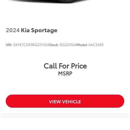
4-Wheel Disc Brakes w/4-Wheel ABS, Front And
Rear Vented Discs, Brake Assist, Hill Descent
Control and Hill Hold Control
2024
Kia Sportage
VIN:
5XYK7CDF3RG231504
Stock:
RG231504
Model:
4AC2495
Call For Price
MSRP
VIEW VEHICLE