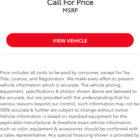
Call For Price
MSRP
VIEW VEHICLE
Price includes all costs to be paid by consumer, except for Tax,
Title, License, and Registration. We make every effort to present
vehicle information which is accurate. The vehicle pricing,
equipment, specifications & photos shown above are believed to
be accurate, but are provided with the understanding that for
various reasons beyond our control, such information may not be
100% accurate & further are subject to change without notice.
Vehicle information is based on standard equipment for the
applicable manufacturer & therefore exact vehicle information,
such as color, equipment & accessories should be confirmed with
a sales representative. Any special financing shown is provided by