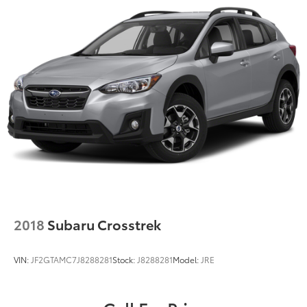
2018
Subaru Crosstrek
VIN:
JF2GTAMC7J8288281
Stock:
J8288281
Model:
JRE