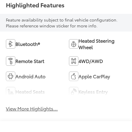
Highlighted Features
Feature availability subject to final vehicle configuration.
Please reference window sticker for more info.
Heated Steering
Bluetooth®
Wheel
Remote Start
4WD/AWD
Android Auto
Apple CarPlay
Heated Seats
Keyless Entry
View More Highlights...