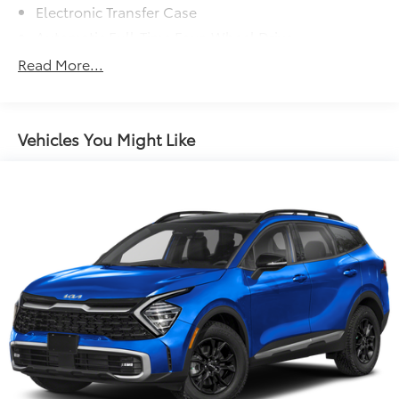
Electronic Transfer Case
Automatic Full-Time Four-Wheel Drive
650CCA Maintenance-Free Battery w/Run Down
Read More...
Protection
180 Amp Alternator
Towing Equipment -inc: Trailer Sway Control
Vehicles You Might Like
1380# Maximum Payload
Gas-Pressurized Shock Absorbers
Front And Rear Anti-Roll Bars
Electric Power-Assist Speed-Sensing Steering
24.6 Gal. Fuel Tank
Single Stainless Steel Exhaust w/Chrome Tailpipe
Finisher
Permanent Locking Hubs
Short And Long Arm Front Suspension w/Coil
Springs
Multi-Link Rear Suspension w/Coil Springs