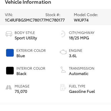
Vehicle Information
VIN:
Stock #:
Model Code:
1C4RJFBG5MC780177
MC780177
WKJP74
BODY STYLE
CITY/HIGHWAY
Sport Utility
18/25 MPG
EXTERIOR COLOR
ENGINE
Blue
3.6L
INTERIOR COLOR
TRANSMISSION
Black
Automatic
MILEAGE
FUEL TYPE
75,070
Gasoline Fuel