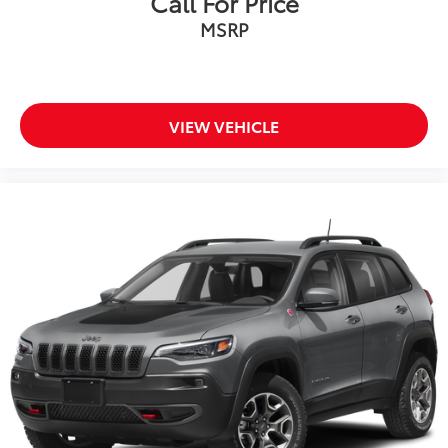
Call For Price
MSRP
VIEW VEHICLE