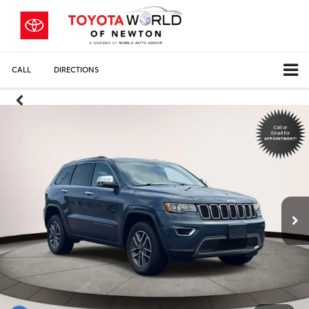
CALL
DIRECTIONS