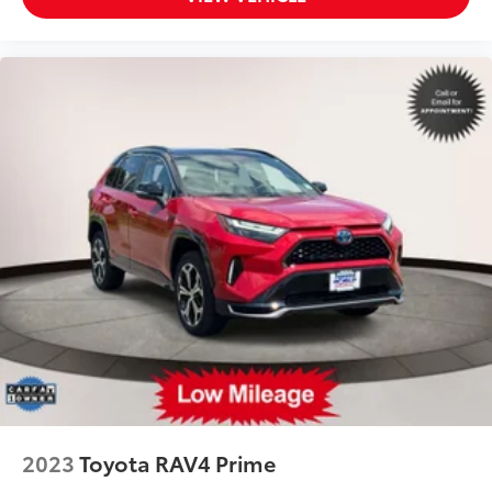
2023
Toyota RAV4 Prime