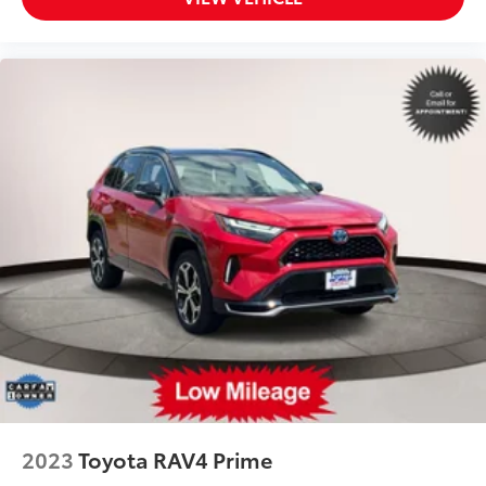
2023
Toyota RAV4 Prime