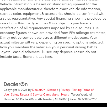
Vehicle information is based on standard equipment for the
applicable manufacturer & therefore exact vehicle information,
such as color, equipment & accessories should be confirmed with
a sales representative. Any special financing shown is provided by
one of our third party sources & is subject to purchaser's
satisfaction of all requirements imposed by said sources. Fuel
economy figures shown are provided from EPA mileage estimates,
& may not be comparable across different model years. Your
actual mileage will vary, depending on specific options selected,
how you maintain the vehicle & your personal driving habits.
Toyota Lease disclaimers: $0 security deposit. Leases do not
include taxes, license, titles fees.
Copyright © 2026
by
DealerOn
|
Sitemap
|
Privacy
|
Texting Terms of
Use
|
Safety Recalls & Service Campaigns
|
Hours
| Toyota World of
Newton
|
66 Route 206 North,
Newton,
NJ
07860
| Sales:
973-383-0200