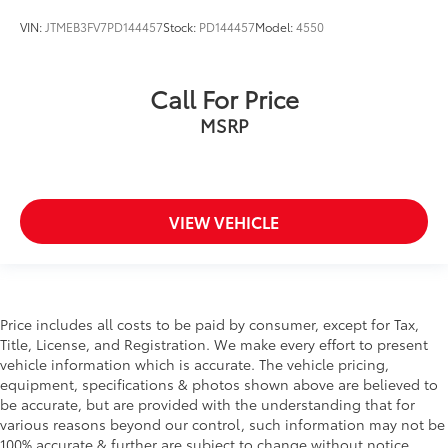
VIN:
JTMEB3FV7PD144457
Stock:
PD144457
Model:
4550
Call For Price
MSRP
VIEW VEHICLE
Price includes all costs to be paid by consumer, except for Tax,
Title, License, and Registration. We make every effort to present
vehicle information which is accurate. The vehicle pricing,
equipment, specifications & photos shown above are believed to
be accurate, but are provided with the understanding that for
various reasons beyond our control, such information may not be
100% accurate & further are subject to change without notice.