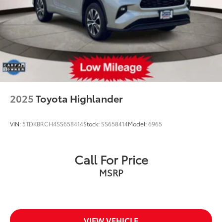
2025
Toyota Highlander
VIN:
5TDKBRCH4SS658414
Stock:
SS658414
Model:
6965
Call For Price
MSRP
VIEW VEHICLE