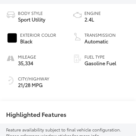
BODY STYLE
ENGINE
Sport Utility
2.4L
EXTERIOR COLOR
TRANSMISSION
Black
Automatic
MILEAGE
FUEL TYPE
35,334
Gasoline Fuel
CITY/HIGHWAY
21/28 MPG
Highlighted Features
Feature availability subject to final vehicle configuration.
Please reference window sticker for more info.