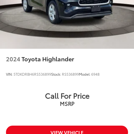
2024
Toyota Highlander
VIN:
5TDKDRBH6RS536899
Stock:
RS536899
Model:
6948
Call For Price
MSRP
VIEW VEHICLE