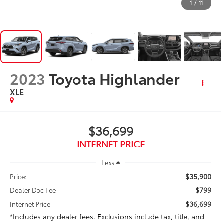
1
/
11
2023
Toyota Highlander
XLE
$36,699
INTERNET PRICE
Less
$35,900
Price:
$799
Dealer Doc Fee
$36,699
Internet Price
*Includes any dealer fees. Exclusions include tax, title, and