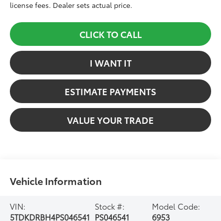
license fees. Dealer sets actual price.
CLICK TO CALL
I WANT IT
ESTIMATE PAYMENTS
VALUE YOUR TRADE
Vehicle Information
VIN:
Stock #:
Model Code:
5TDKDRBH4PS046541
PS046541
6953