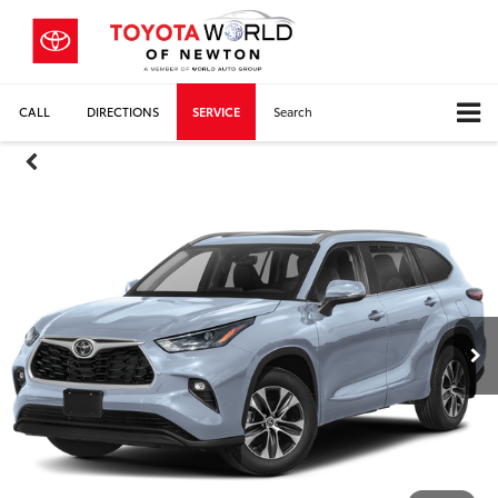
CALL
DIRECTIONS
SERVICE
Search