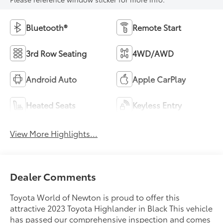
Bluetooth®
Remote Start
3rd Row Seating
4WD/AWD
Android Auto
Apple CarPlay
Heated Seats
Keyless Entry
View More Highlights...
Dealer Comments
Toyota World of Newton is proud to offer this
attractive 2023 Toyota Highlander in Black This vehicle
has passed our comprehensive inspection and comes