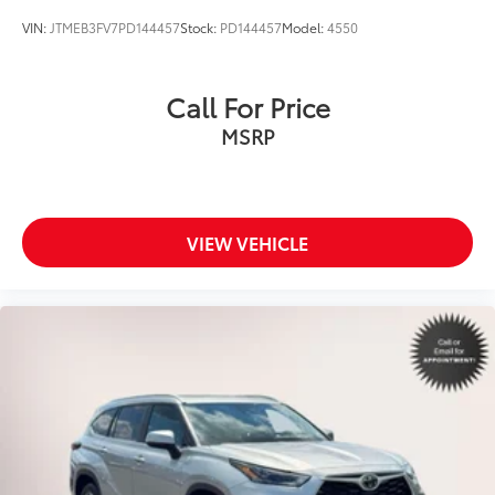
VIN:
JTMEB3FV7PD144457
Stock:
PD144457
Model:
4550
Call For Price
MSRP
VIEW VEHICLE