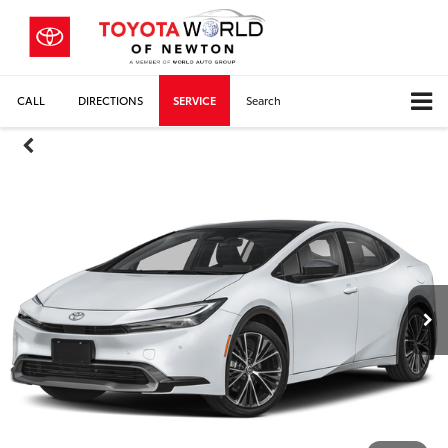
CALL
DIRECTIONS
SERVICE
Search