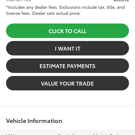
*Includes any dealer fees. Exclusions include tax, title, and
license fees. Dealer sets actual price.
CLICK TO CALL
I WANT IT
ESTIMATE PAYMENTS
VALUE YOUR TRADE
Vehicle Information