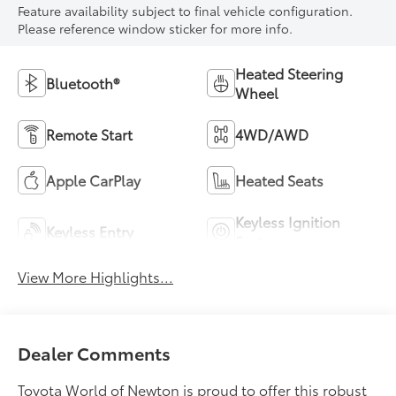
Feature availability subject to final vehicle configuration.
Please reference window sticker for more info.
Heated Steering
Bluetooth®
Wheel
Remote Start
4WD/AWD
Apple CarPlay
Heated Seats
Keyless Ignition
Keyless Entry
System
View More Highlights...
Dealer Comments
Toyota World of Newton is proud to offer this robust