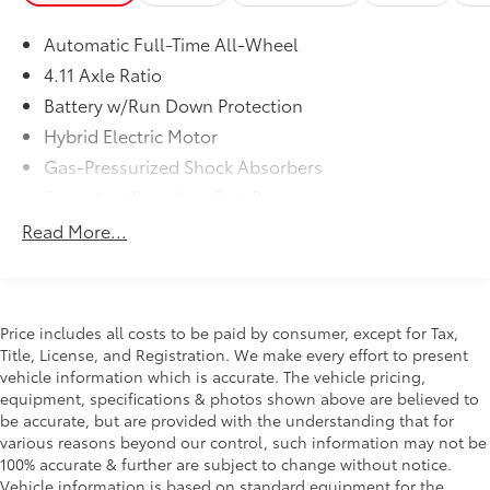
enjoy every mile. Are you interested in learning more
about our offerings or rich-history? Consider joining
Automatic Full-Time All-Wheel
us at 66 Route 206 North Newton New Jersey where
4.11 Axle Ratio
we're a just a quick drive away from Newton NJ Pike
County PA Sussex NJ Denville NJ and Mount Olive NJ.
Battery w/Run Down Protection
We truly look forward to assisting you today and in
Hybrid Electric Motor
the future with all of your automotive needs! Visit us
Gas-Pressurized Shock Absorbers
on the web at www.newtontoyota.com or call us at
Front And Rear Anti-Roll Bars
973-383-0200.
Electric Power-Assist Steering
Read More...
Single Stainless Steel Exhaust
10.5 Gal. Fuel Tank
Strut Front Suspension w/Coil Springs
Price includes all costs to be paid by consumer, except for Tax,
Multi-Link Rear Suspension w/Coil Springs
Title, License, and Registration. We make every effort to present
vehicle information which is accurate. The vehicle pricing,
Regenerative 4-Wheel Disc Brakes w/4-Wheel ABS,
equipment, specifications & photos shown above are believed to
Front Vented Discs, Brake Assist, Hill Hold Control
be accurate, but are provided with the understanding that for
and Electric Parking Brake
various reasons beyond our control, such information may not be
Tv Tuner Pre-Wiring
100% accurate & further are subject to change without notice.
Brake Actuated Limited Slip Differential
Vehicle information is based on standard equipment for the