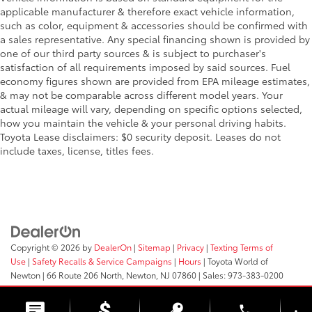
applicable manufacturer & therefore exact vehicle information,
Lithium Ion (li-Ion) Traction Battery
such as color, equipment & accessories should be confirmed with
a sales representative. Any special financing shown is provided by
one of our third party sources & is subject to purchaser's
satisfaction of all requirements imposed by said sources. Fuel
economy figures shown are provided from EPA mileage estimates,
& may not be comparable across different model years. Your
actual mileage will vary, depending on specific options selected,
how you maintain the vehicle & your personal driving habits.
Toyota Lease disclaimers: $0 security deposit. Leases do not
include taxes, license, titles fees.
Copyright © 2026
by
DealerOn
|
Sitemap
|
Privacy
|
Texting Terms of
Use
|
Safety Recalls & Service Campaigns
|
Hours
| Toyota World of
Newton
|
66 Route 206 North,
Newton,
NJ
07860
| Sales:
973-383-0200
phone