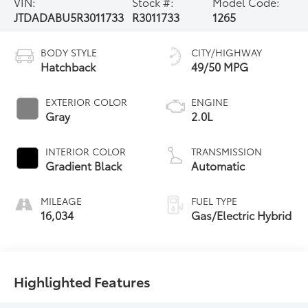
VIN:
Stock #:
Model Code:
JTDADABU5R3011733
R3011733
1265
BODY STYLE
CITY/HIGHWAY
Hatchback
49/50 MPG
EXTERIOR COLOR
ENGINE
Gray
2.0L
INTERIOR COLOR
TRANSMISSION
Gradient Black
Automatic
MILEAGE
FUEL TYPE
16,034
Gas/Electric Hybrid
Highlighted Features