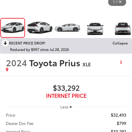
1
/
14
RECENT PRICE DROP!
Collapse
Reduced by $997 since Jul 28, 2026
2024
Toyota Prius
XLE
$33,292
INTERNET PRICE
Less
$32,493
Price:
$799
Dealer Doc Fee
$33,292
Internet Price