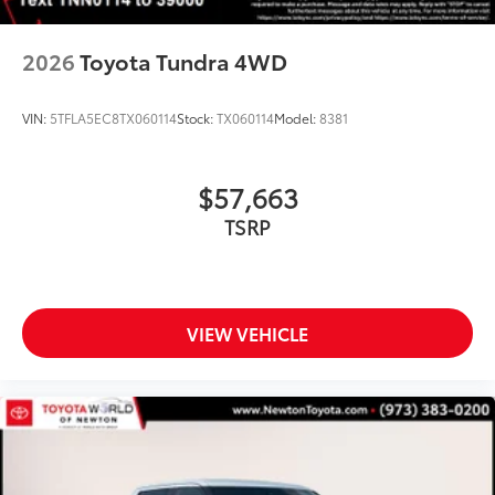
2026
Toyota Tundra 4WD
VIN:
5TFLA5EC8TX060114
Stock:
TX060114
Model:
8381
$57,663
TSRP
VIEW VEHICLE