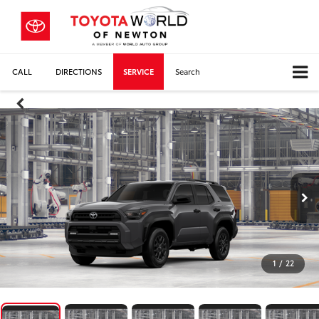
CALL
DIRECTIONS
SERVICE
Search
1
/
22