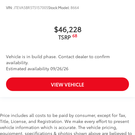
VIN:
JTEVA5BR5T5157005
Stock:
Model:
8664
$46,228
68
TSRP
Vehicle is in build phase. Contact dealer to confirm
availability.
Estimated availability 09/26/26
VIEW VEHICLE
Price includes all costs to be paid by consumer, except for Tax,
Title, License, and Registration. We make every effort to present
vehicle information which is accurate. The vehicle pricing,
equipment, specifications & photos shown above are believed to