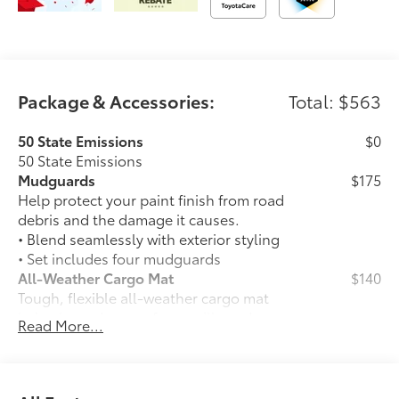
Package & Accessories:
Total: $563
50 State Emissions
$0
50 State Emissions
Mudguards
$175
Help protect your paint finish from road
debris and the damage it causes.
• Blend seamlessly with exterior styling
• Set includes four mudguards
All-Weather Cargo Mat
$140
Tough, flexible all-weather cargo mat
helps keep damage from spills and
Read More...
everyday wear and tear to a minimum.
• The molded perimeter lip helps contain
spills.
• Skid-Resistant surface helps keep