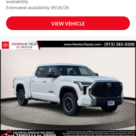
availability.
Estimated availability 09/26/26
VIEW VEHICLE