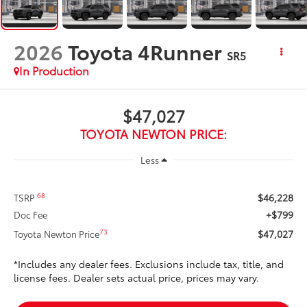
2026
Toyota 4Runner
SR5
In Production
$47,027
TOYOTA NEWTON PRICE:
Less
$46,228
68
TSRP
+$799
Doc Fee
$47,027
73
Toyota Newton Price
*Includes any dealer fees. Exclusions include tax, title, and
license fees. Dealer sets actual price, prices may vary.