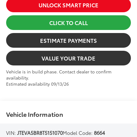
UNLOCK SMART PRICE
CLICK TO CALL
ESTIMATE PAYMENTS
VALUE YOUR TRADE
Vehicle is in build phase. Contact dealer to confirm
availability.
Estimated availability 09/13/26
Vehicle Information
VIN:
JTEVA5BR8T5151070
Model Code:
8664