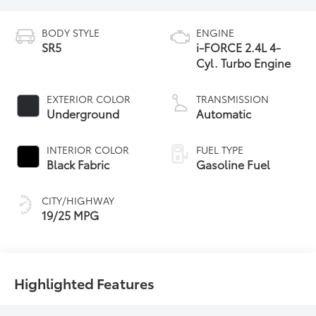
BODY STYLE
ENGINE
SR5
i-FORCE 2.4L 4-
Cyl. Turbo Engine
EXTERIOR COLOR
TRANSMISSION
Underground
Automatic
INTERIOR COLOR
FUEL TYPE
Black Fabric
Gasoline Fuel
CITY/HIGHWAY
19/25 MPG
Highlighted Features