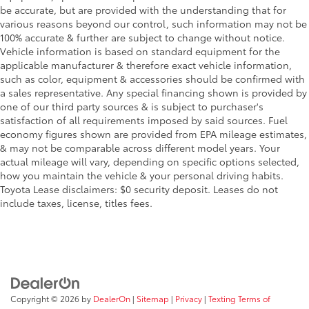
be accurate, but are provided with the understanding that for
various reasons beyond our control, such information may not be
100% accurate & further are subject to change without notice.
Vehicle information is based on standard equipment for the
applicable manufacturer & therefore exact vehicle information,
such as color, equipment & accessories should be confirmed with
a sales representative. Any special financing shown is provided by
one of our third party sources & is subject to purchaser's
satisfaction of all requirements imposed by said sources. Fuel
economy figures shown are provided from EPA mileage estimates,
& may not be comparable across different model years. Your
actual mileage will vary, depending on specific options selected,
how you maintain the vehicle & your personal driving habits.
Toyota Lease disclaimers: $0 security deposit. Leases do not
include taxes, license, titles fees.
Copyright © 2026
by
DealerOn
|
Sitemap
|
Privacy
|
Texting Terms of