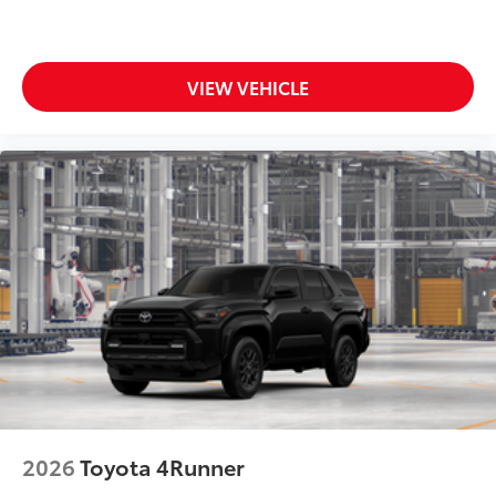
VIEW VEHICLE
2026
Toyota 4Runner