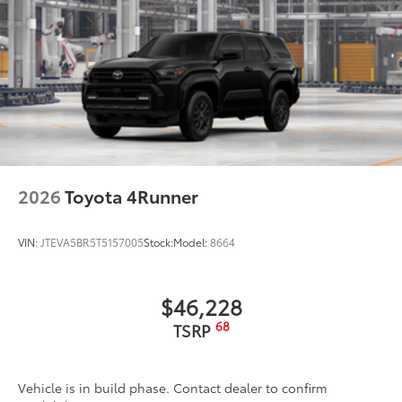
protection, and defogger with timer
Rear spoiler with integrated LED center high-
mount stop light and concealed rear wiper with
mist cycle
Variable intermittent windshield wipers with mist
cycle
Heated power outside mirrors
2026
Toyota 4Runner
VIN:
JTEVA5BR5T5157005
Stock:
Model:
8664
$46,228
68
TSRP
Vehicle is in build phase. Contact dealer to confirm