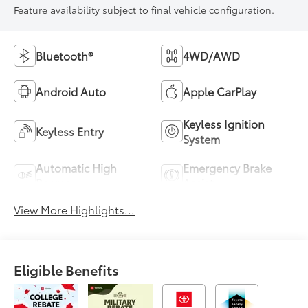
Feature availability subject to final vehicle configuration.
Bluetooth®
4WD/AWD
Android Auto
Apple CarPlay
Keyless Ignition
Keyless Entry
System
Automatic High
Emergency Brake
Beams
Assist
View More Highlights...
Eligible Benefits