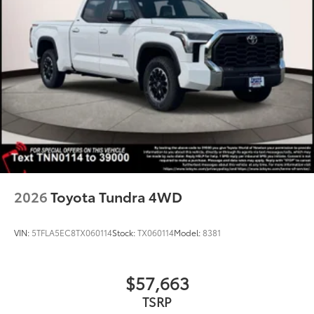
2026
Toyota Tundra 4WD
VIN:
5TFLA5EC8TX060114
Stock:
TX060114
Model:
8381
$57,663
TSRP