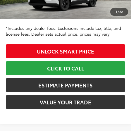
Doc Fee
+$799
1
/
22
96
Toyota Newton Price
$36,816
*Includes any dealer fees. Exclusions include tax, title, and
license fees. Dealer sets actual price, prices may vary.
UNLOCK SMART PRICE
CLICK TO CALL
ESTIMATE PAYMENTS
VALUE YOUR TRADE