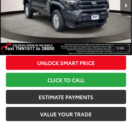
TSRP
$44,074
Int.:
Black Fabric W/Smoke Silver
Dealer Adjustment:
-$1,500
Doc Fee
+$799
1
Toyota Newton Price
$43,373
*Includes any dealer fees. Exclusions include tax, title, and
license fees. Dealer sets actual price, prices may vary.
1
/
53
UNLOCK SMART PRICE
CLICK TO CALL
ESTIMATE PAYMENTS
VALUE YOUR TRADE