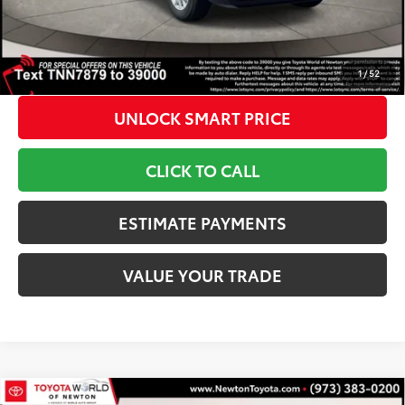
1
Toyota Newton Price
$37,143
*Includes any dealer fees. Exclusions include tax, title, and
license fees. Dealer sets actual price, prices may vary.
1
/
52
UNLOCK SMART PRICE
CLICK TO CALL
ESTIMATE PAYMENTS
VALUE YOUR TRADE
Compare Vehicle