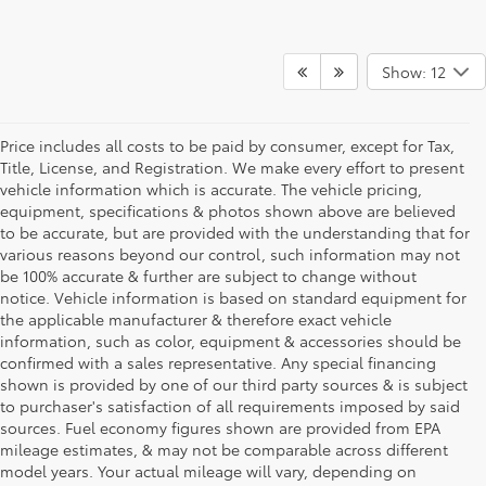
Show: 12
Price includes all costs to be paid by consumer, except for Tax,
Title, License, and Registration. We make every effort to present
vehicle information which is accurate. The vehicle pricing,
equipment, specifications & photos shown above are believed
to be accurate, but are provided with the understanding that for
various reasons beyond our control, such information may not
be 100% accurate & further are subject to change without
notice. Vehicle information is based on standard equipment for
the applicable manufacturer & therefore exact vehicle
information, such as color, equipment & accessories should be
confirmed with a sales representative. Any special financing
shown is provided by one of our third party sources & is subject
to purchaser's satisfaction of all requirements imposed by said
sources. Fuel economy figures shown are provided from EPA
mileage estimates, & may not be comparable across different
model years. Your actual mileage will vary, depending on