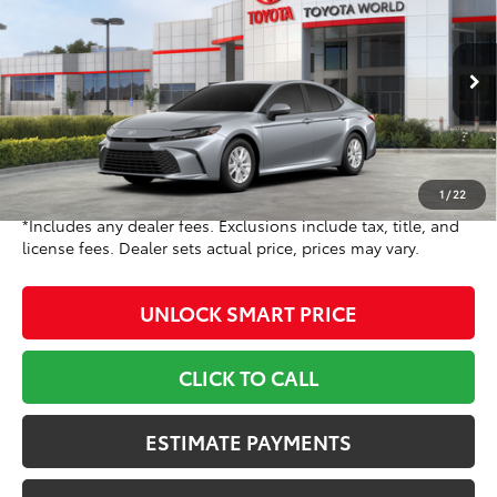
TOYOTA NEWTON PRICE:
Toyota World of Newton
VIN:
4T1DAACK6TU778779
Stock:
TU778779
Model:
2559
Less
Ext.:
Celestial Silver Metallic
Int.:
Black Fabric
In Stock
62
TSRP
$31,214
Doc Fee
+$799
68
Toyota Newton Price
$32,013
1
/
22
*Includes any dealer fees. Exclusions include tax, title, and
license fees. Dealer sets actual price, prices may vary.
UNLOCK SMART PRICE
CLICK TO CALL
ESTIMATE PAYMENTS