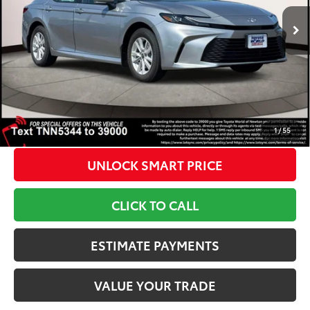
Ext.:
Celestial Silver Metallic
Int.:
Black Fabric
In Stock
62
TSRP
$34,559
Dealer Adjustment:
-$300
Doc Fee
+$799
68
Toyota Newton Price
$35,058
*Includes any dealer fees. Exclusions include tax, title, and
license fees. Dealer sets actual price, prices may vary.
1
/
55
UNLOCK SMART PRICE
CLICK TO CALL
ESTIMATE PAYMENTS
VALUE YOUR TRADE