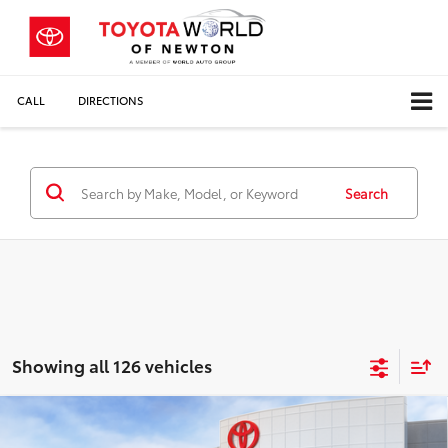
CALL
DIRECTIONS
Search
Showing all 126 vehicles
Compare Vehicle
$32,013
2026
Toyota Camry
LE