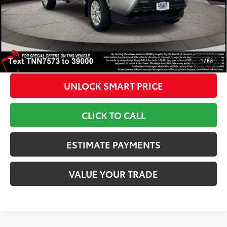
Doc Fee
+$799
1
Toyota Newton Price
$43,458
*Includes any dealer fees. Exclusions include tax, title, and
license fees. Dealer sets actual price, prices may vary.
1
/
53
UNLOCK SMART PRICE
CLICK TO CALL
ESTIMATE PAYMENTS
VALUE YOUR TRADE