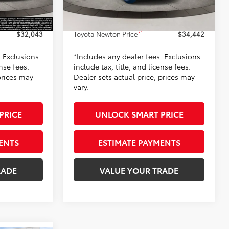
-$100
Dealer Adjustment:
-$500
17
Silver Metallic
Ext.:
Wind Chill Pearl
In Stock
+$799
Doc Fee
+$799
Int.:
Light Gray Fabric
71
$32,043
Toyota Newton Price
$34,442
. Exclusions
*Includes any dealer fees. Exclusions
ense fees.
include tax, title, and license fees.
prices may
Dealer sets actual price, prices may
vary.
PRICE
UNLOCK SMART PRICE
ENTS
ESTIMATE PAYMENTS
RADE
VALUE YOUR TRADE