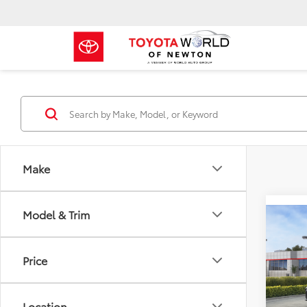
Make
Model & Trim
Co
2026
Price
Toyo
VIN:
4T
Location
Model
TSRP