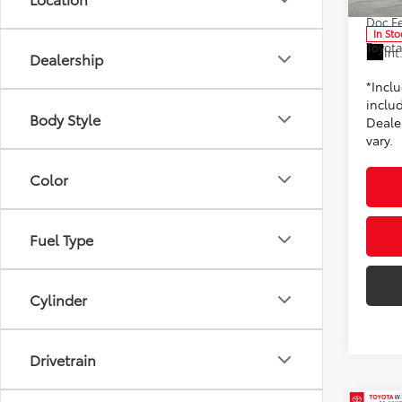
Doc F
In Sto
Toyota
Int
Dealership
*Incl
includ
Body Style
Dealer
vary.
Color
Fuel Type
Cylinder
Drivetrain