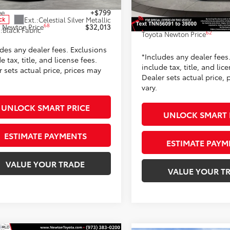
Dealer Adjustment:
Ext.:
Classic 
ee
+$799
In Stock
Ext.:
Celestial Silver Metallic
Doc Fee
ck
42
Int.:
Black Softexr
68
 Newton Price
$32,013
.:
Black Fabric
62
Toyota Newton Price
udes any dealer fees. Exclusions
*Includes any dealer fees
e tax, title, and license fees.
include tax, title, and lic
 sets actual price, prices may
Dealer sets actual price, 
vary.
UNLOCK SMART PRICE
UNLOCK SMART 
ESTIMATE PAYMENTS
ESTIMATE PAYM
VALUE YOUR TRADE
VALUE YOUR T