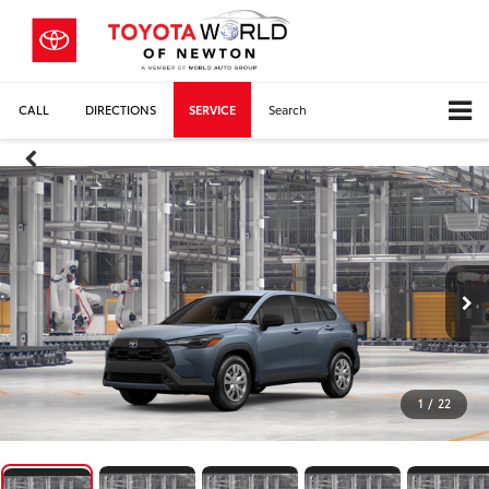
CALL
DIRECTIONS
SERVICE
Search
1
/
22