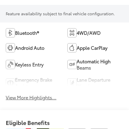
Feature availability subject to final vehicle configuration.
Bluetooth®
4WD/AWD
Android Auto
Apple CarPlay
Automatic High
Keyless Entry
Beams
Emergency Brake
Lane Departure
Assist
Warning
View More Highlights...
Eligible Benefits