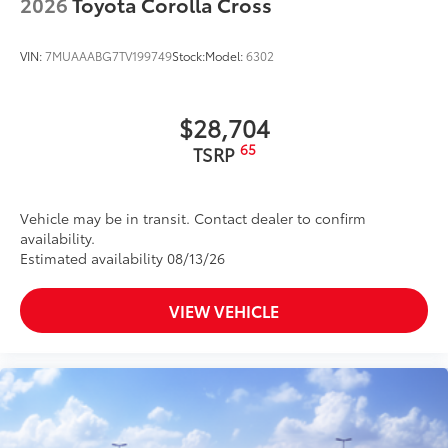
2026
Toyota Corolla Cross
VIN:
7MUAAABG7TV199749
Stock:
Model:
6302
$28,704
65
TSRP
Vehicle may be in transit. Contact dealer to confirm
availability.
Estimated availability 08/13/26
VIEW VEHICLE