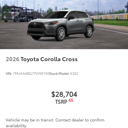
2026
Toyota Corolla Cross
VIN:
7MUAAABG7TV199749
Stock:
Model:
6302
$28,704
65
TSRP
Vehicle may be in transit. Contact dealer to confirm
availability.