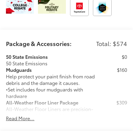
Package & Accessories:
Total: $574
50 State Emissions
$0
50 State Emissions
Mudguards
$160
Help protect your paint finish from road
debris and the damage it causes.
•Set includes four mudguards with
hardware
All-Weather Floor Liner Package
$309
All-Weather Floor Liners are precision-
fit and crafted from durable weather-
Read More...
resistant material. They protect the
interior with signature Toyota style.