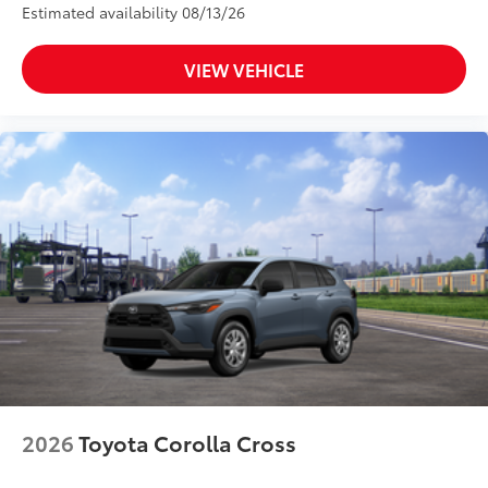
Estimated availability 08/13/26
VIEW VEHICLE
2026
Toyota Corolla Cross