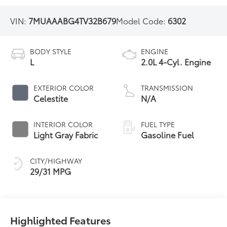
VIN:
7MUAAABG4TV32B679
Model Code:
6302
BODY STYLE
ENGINE
L
2.0L 4-Cyl. Engine
EXTERIOR COLOR
TRANSMISSION
Celestite
N/A
INTERIOR COLOR
FUEL TYPE
Light Gray Fabric
Gasoline Fuel
CITY/HIGHWAY
29/31 MPG
Highlighted Features