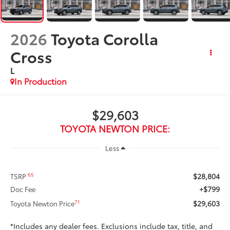
2026
Toyota Corolla
Cross
L
In Production
$29,603
TOYOTA NEWTON PRICE:
Less
$28,804
65
TSRP
+$799
Doc Fee
$29,603
71
Toyota Newton Price
*Includes any dealer fees. Exclusions include tax, title, and