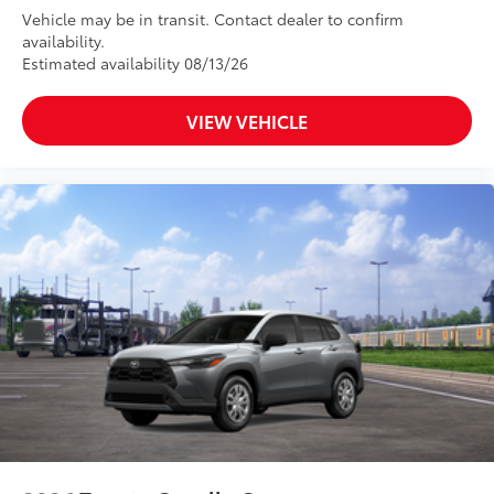
Vehicle may be in transit. Contact dealer to confirm
availability.
Estimated availability 08/13/26
VIEW VEHICLE