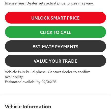
license fees. Dealer sets actual price, prices may vary.
UNLOCK SMART PRICE
CLICK TO CALL
ESTIMATE PAYMENTS
VALUE YOUR TRADE
Vehicle is in build phase. Contact dealer to confirm
availability.
Estimated availability 09/06/26
Vehicle Information