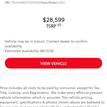
VIN:
7MUAAABG1TV200166
Stock:
Model:
6302
$28,599
65
TSRP
Vehicle may be in transit. Contact dealer to confirm
availability.
Estimated availability 08/13/26
VIEW VEHICLE
Price includes all costs to be paid by consumer, except for Tax,
Title, License, and Registration. We make every effort to present
vehicle information which is accurate. The vehicle pricing,
equipment, specifications & photos shown above are believed to
be accurate, but are provided with the understanding that for