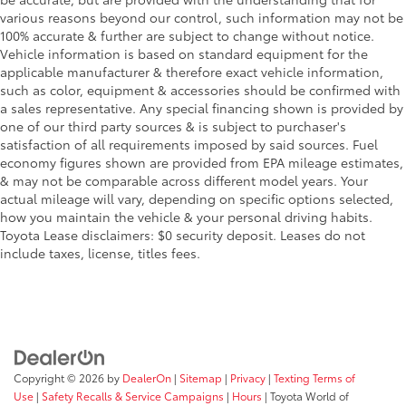
various reasons beyond our control, such information may not be
100% accurate & further are subject to change without notice.
Vehicle information is based on standard equipment for the
applicable manufacturer & therefore exact vehicle information,
such as color, equipment & accessories should be confirmed with
a sales representative. Any special financing shown is provided by
one of our third party sources & is subject to purchaser's
satisfaction of all requirements imposed by said sources. Fuel
economy figures shown are provided from EPA mileage estimates,
& may not be comparable across different model years. Your
actual mileage will vary, depending on specific options selected,
how you maintain the vehicle & your personal driving habits.
Toyota Lease disclaimers: $0 security deposit. Leases do not
include taxes, license, titles fees.
Copyright © 2026
by
DealerOn
|
Sitemap
|
Privacy
|
Texting Terms of
Use
|
Safety Recalls & Service Campaigns
|
Hours
| Toyota World of