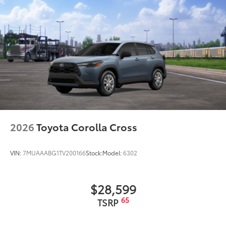
to add to vehicle.
2026
Toyota Corolla Cross
VIN:
7MUAAABG1TV200166
Stock:
Model:
6302
$28,599
65
TSRP