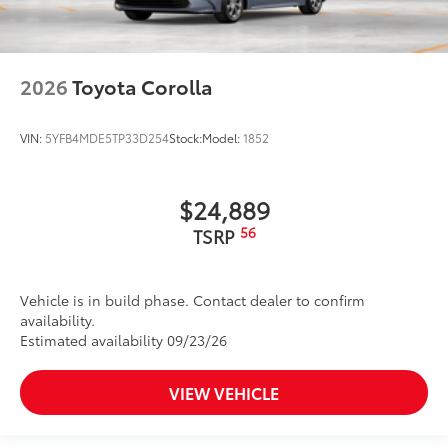
2026
Toyota Corolla
VIN:
5YFB4MDE5TP33D254
Stock:
Model:
1852
$24,889
56
TSRP
Vehicle is in build phase. Contact dealer to confirm
availability.
Estimated availability 09/23/26
VIEW VEHICLE