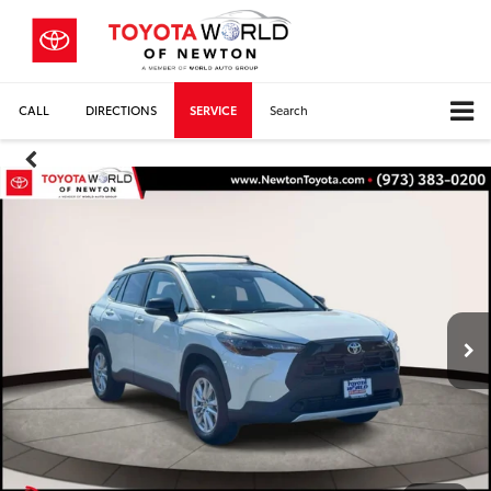
CALL
DIRECTIONS
SERVICE
Search