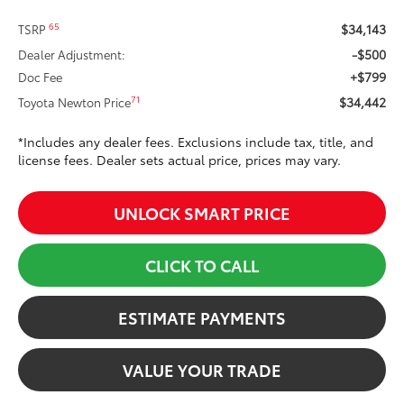
$34,143
65
TSRP
-$500
Dealer Adjustment:
+$799
Doc Fee
$34,442
71
Toyota Newton Price
*Includes any dealer fees. Exclusions include tax, title, and
license fees. Dealer sets actual price, prices may vary.
UNLOCK SMART PRICE
CLICK TO CALL
ESTIMATE PAYMENTS
VALUE YOUR TRADE