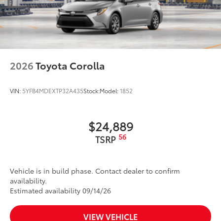
2026
Toyota Corolla
VIN:
5YFB4MDEXTP32A435
Stock:
Model:
1852
$24,889
56
TSRP
Vehicle is in build phase. Contact dealer to confirm
availability.
Estimated availability 09/14/26
VIEW VEHICLE