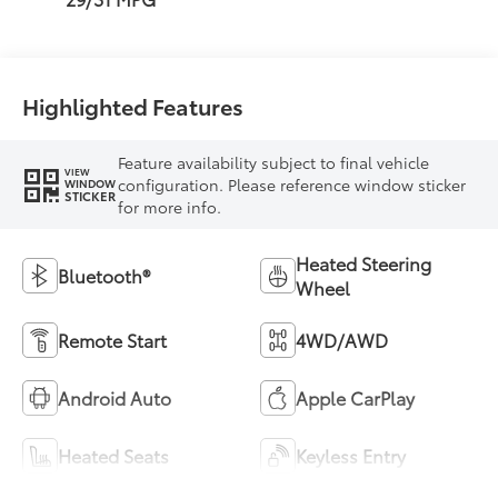
Highlighted Features
Feature availability subject to final vehicle
VIEW
configuration. Please reference window sticker
WINDOW
STICKER
for more info.
Heated Steering
Bluetooth®
Wheel
Remote Start
4WD/AWD
Android Auto
Apple CarPlay
Heated Seats
Keyless Entry