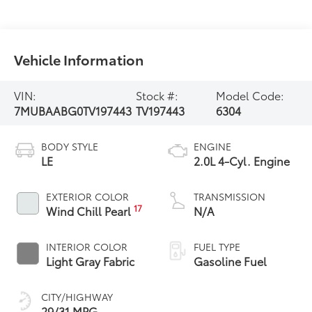
Vehicle Information
VIN:
Stock #:
Model Code:
7MUBAABG0TV197443
TV197443
6304
BODY STYLE
ENGINE
LE
2.0L 4-Cyl. Engine
EXTERIOR COLOR
TRANSMISSION
17
Wind Chill Pearl
N/A
INTERIOR COLOR
FUEL TYPE
Light Gray Fabric
Gasoline Fuel
CITY/HIGHWAY
29/31 MPG