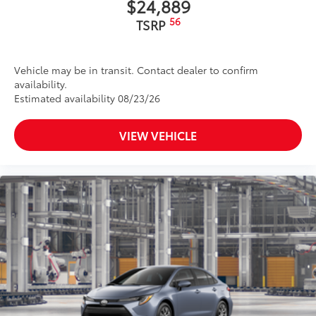
$24,889
56
TSRP
Vehicle may be in transit. Contact dealer to confirm
availability.
Estimated availability 08/23/26
VIEW VEHICLE