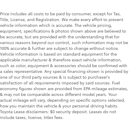
Price includes all costs to be paid by consumer, except for Tax,
Title, License, and Registration. We make every effort to present
vehicle information which is accurate. The vehicle pricing,
equipment, specifications & photos shown above are believed to
be accurate, but are provided with the understanding that for
various reasons beyond our control, such information may not be
100% accurate & further are subject to change without notice.
Vehicle information is based on standard equipment for the
applicable manufacturer & therefore exact vehicle information,
such as color, equipment & accessories should be confirmed with
a sales representative. Any special financing shown is provided by
one of our third party sources & is subject to purchaser's
satisfaction of all requirements imposed by said sources. Fuel
economy figures shown are provided from EPA mileage estimates,
& may not be comparable across different model years. Your
actual mileage will vary, depending on specific options selected,
how you maintain the vehicle & your personal driving habits.
Toyota Lease disclaimers: $0 security deposit. Leases do not
include taxes, license, titles fees.