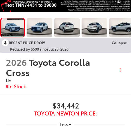
1
/
52
RECENT PRICE DROP!
Collapse
Reduced by $500 since Jul 28, 2026
2026
Toyota Corolla
Cross
LE
In Stock
$34,442
TOYOTA NEWTON PRICE:
Less