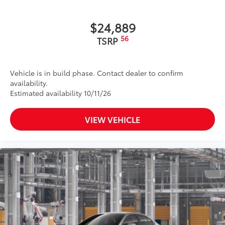
attach to mounting points on the roof
rail
$24,889
•Features embossed Corolla Cross logo
56
TSRP
Dealer Installed Accessories do not include any
additional optional accessories customer may choose
to add to vehicle.
Vehicle is in build phase. Contact dealer to confirm
availability.
Estimated availability 10/11/26
VIEW VEHICLE