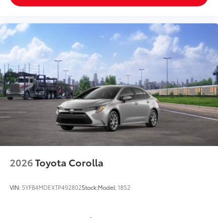
2026
Toyota Corolla
VIN:
5YFB4MDEXTP492802
Stock:
Model:
1852