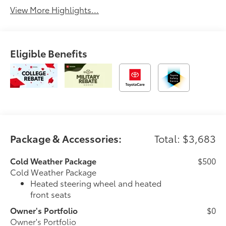
View More Highlights...
Eligible Benefits
Package & Accessories:
Total: $3,683
Cold Weather Package
$500
Cold Weather Package
Heated steering wheel and heated
front seats
Owner's Portfolio
$0
Owner's Portfolio