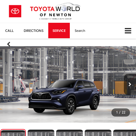
CALL
DIRECTIONS
SERVICE
Search
1
/
22