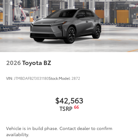
2026
Toyota BZ
VIN:
JTMBDAFB2TJ031180
Stock:
Model:
2872
$42,563
66
TSRP
Vehicle is in build phase. Contact dealer to confirm
availability.