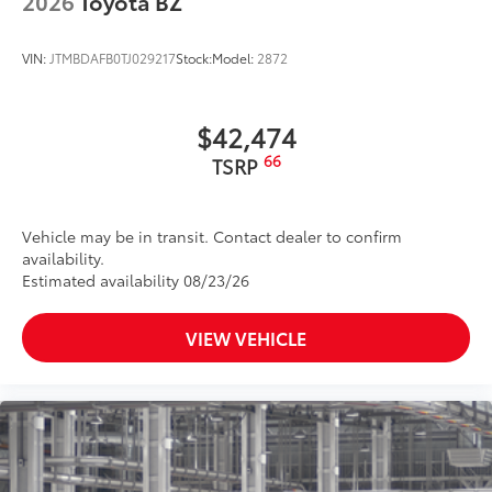
2026
Toyota BZ
VIN:
JTMBDAFB0TJ029217
Stock:
Model:
2872
$42,474
66
TSRP
Vehicle may be in transit. Contact dealer to confirm
availability.
Estimated availability 08/23/26
VIEW VEHICLE