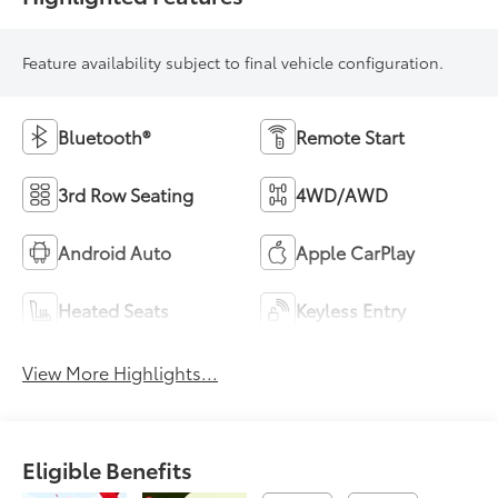
Feature availability subject to final vehicle configuration.
Bluetooth®
Remote Start
3rd Row Seating
4WD/AWD
Android Auto
Apple CarPlay
Heated Seats
Keyless Entry
View More Highlights...
Eligible Benefits