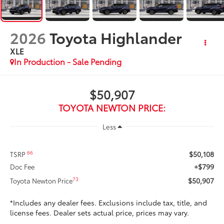
2026
Toyota Highlander
XLE
In Production - Sale Pending
$50,907
TOYOTA NEWTON PRICE:
Less
$50,108
66
TSRP
+$799
Doc Fee
$50,907
73
Toyota Newton Price
*Includes any dealer fees. Exclusions include tax, title, and
license fees. Dealer sets actual price, prices may vary.