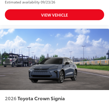
Estimated availability 09/23/26
VIEW VEHICLE
2026
Toyota Crown Signia