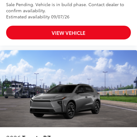
Power tilt/slide moonroof with sunshade and one-
Sale Pending. Vehicle is in build phase. Contact dealer to
touch open/close
confirm availability.
Silver-painted roof rails
Estimated availability 09/07/26
18-in. machined-finished alloy wheels and
P235/65R18 tires
VIEW VEHICLE