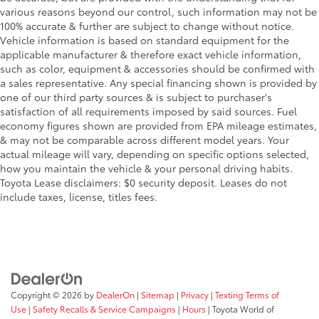
various reasons beyond our control, such information may not be
100% accurate & further are subject to change without notice.
Vehicle information is based on standard equipment for the
applicable manufacturer & therefore exact vehicle information,
such as color, equipment & accessories should be confirmed with
a sales representative. Any special financing shown is provided by
one of our third party sources & is subject to purchaser's
satisfaction of all requirements imposed by said sources. Fuel
economy figures shown are provided from EPA mileage estimates,
& may not be comparable across different model years. Your
actual mileage will vary, depending on specific options selected,
how you maintain the vehicle & your personal driving habits.
Toyota Lease disclaimers: $0 security deposit. Leases do not
include taxes, license, titles fees.
Copyright © 2026
by
DealerOn
|
Sitemap
|
Privacy
|
Texting Terms of
Use
|
Safety Recalls & Service Campaigns
|
Hours
| Toyota World of