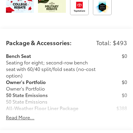
Package & Accessories:
Total: $493
Bench Seat
$0
Seating for eight; second-row bench
seat with 60/40 split/fold seats (no-cost
option)
Owner's Portfolio
$0
Owner's Portfolio
50 State Emissions
$0
50 State Emissions
All-Weather Floor Liner Package
$388
All-Weather Floor Liner package
Read More...
provides durable weather-resistant floor
liners and cargo liner to protect the