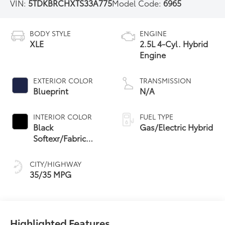
VIN:
5TDKBRCHXTS33A775
Model Code:
6965
BODY STYLE
ENGINE
XLE
2.5L 4-Cyl. Hybrid
Engine
EXTERIOR COLOR
TRANSMISSION
Blueprint
N/A
INTERIOR COLOR
FUEL TYPE
Black
Gas/Electric Hybrid
Softexr/Fabric
Mixed Media Trim
CITY/HIGHWAY
35/35 MPG
Highlighted Features