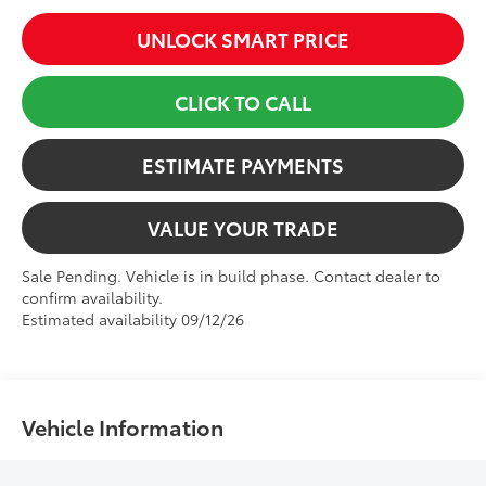
UNLOCK SMART PRICE
CLICK TO CALL
ESTIMATE PAYMENTS
VALUE YOUR TRADE
Sale Pending. Vehicle is in build phase. Contact dealer to
confirm availability.
Estimated availability 09/12/26
Vehicle Information