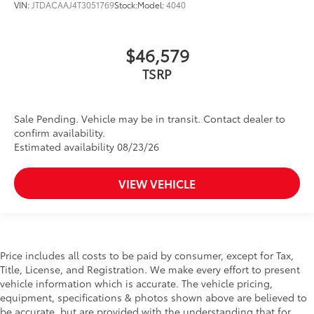
VIN:
JTDACAAJ4T3051769
Stock:
Model:
4040
$46,579
TSRP
Sale Pending. Vehicle may be in transit. Contact dealer to
confirm availability.
Estimated availability 08/23/26
VIEW VEHICLE
Price includes all costs to be paid by consumer, except for Tax,
Title, License, and Registration. We make every effort to present
vehicle information which is accurate. The vehicle pricing,
equipment, specifications & photos shown above are believed to
be accurate, but are provided with the understanding that for