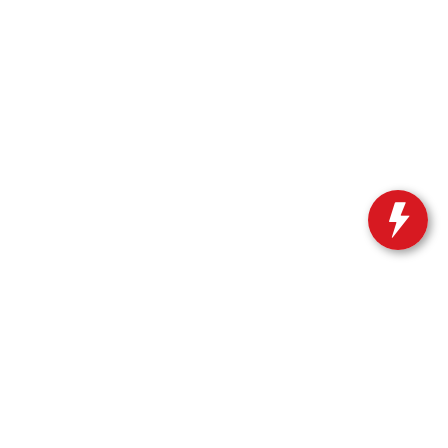
n
|
66 Route 206 North,
Newton,
NJ
07860
| Sales:
973-383-