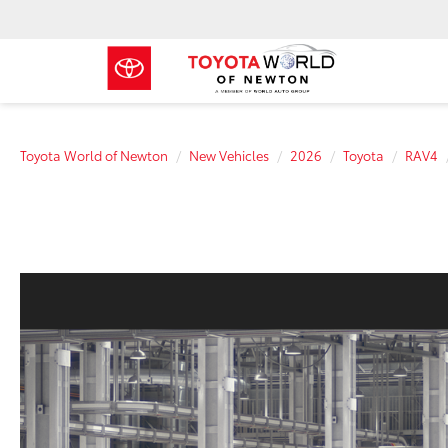
Toyota World of Newton
New Vehicles
2026
Toyota
RAV4