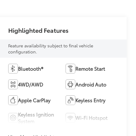
Highlighted Features
Feature availability subject to final vehicle
configuration.
Bluetooth®
Remote Start
4WD/AWD
Android Auto
Apple CarPlay
Keyless Entry
Keyless Ignition
Wi-Fi Hotspot
System