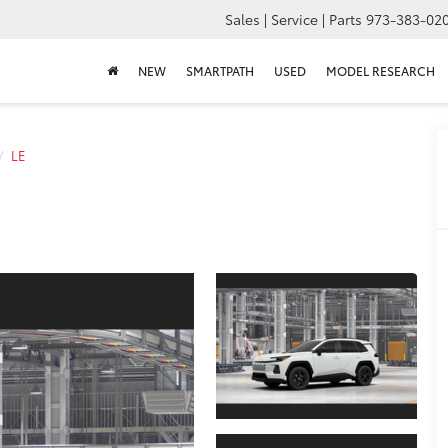
Sales | Service | Parts
973-383-02
NEW
SMARTPATH
USED
MODEL RESEARCH
LE