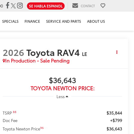
00
SE HABLA ESPANOL
CONTACT
SPECIALS
FINANCE
SERVICE AND PARTS
ABOUT US
2026
Toyota RAV4
LE
In Production - Sale Pending
$36,643
TOYOTA NEWTON PRICE:
Less
$35,844
88
TSRP
+$799
Doc Fee
$36,643
96
Toyota Newton Price