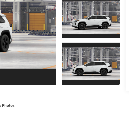
e Photos