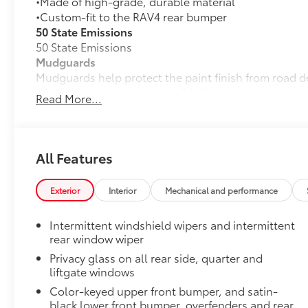
•Made of high-grade, durable material
•Custom-fit to the RAV4 rear bumper
50 State Emissions
50 State Emissions
Mudguards
Mudguards help protect the paint finish from road d
•Designed to integrate with RAV4 exterior styling
Read More...
•Set includes four mudguards
All-Weather Liner Package
All-Weather Floor Liner package includes precision-f
protection that helps protect the interior. Includes:
All Features
All-Weather Floor Liners
Exterior
Interior
Mechanical and performance
Cargo Liner
Low Profile Cross Bars
Intermittent windshield wipers and intermittent
Low profile cross bars mount directly to the roof rail
rear window wiper
•Includes mounting screws that easily attach to moun
Privacy glass on all rear side, quarter and
•Aerodynamic styling to help minimize wind noise
liftgate windows
Dealer Installed Accessories do not include any add
Color-keyed upper front bumper, and satin-
to add to vehicle.
black lower front bumper, overfenders and rear