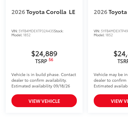
2026
Toyota Corolla
LE
2026
Toyota
VIN:
5YFB4MDEXTP32A435
Stock:
VIN:
5YFB4MDEXTP49
Model:
1852
Model:
1852
$24,889
$24
56
TSRP
TSR
Vehicle is in build phase. Contact
Vehicle may be in
dealer to confirm availability.
dealer to confirm a
Estimated availability 09/18/26
Estimated availab
VIEW VEHICLE
VIEW V