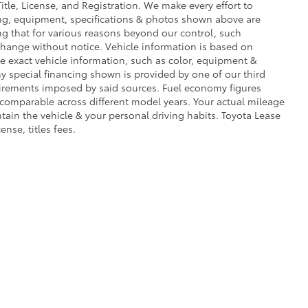
Title, License, and Registration. We make every effort to
cing, equipment, specifications & photos shown above are
ng that for various reasons beyond our control, such
change without notice. Vehicle information is based on
e exact vehicle information, such as color, equipment &
y special financing shown is provided by one of our third
equirements imposed by said sources. Fuel economy figures
comparable across different model years. Your actual mileage
tain the vehicle & your personal driving habits. Toyota Lease
ense, titles fees.
rms of Use
|
Safety Recalls & Service Campaigns
|
Hours
| Toyota World of Newto