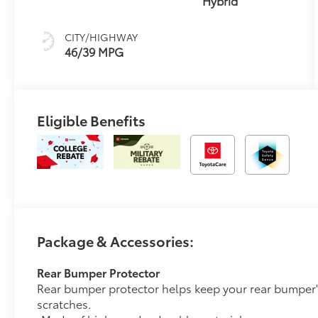
Hybrid
CITY/HIGHWAY
46/39 MPG
Eligible Benefits
Package & Accessories:
Rear Bumper Protector
Rear bumper protector helps keep your rear bumper'
scratches.