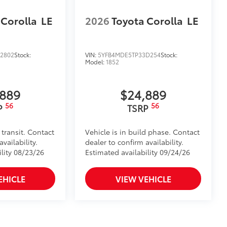
 Corolla
LE
2026
Toyota Corolla
LE
2802
Stock:
VIN:
5YFB4MDE5TP33D254
Stock:
Model:
1852
,889
$24,889
56
56
P
TSRP
 transit. Contact
Vehicle is in build phase. Contact
vailability.
dealer to confirm availability.
ility 08/23/26
Estimated availability 09/24/26
EHICLE
VIEW VEHICLE