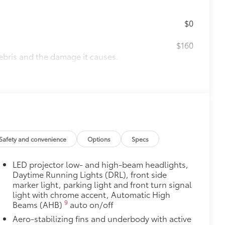
$0
$160
ebris and the damage it causes.
$339
it, durable, weather-resistant floor
Safety and convenience
Options
Specs
$320
LED projector low- and high-beam headlights,
s to help carry additional cargo.
Daytime Running Lights (DRL), front side
ting points on the roof rail
marker light, parking light and front turn signal
light with chrome accent, Automatic High
9
Beams (AHB)
auto on/off
itional optional accessories customer may choose
Aero-stabilizing fins and underbody with active