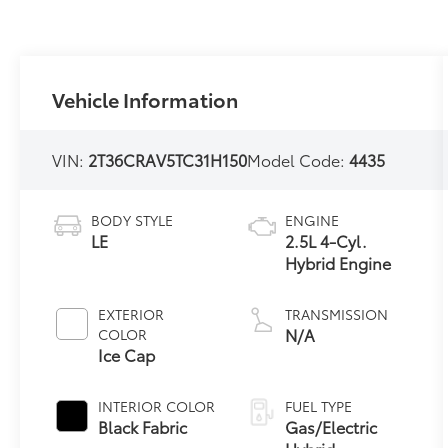
Vehicle Information
VIN:
2T36CRAV5TC31H150
Model Code:
4435
BODY STYLE
ENGINE
LE
2.5L 4-Cyl.
Hybrid Engine
EXTERIOR
TRANSMISSION
N/A
COLOR
Ice Cap
INTERIOR COLOR
FUEL TYPE
Black Fabric
Gas/Electric