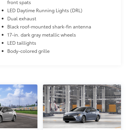
front spats
LED Daytime Running Lights (DRL)
Dual exhaust
Black roof-mounted shark-fin antenna
17-in. dark gray metallic wheels
LED taillights
Body-colored grille