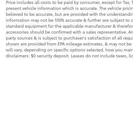
Price includes all costs to be paid by consumer, except for Tax, 
present vehicle information which is accurate. The vehicle pri
believed to be accurate, but are provided with the understandi
information may not be 100% accurate & further are subject to 
standard equipment for the applicable manufacturer & therefor
accessories should be confirmed with a sales representative. An
party sources & is subject to purchaser's satisfaction of all r
shown are provided from EPA mileage estimates, & may not be 
will vary, depending on specific options selected, how you main
disclaimers: $0 security deposit. Leases do not include taxes, lic
Copyright © 2026
by
DealerOn
|
Sitemap
|
Privacy
|
Texting Te
0200