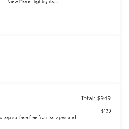
View More Highlights...
Total: $949
$130
s top surface free from scrapes and