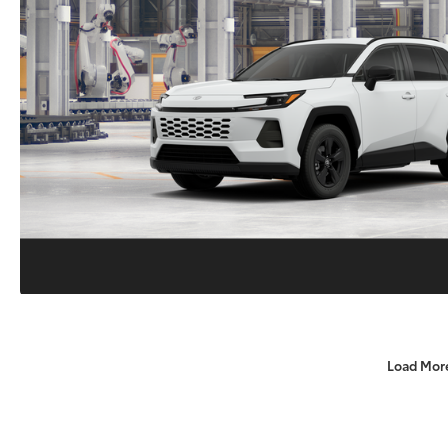
Load Mor