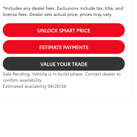
*Includes any dealer fees. Exclusions include tax, title, and
license fees. Dealer sets actual price, prices may vary.
UNLOCK SMART PRICE
ESTIMATE PAYMENTS
VALUE YOUR TRADE
Sale Pending. Vehicle is in build phase. Contact dealer to
confirm availability.
Estimated availability 08/20/26