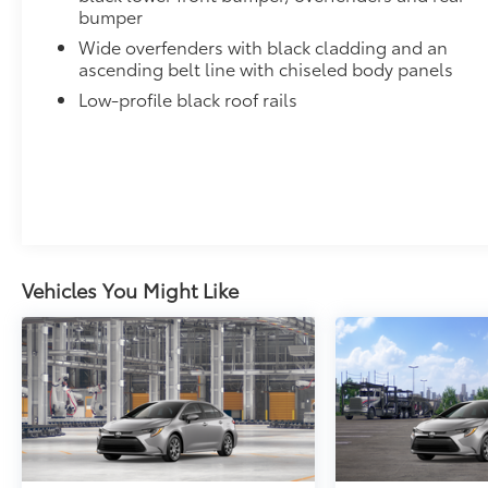
bumper
Wide overfenders with black cladding and an
ascending belt line with chiseled body panels
Low-profile black roof rails
Vehicles You Might Like