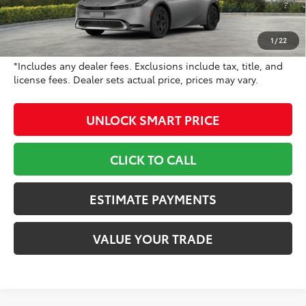
Dealer Adjustment:
-$500
Doc Fee
+$799
1
/
22
70
Toyota Newton Price
$35,978
*Includes any dealer fees. Exclusions include tax, title, and
license fees. Dealer sets actual price, prices may vary.
UNLOCK SMART PRICE
CLICK TO CALL
ESTIMATE PAYMENTS
VALUE YOUR TRADE