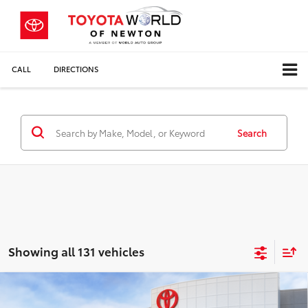
CALL
DIRECTIONS
Search
Showing all 131 vehicles
Compare Vehicle
$32,013
2026
Toyota Camry
LE