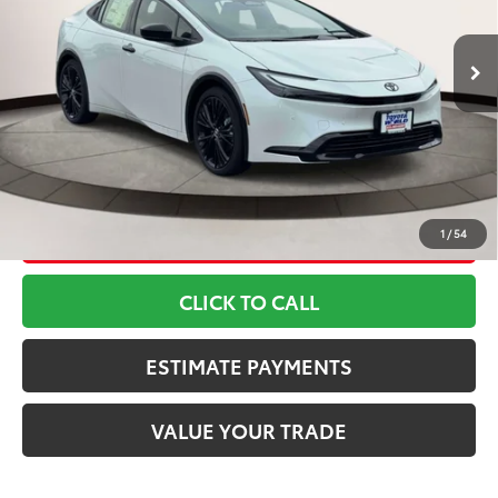
Less
17
Ext.:
Wind Chill Pearl
Int.:
Blacksoftexr
In Stock
63
TSRP
$41,669
Doc Fee
+$799
70
Toyota Newton Price
$42,468
*Includes any dealer fees. Exclusions include tax, title, and
license fees. Dealer sets actual price, prices may vary.
UNLOCK SMART PRICE
1
/
54
CLICK TO CALL
ESTIMATE PAYMENTS
VALUE YOUR TRADE