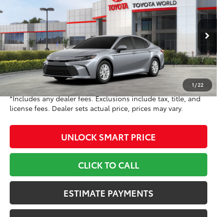
TOYOTA NEWTON PRICE:
Toyota World of Newton
VIN:
4T1DAACK6TU778779
Stock:
TU778779
Model:
2559
Less
Ext.:
Celestial Silver Metallic
Int.:
Black Fabric
In Stock
62
TSRP
$31,214
Doc Fee
+$799
68
Toyota Newton Price
$32,013
1
/
22
*Includes any dealer fees. Exclusions include tax, title, and
license fees. Dealer sets actual price, prices may vary.
UNLOCK SMART PRICE
CLICK TO CALL
ESTIMATE PAYMENTS