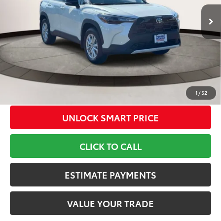
17
Ext.:
Wind Chill Pearl
Int.:
Light Gray Fabric
In Stock
65
TSRP
$34,143
Dealer Adjustment:
-$500
Doc Fee
+$799
71
Toyota Newton Price
$34,442
*Includes any dealer fees. Exclusions include tax, title, and
license fees. Dealer sets actual price, prices may vary.
1
/
52
UNLOCK SMART PRICE
CLICK TO CALL
ESTIMATE PAYMENTS
VALUE YOUR TRADE