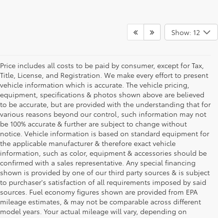
Show: 12
Price includes all costs to be paid by consumer, except for Tax,
Title, License, and Registration. We make every effort to present
vehicle information which is accurate. The vehicle pricing,
equipment, specifications & photos shown above are believed
to be accurate, but are provided with the understanding that for
various reasons beyond our control, such information may not
be 100% accurate & further are subject to change without
notice. Vehicle information is based on standard equipment for
the applicable manufacturer & therefore exact vehicle
information, such as color, equipment & accessories should be
confirmed with a sales representative. Any special financing
shown is provided by one of our third party sources & is subject
to purchaser's satisfaction of all requirements imposed by said
sources. Fuel economy figures shown are provided from EPA
mileage estimates, & may not be comparable across different
model years. Your actual mileage will vary, depending on