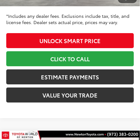
68
Toyota Newton Price
$36,998
*Includes any dealer fees. Exclusions include tax, title, and
license fees. Dealer sets actual price, prices may vary.
UNLOCK SMART PRICE
CLICK TO CALL
ESTIMATE PAYMENTS
VALUE YOUR TRADE
Compare Vehicle