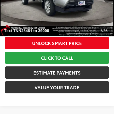
Doc Fee
+$799
1
Toyota Newton Price
$43,373
*Includes any dealer fees. Exclusions include tax, title, and
license fees. Dealer sets actual price, prices may vary.
1
/
54
UNLOCK SMART PRICE
CLICK TO CALL
ESTIMATE PAYMENTS
VALUE YOUR TRADE