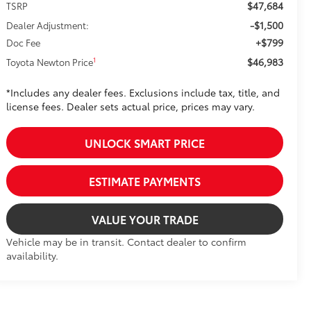
$47,684
TSRP
-$1,500
Dealer Adjustment:
+$799
Doc Fee
$46,983
1
Toyota Newton Price
*Includes any dealer fees. Exclusions include tax, title, and
license fees. Dealer sets actual price, prices may vary.
UNLOCK SMART PRICE
ESTIMATE PAYMENTS
VALUE YOUR TRADE
Vehicle may be in transit. Contact dealer to confirm
availability.