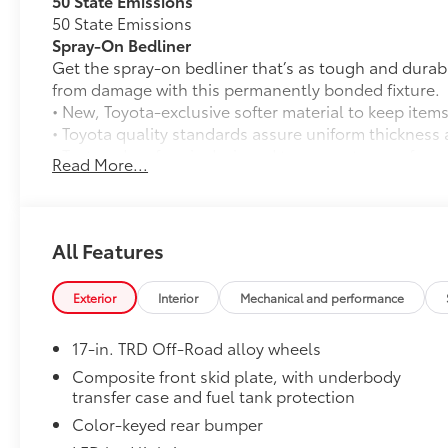
50 State Emissions
50 State Emissions
Spray-On Bedliner
Get the spray-on bedliner that’s as tough and durab
from damage with this permanently bonded fixture.
• New, Toyota-exclusive softer material to keep items
• Toyota quality standards assure uniform thickness 
• Textured surface is designed to prevent cargo from 
Read More...
• No lost cargo space, minimal added weight
• Proprietary application method helps create a stra
• Fully warranted; repairs completed quickly and easi
Mudguards
All Features
Mudguards
TRD Off Road Package:
Exterior
Interior
Mechanical and performance
TRD Off Road Package:
Tube Steps: Black
17-in. TRD Off-Road alloy wheels
Whether or not your truck is lifted, you might need a
the cab while complementing Tacoma’s good looks.
Composite front skid plate, with underbody
transfer case and fuel tank protection
• Meets all Toyota-required load, cyclic and durabilit
• Laser-cut brackets to ensure fit and appearance, t
Color-keyed rear bumper
the elements