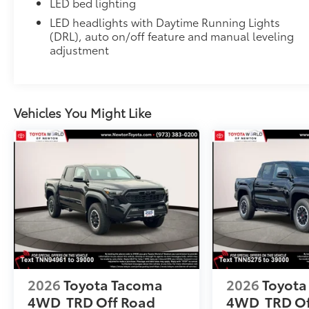
LED bed lighting
All-Weather Floor Liners
LED headlights with Daytime Running Lights
Engineered to precisely fit your vehicle, all-weather
(DRL), auto on/off feature and manual leveling
flexible, weather-resistant material that cleans easily
adjustment
• Precise injection molding uses Toyota's original vehi
• Liners feature ribbed channels to better hold moist
• Skid-resistant backing and driver-side quarter-turn
place
Vehicles You Might Like
Dealer Installed Accessories do not include any add
to add to vehicle.
2026
Toyota Tacoma
2026
Toyota
4WD
TRD Off Road
4WD
TRD O