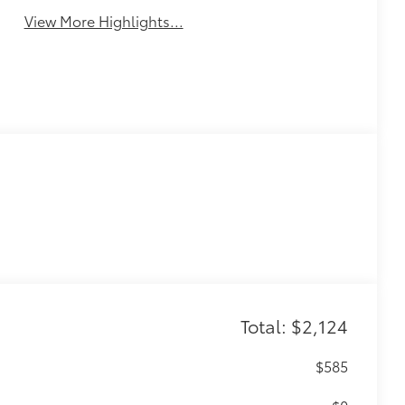
View More Highlights...
Total: $2,124
$585