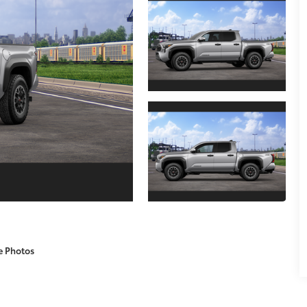
e Photos