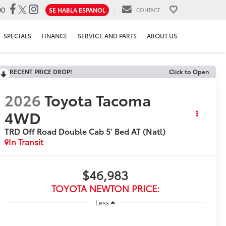
00
SE HABLA ESPANOL
CONTACT
SPECIALS
FINANCE
SERVICE AND PARTS
ABOUT US
RECENT PRICE DROP!
Click to Open
2026
Toyota Tacoma
4WD
TRD Off Road Double Cab 5' Bed AT (Natl)
In Transit
$46,983
TOYOTA NEWTON PRICE:
Less