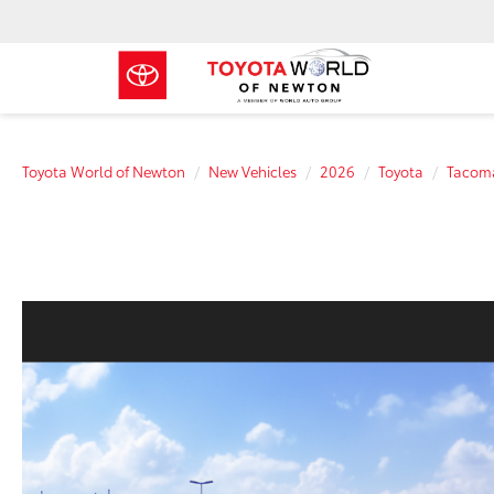
Toyota World of Newton
New Vehicles
2026
Toyota
Tacom