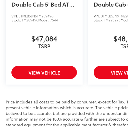
Double Cab 5' Bed AT
Double Cab 
(Natl)
(Natl)
VIN:
3TMLB5JN6TM289496
VIN:
3TMLB5JN9TM29
Stock:
TM289496
Model:
7544
Stock:
TM295275
Mod
$47,084
$48
TSRP
TS
VIEW VEHICLE
VIEW V
Price includes all costs to be paid by consumer, except for Tax, 
present vehicle information which is accurate. The vehicle pri
believed to be accurate, but are provided with the understandi
information may not be 100% accurate & further are subject to 
standard equipment for the applicable manufacturer & therefor