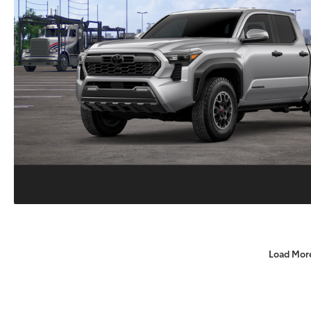
Load Mor