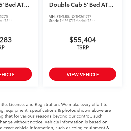
5' Bed AT
Double Cab 5' Bed AT
(Natl)
5275
VIN:
3TMLB5JNXTM261717
el:
7544
Stock:
TM261717
Model:
7544
,283
$55,404
RP
TSRP
EHICLE
VIEW VEHICLE
Title, License, and Registration. We make every effort to
cing, equipment, specifications & photos shown above are
ng that for various reasons beyond our control, such
change without notice. Vehicle information is based on
e exact vehicle information, such as color, equipment &