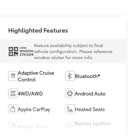
Highlighted Features
Feature availability subject to final
VIEW
vehicle configuration. Please reference
WINDOW
STICKER
window sticker for more info.
Adaptive Cruise
Bluetooth®
Control
4WD/AWD
Android Auto
Apple CarPlay
Heated Seats
Keyless Ignition
Keyless Entry
System