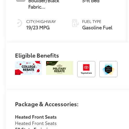
Boulder/Black
5-ft bed
Fabric
W/Smoke Silver
CITY/HIGHWAY
FUEL TYPE
19/23 MPG
Gasoline Fuel
Eligible Benefits
Package & Accessories:
Heated Front Seats
Heated Front Seats