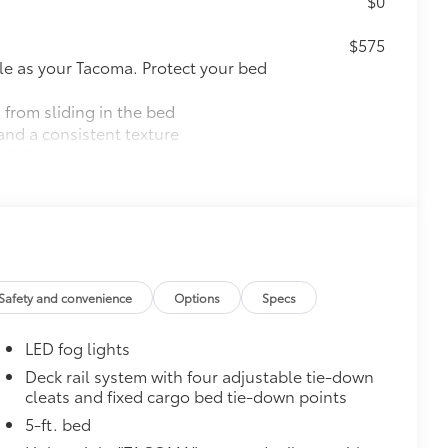
$0
$575
le as your Tacoma. Protect your bed
 from sliding in the bed
and a consistent texture
sliding
ight and crisp edge
ly at a Toyota dealership
$165
$0
Safety and convenience
Options
Specs
$600
LED fog lights
 step up. Tube steps ease entry into
Deck rail system with four adjustable tie-down
cleats and fixed cargo bed tie-down points
y testing
hen powder- coated to protect against
5-ft. bed