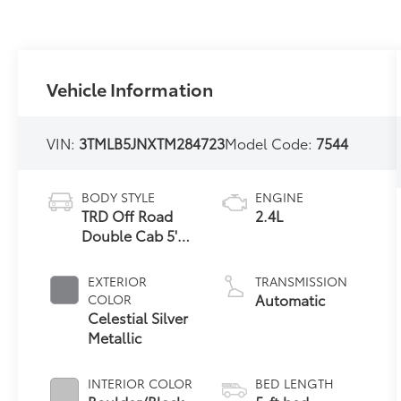
Vehicle Information
VIN:
3TMLB5JNXTM284723
Model Code:
7544
BODY STYLE
ENGINE
TRD Off Road
2.4L
Double Cab 5'
Bed AT (Natl)
EXTERIOR
TRANSMISSION
Automatic
COLOR
Celestial Silver
Metallic
INTERIOR COLOR
BED LENGTH