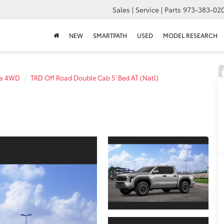
Sales | Service | Parts
973-383-02
NEW
SMARTPATH
USED
MODEL RESEARCH
a 4WD
TRD Off Road Double Cab 5' Bed AT (Natl)