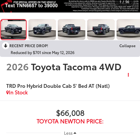
1
/
56
RECENT PRICE DROP!
Collapse
Reduced by $701 since May 12, 2026
2026
Toyota Tacoma 4WD
TRD Pro Hybrid Double Cab 5' Bed AT (Natl)
In Stock
$66,008
TOYOTA NEWTON PRICE:
Less