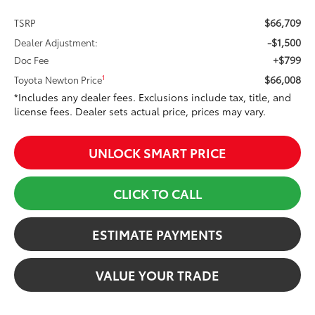
$66,709
TSRP
-$1,500
Dealer Adjustment:
+$799
Doc Fee
$66,008
1
Toyota Newton Price
*Includes any dealer fees. Exclusions include tax, title, and
license fees. Dealer sets actual price, prices may vary.
UNLOCK SMART PRICE
CLICK TO CALL
ESTIMATE PAYMENTS
VALUE YOUR TRADE