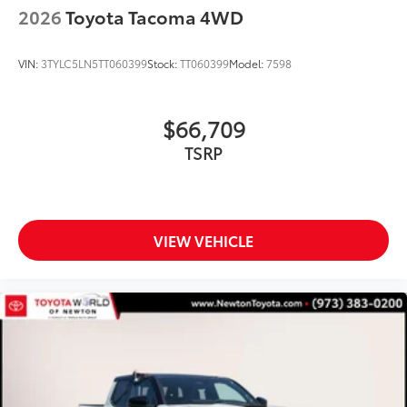
2026
Toyota Tacoma 4WD
VIN:
3TYLC5LN5TT060399
Stock:
TT060399
Model:
7598
$66,709
TSRP
VIEW VEHICLE