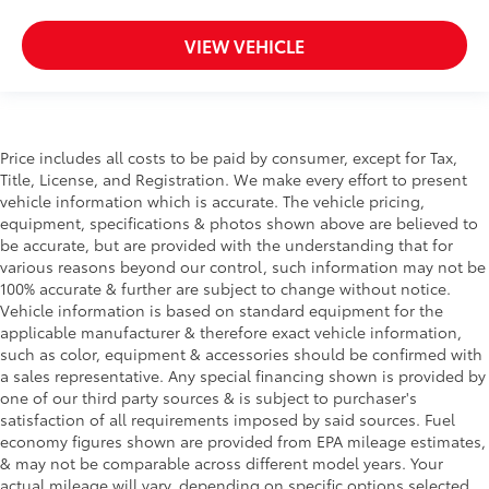
VIEW VEHICLE
Price includes all costs to be paid by consumer, except for Tax,
Title, License, and Registration. We make every effort to present
vehicle information which is accurate. The vehicle pricing,
equipment, specifications & photos shown above are believed to
be accurate, but are provided with the understanding that for
various reasons beyond our control, such information may not be
100% accurate & further are subject to change without notice.
Vehicle information is based on standard equipment for the
applicable manufacturer & therefore exact vehicle information,
such as color, equipment & accessories should be confirmed with
a sales representative. Any special financing shown is provided by
one of our third party sources & is subject to purchaser's
satisfaction of all requirements imposed by said sources. Fuel
economy figures shown are provided from EPA mileage estimates,
& may not be comparable across different model years. Your
actual mileage will vary, depending on specific options selected,