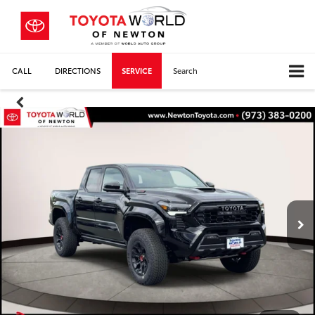
CALL
DIRECTIONS
SERVICE
Search