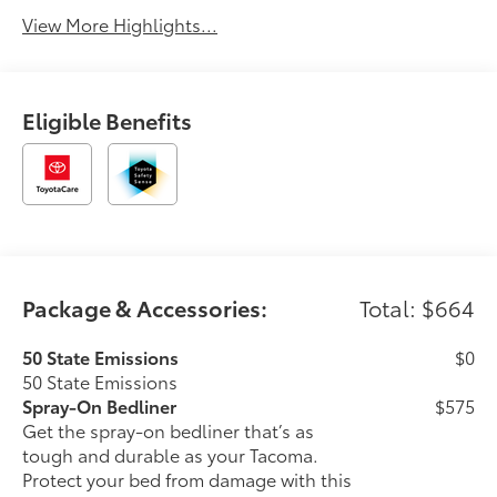
View More Highlights...
Eligible Benefits
Package & Accessories:
Total: $664
50 State Emissions
$0
50 State Emissions
Spray-On Bedliner
$575
Get the spray-on bedliner that’s as
tough and durable as your Tacoma.
Protect your bed from damage with this