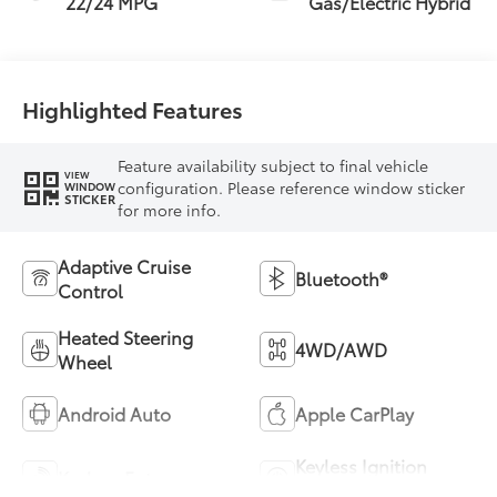
22/24 MPG
Gas/Electric Hybrid
Highlighted Features
Feature availability subject to final vehicle
VIEW
configuration. Please reference window sticker
WINDOW
STICKER
for more info.
Adaptive Cruise
Bluetooth®
Control
Heated Steering
4WD/AWD
Wheel
Android Auto
Apple CarPlay
Keyless Ignition
Keyless Entry
System