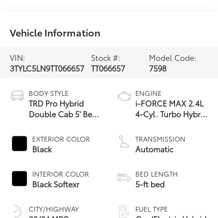
Vehicle Information
VIN:
Stock #:
Model Code:
3TYLC5LN9TT066657
TT066657
7598
BODY STYLE
ENGINE
TRD Pro Hybrid
i-FORCE MAX 2.4L
Double Cab 5' Bed
4-Cyl. Turbo Hybrid
AT (Natl)
Powertrain
EXTERIOR COLOR
TRANSMISSION
Black
Automatic
INTERIOR COLOR
BED LENGTH
Black Softexr
5-ft bed
CITY/HIGHWAY
FUEL TYPE