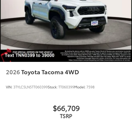
2026
Toyota Tacoma 4WD
VIN:
3TYLC5LN5TT060399
Stock:
TT060399
Model:
7598
$66,709
TSRP