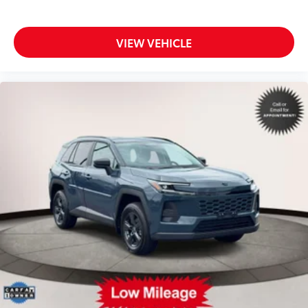
VIEW VEHICLE