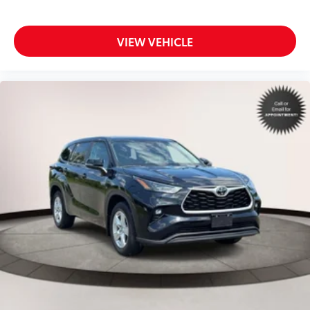
VIEW VEHICLE