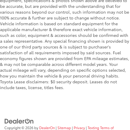
equipment, specifications & photos shown above are believed to
be accurate, but are provided with the understanding that for
various reasons beyond our control, such information may not be
100% accurate & further are subject to change without notice.
Vehicle information is based on standard equipment for the
applicable manufacturer & therefore exact vehicle information,
such as color, equipment & accessories should be confirmed with
a sales representative. Any special financing shown is provided by
one of our third party sources & is subject to purchaser's
satisfaction of all requirements imposed by said sources. Fuel
economy figures shown are provided from EPA mileage estimates,
& may not be comparable across different model years. Your
actual mileage will vary, depending on specific options selected,
how you maintain the vehicle & your personal driving habits.
Toyota Lease disclaimers: $0 security deposit. Leases do not
include taxes, license, titles fees.
Copyright © 2026
by
DealerOn
|
Sitemap
|
Privacy
|
Texting Terms of