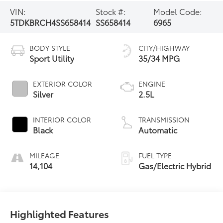
VIN:
Stock #:
Model Code:
5TDKBRCH4SS658414
SS658414
6965
BODY STYLE
CITY/HIGHWAY
Sport Utility
35/34 MPG
EXTERIOR COLOR
ENGINE
Silver
2.5L
INTERIOR COLOR
TRANSMISSION
Black
Automatic
MILEAGE
FUEL TYPE
14,104
Gas/Electric Hybrid
Highlighted Features