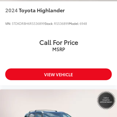
2024
Toyota Highlander
VIN:
5TDKDRBH6RS536899
Stock:
RS536899
Model:
6948
Call For Price
MSRP
VIEW VEHICLE