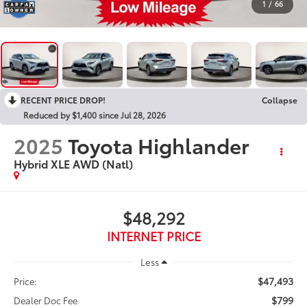
1
/
66
RECENT PRICE DROP!
Collapse
Reduced by $1,400 since Jul 28, 2026
2025
Toyota Highlander
Hybrid XLE AWD (Natl)
$48,292
INTERNET PRICE
Less
$47,493
Price:
$799
Dealer Doc Fee