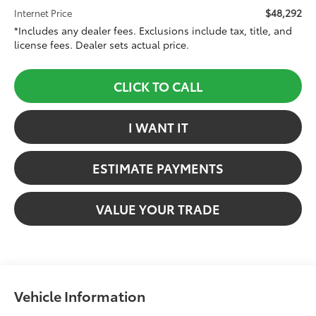
$48,292
Internet Price
*Includes any dealer fees. Exclusions include tax, title, and
license fees. Dealer sets actual price.
CLICK TO CALL
I WANT IT
ESTIMATE PAYMENTS
VALUE YOUR TRADE
Vehicle Information