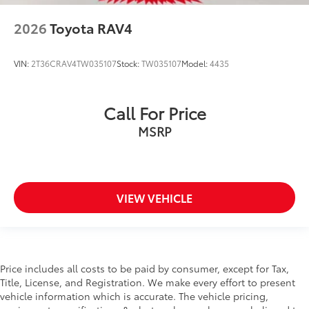
2026
Toyota RAV4
VIN:
2T36CRAV4TW035107
Stock:
TW035107
Model:
4435
Call For Price
MSRP
VIEW VEHICLE
Price includes all costs to be paid by consumer, except for Tax,
Title, License, and Registration. We make every effort to present
vehicle information which is accurate. The vehicle pricing,