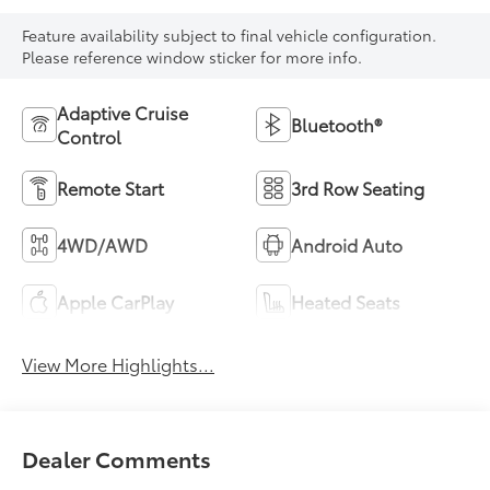
Feature availability subject to final vehicle configuration.
Please reference window sticker for more info.
Adaptive Cruise
Bluetooth®
Control
Remote Start
3rd Row Seating
4WD/AWD
Android Auto
Apple CarPlay
Heated Seats
View More Highlights...
Dealer Comments