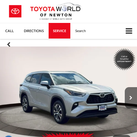
CALL
DIRECTIONS
SERVICE
Search