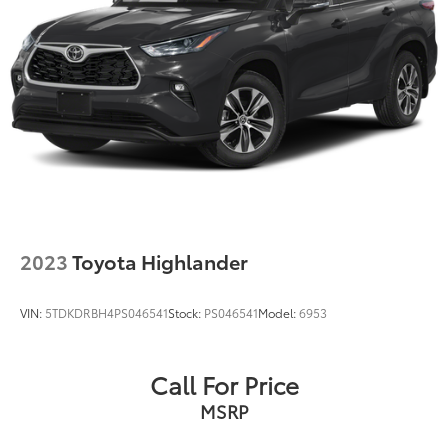
Regenerative 4-Wheel Disc Brakes w/4-Wheel ABS,
Front Vented Discs, Brake Assist, Hill Hold Control
and Electric Parking Brake
Tv Tuner Pre-Wiring
Nickel Metal Hydride (nimh) Traction Battery
2023
Toyota Highlander
VIN:
5TDKDRBH4PS046541
Stock:
PS046541
Model:
6953
Call For Price
MSRP