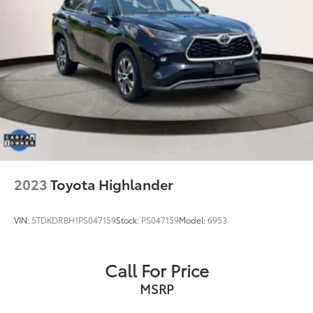
2023
Toyota Highlander
VIN:
5TDKDRBH1PS047159
Stock:
PS047159
Model:
6953
Call For Price
MSRP