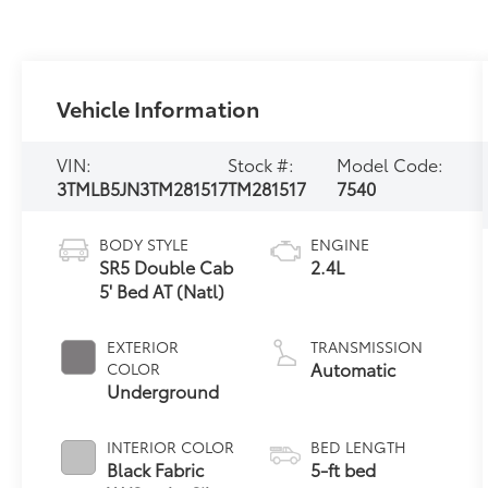
Vehicle Information
VIN:
Stock #:
Model Code:
3TMLB5JN3TM281517
TM281517
7540
BODY STYLE
ENGINE
SR5 Double Cab
2.4L
5' Bed AT (Natl)
EXTERIOR
TRANSMISSION
Automatic
COLOR
Underground
INTERIOR COLOR
BED LENGTH
Black Fabric
5-ft bed