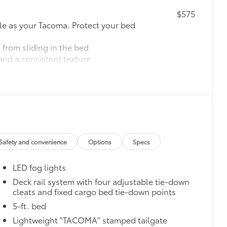
$575
le as your Tacoma. Protect your bed
 from sliding in the bed
and a consistent texture
sliding
ight and crisp edge
ly at a Toyota dealership
$165
$199
Safety and convenience
Options
Specs
 floor liners are made from durable,
.
LED fog lights
cle design data for a perfect fit
ure with a stylish vehicle logo
Deck rail system with four adjustable tie-down
cleats and fixed cargo bed tie-down points
 fasteners help keep the liners in
5-ft. bed
itional optional accessories customer may choose
Lightweight "TACOMA" stamped tailgate