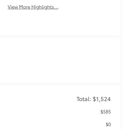
View More Highlights...
Total: $1,524
$585
$0