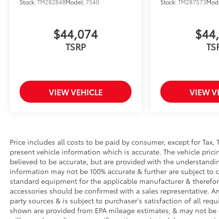
Stock:
TM282848
Model:
7540
Stock:
TM287573
Mod
$44,074
$44
TSRP
TS
VIEW VEHICLE
VIEW V
Price includes all costs to be paid by consumer, except for Tax, 
present vehicle information which is accurate. The vehicle pri
believed to be accurate, but are provided with the understandi
information may not be 100% accurate & further are subject to 
standard equipment for the applicable manufacturer & therefor
accessories should be confirmed with a sales representative. An
party sources & is subject to purchaser's satisfaction of all r
shown are provided from EPA mileage estimates, & may not be 