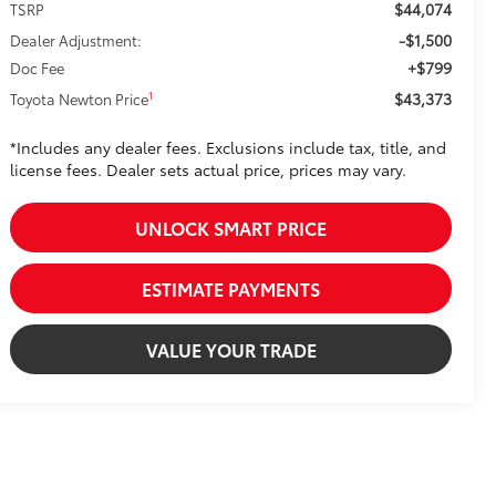
$44,074
TSRP
-$1,500
Dealer Adjustment:
+$799
Doc Fee
$43,373
1
Toyota Newton Price
*Includes any dealer fees. Exclusions include tax, title, and
license fees. Dealer sets actual price, prices may vary.
UNLOCK SMART PRICE
ESTIMATE PAYMENTS
VALUE YOUR TRADE