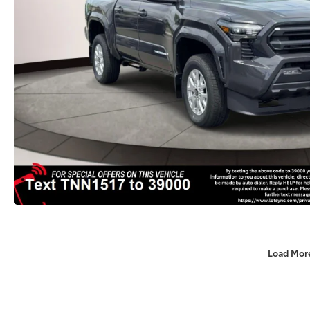
Load Mor