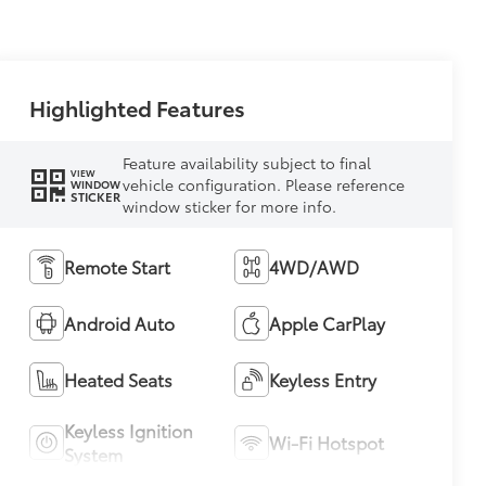
Highlighted Features
Feature availability subject to final
VIEW
vehicle configuration. Please reference
WINDOW
STICKER
window sticker for more info.
Remote Start
4WD/AWD
Android Auto
Apple CarPlay
Heated Seats
Keyless Entry
Keyless Ignition
Wi-Fi Hotspot
System