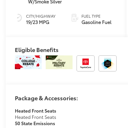
W/Smoke Silver
CITY/HIGHWAY
FUEL TYPE
19/23 MPG
Gasoline Fuel
Eligible Benefits
Package & Accessories:
Heated Front Seats
Heated Front Seats
50 State Emissions