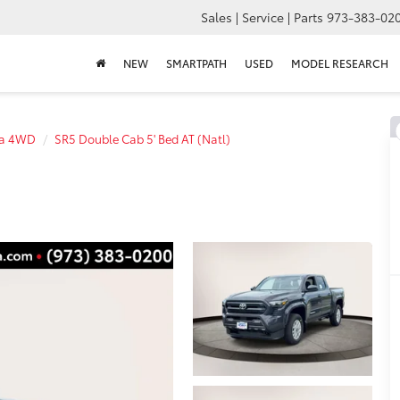
Sales | Service | Parts
973-383-02
NEW
SMARTPATH
USED
MODEL RESEARCH
a 4WD
SR5 Double Cab 5' Bed AT (Natl)