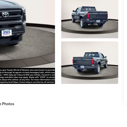
e Photos