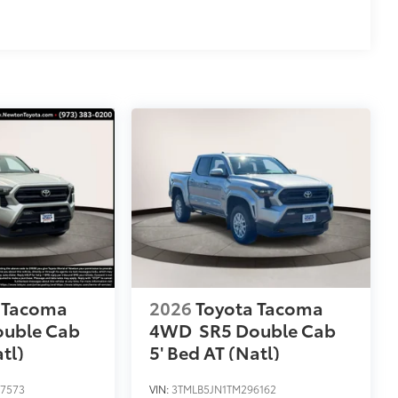
 Tacoma
2026
Toyota Tacoma
ouble Cab
4WD
SR5 Double Cab
tl)
5' Bed AT (Natl)
7573
VIN:
3TMLB5JN1TM296162