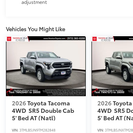
adjustment
Vehicles You Might Like
2026
Toyota Tacoma
2026
Toyota
4WD
SR5 Double Cab
4WD
SR5 D
5' Bed AT (Natl)
5' Bed AT (Na
VIN:
3TMLB5JN9TM282848
VIN:
3TMLB5JNXTM28