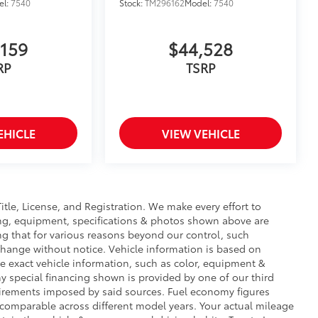
el:
7540
Stock:
TM296162
Model:
7540
,159
$44,528
RP
TSRP
EHICLE
VIEW VEHICLE
Title, License, and Registration. We make every effort to
cing, equipment, specifications & photos shown above are
ng that for various reasons beyond our control, such
change without notice. Vehicle information is based on
e exact vehicle information, such as color, equipment &
y special financing shown is provided by one of our third
equirements imposed by said sources. Fuel economy figures
comparable across different model years. Your actual mileage