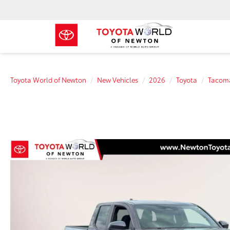
Toyota World of Newton
New Vehicles
2026
Toyota
Tacom