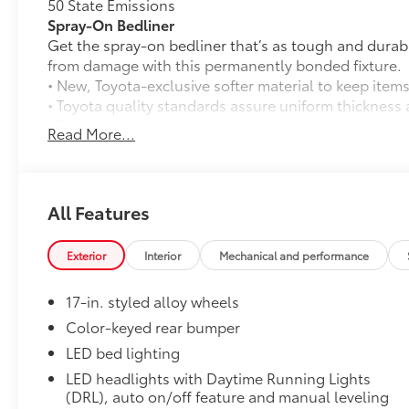
50 State Emissions
Spray-On Bedliner
Get the spray-on bedliner that’s as tough and durab
from damage with this permanently bonded fixture.
• New, Toyota-exclusive softer material to keep items
• Toyota quality standards assure uniform thickness 
• Textured surface is designed to prevent cargo from 
Read More...
• No lost cargo space, minimal added weight
• Proprietary application method helps create a stra
• Fully warranted; repairs completed quickly and easi
Mudguards
All Features
Mudguards
All-Weather Floor Liners
Exterior
Interior
Mechanical and performance
Engineered to precisely fit your vehicle, all-weather
flexible, weather-resistant material that cleans easily
17-in. styled alloy wheels
• Precise injection molding uses Toyota's original vehi
• Liners feature ribbed channels to better hold moist
Color-keyed rear bumper
• Skid-resistant backing and driver-side quarter-turn
LED bed lighting
place
LED headlights with Daytime Running Lights
Dealer Installed Accessories do not include any add
(DRL), auto on/off feature and manual leveling
to add to vehicle.