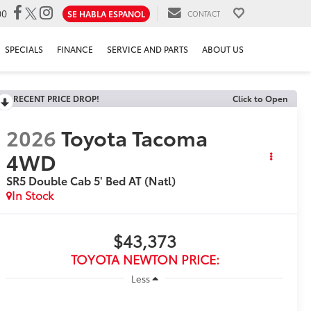
00
SE HABLA ESPANOL
CONTACT
SPECIALS
FINANCE
SERVICE AND PARTS
ABOUT US
RECENT PRICE DROP!
Click to Open
2026
Toyota Tacoma
4WD
SR5 Double Cab 5' Bed AT (Natl)
In Stock
$43,373
TOYOTA NEWTON PRICE:
Less