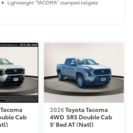
Lightweight "TACOMA" stamped tailgate
 Tacoma
2026
Toyota Tacoma
ouble Cab
4WD
SR5 Double Cab
tl)
5' Bed AT (Natl)