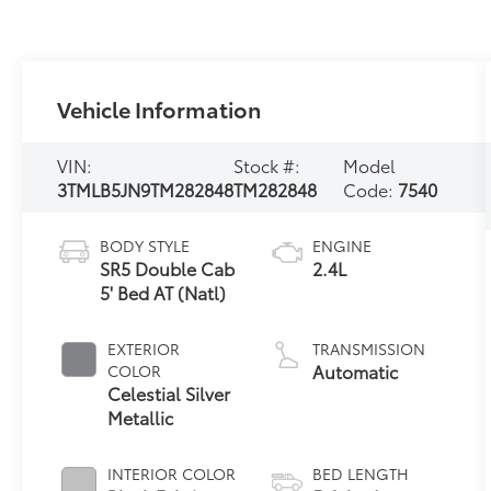
Vehicle Information
VIN:
Stock #:
Model
3TMLB5JN9TM282848
TM282848
Code:
7540
BODY STYLE
ENGINE
SR5 Double Cab
2.4L
5' Bed AT (Natl)
EXTERIOR
TRANSMISSION
Automatic
COLOR
Celestial Silver
Metallic
INTERIOR COLOR
BED LENGTH