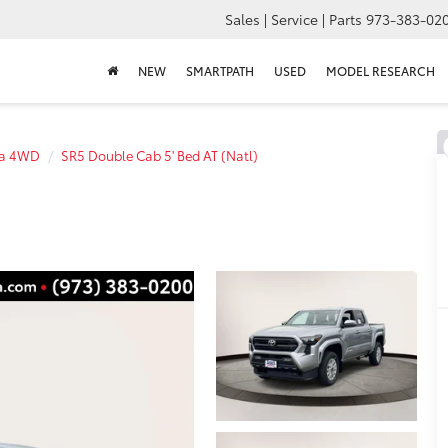
Sales | Service | Parts
973-383-02
NEW
SMARTPATH
USED
MODEL RESEARCH
a 4WD
SR5 Double Cab 5' Bed AT (Natl)