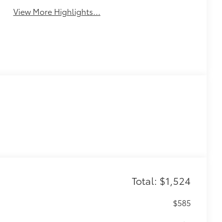
View More Highlights...
Total: $1,524
$585