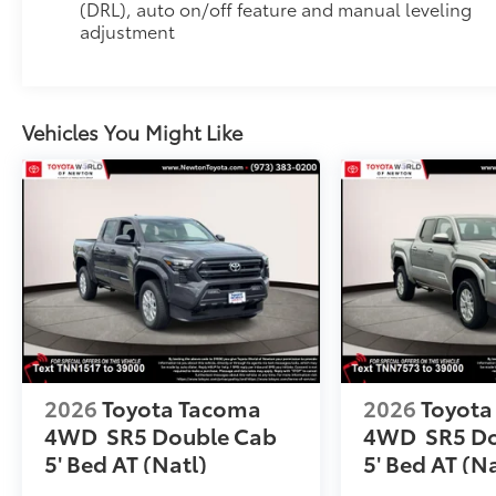
(DRL), auto on/off feature and manual leveling
to add to vehicle.
adjustment
Vehicles You Might Like
2026
Toyota Tacoma
2026
Toyota
4WD
SR5 Double Cab
4WD
SR5 D
5' Bed AT (Natl)
5' Bed AT (Na