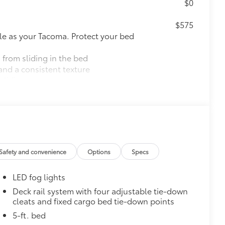
$0
$575
le as your Tacoma. Protect your bed
 from sliding in the bed
and a consistent texture
sliding
ight and crisp edge
ly at a Toyota dealership
$165
$199
Safety and convenience
Options
Specs
 floor liners are made from durable,
.
LED fog lights
cle design data for a perfect fit
ure with a stylish vehicle logo
Deck rail system with four adjustable tie-down
cleats and fixed cargo bed tie-down points
 fasteners help keep the liners in
5-ft. bed
itional optional accessories customer may choose