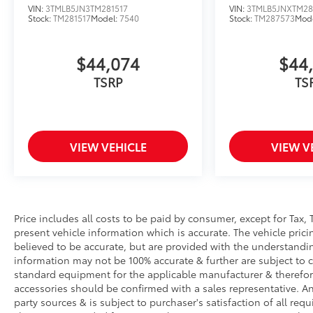
VIN:
3TMLB5JN3TM281517
VIN:
3TMLB5JNXTM28
Stock:
TM281517
Model:
7540
Stock:
TM287573
Mod
$44,074
$44
TSRP
TS
VIEW VEHICLE
VIEW V
Price includes all costs to be paid by consumer, except for Tax, 
present vehicle information which is accurate. The vehicle pri
believed to be accurate, but are provided with the understandi
information may not be 100% accurate & further are subject to 
standard equipment for the applicable manufacturer & therefor
accessories should be confirmed with a sales representative. An
party sources & is subject to purchaser's satisfaction of all r