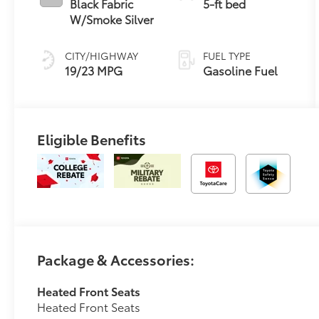
Black Fabric
5-ft bed
W/Smoke Silver
CITY/HIGHWAY
FUEL TYPE
19/23 MPG
Gasoline Fuel
Eligible Benefits
Package & Accessories:
Heated Front Seats
Heated Front Seats