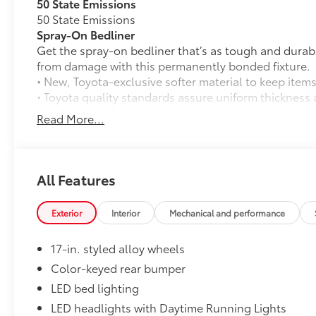
50 State Emissions
50 State Emissions
Spray-On Bedliner
Get the spray-on bedliner that’s as tough and durab
from damage with this permanently bonded fixture.
• New, Toyota-exclusive softer material to keep items
• Toyota quality standards assure uniform thickness 
• Textured surface is designed to prevent cargo from 
Read More...
• No lost cargo space, minimal added weight
• Proprietary application method helps create a stra
• Fully warranted; repairs completed quickly and easi
Mudguards
All Features
Mudguards
All-Weather Floor Liners
Exterior
Interior
Mechanical and performance
Engineered to precisely fit your vehicle, all-weather
flexible, weather-resistant material that cleans easily
17-in. styled alloy wheels
• Precise injection molding uses Toyota's original vehi
• Liners feature ribbed channels to better hold moist
Color-keyed rear bumper
• Skid-resistant backing and driver-side quarter-turn
LED bed lighting
place
LED headlights with Daytime Running Lights
Dealer Installed Accessories do not include any add