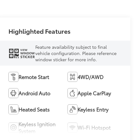
Highlighted Features
Feature availability subject to final
VIEW
vehicle configuration. Please reference
WINDOW
STICKER
window sticker for more info.
Remote Start
4WD/AWD
Android Auto
Apple CarPlay
Heated Seats
Keyless Entry
Keyless Ignition
Wi-Fi Hotspot
System