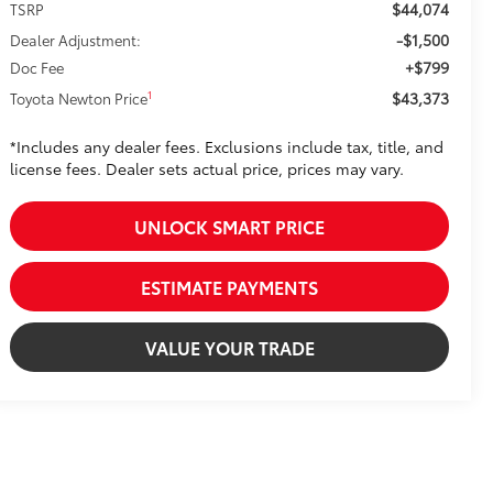
$44,074
TSRP
-$1,500
Dealer Adjustment:
+$799
Doc Fee
$43,373
1
Toyota Newton Price
*Includes any dealer fees. Exclusions include tax, title, and
license fees. Dealer sets actual price, prices may vary.
UNLOCK SMART PRICE
ESTIMATE PAYMENTS
VALUE YOUR TRADE