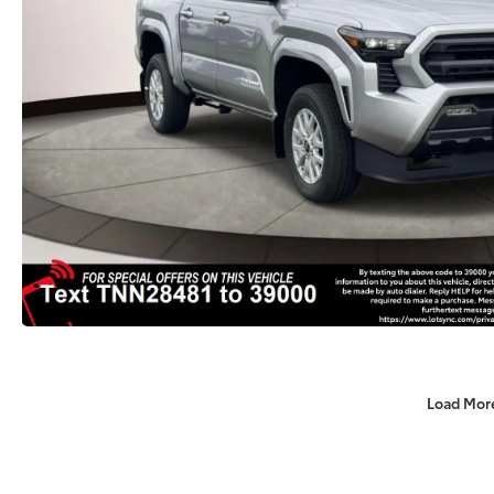
Load Mor