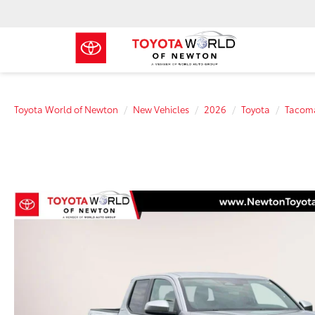
Toyota World of Newton
New Vehicles
2026
Toyota
Tacom