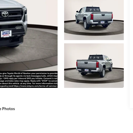
e Photos