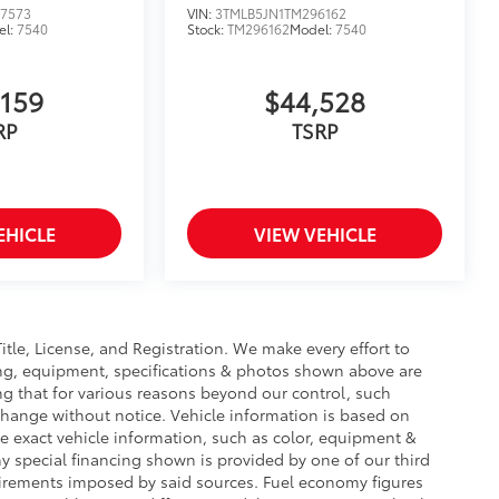
7573
VIN:
3TMLB5JN1TM296162
el:
7540
Stock:
TM296162
Model:
7540
,159
$44,528
RP
TSRP
EHICLE
VIEW VEHICLE
Title, License, and Registration. We make every effort to
cing, equipment, specifications & photos shown above are
ng that for various reasons beyond our control, such
change without notice. Vehicle information is based on
e exact vehicle information, such as color, equipment &
y special financing shown is provided by one of our third
equirements imposed by said sources. Fuel economy figures