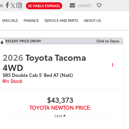
00
SE HABLA ESPANOL
CONTACT
SPECIALS
FINANCE
SERVICE AND PARTS
ABOUT US
RECENT PRICE DROP!
Click to Open
2026
Toyota Tacoma
4WD
SR5 Double Cab 5' Bed AT (Natl)
In Stock
$43,373
TOYOTA NEWTON PRICE:
Less