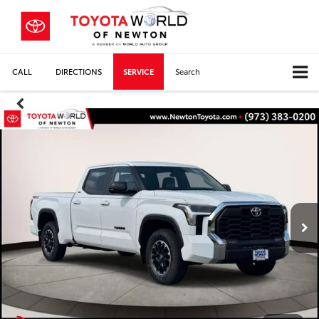
CALL
DIRECTIONS
SERVICE
Search