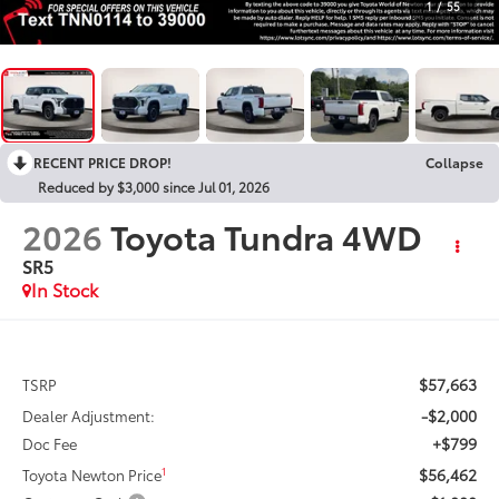
1
/
55
RECENT PRICE DROP!
Collapse
Reduced by $3,000 since Jul 01, 2026
2026
Toyota Tundra 4WD
SR5
In Stock
$57,663
TSRP
-$2,000
Dealer Adjustment:
+$799
Doc Fee
$56,462
1
Toyota Newton Price