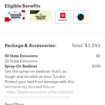
Eligible Benefits
Package & Accessories:
Total: $3,093
50 State Emissions
$0
50 State Emissions
Spray-On Bedliner
$599
Get the spray-on bedliner that’s as
tough and durable as your Tundra.
Protect your bed from damage with this
permanently bonded fixture.
• New, Toyota-exclusive softer material
to keep items from sliding in the bed
• Toyota quality standards assure
Read More...