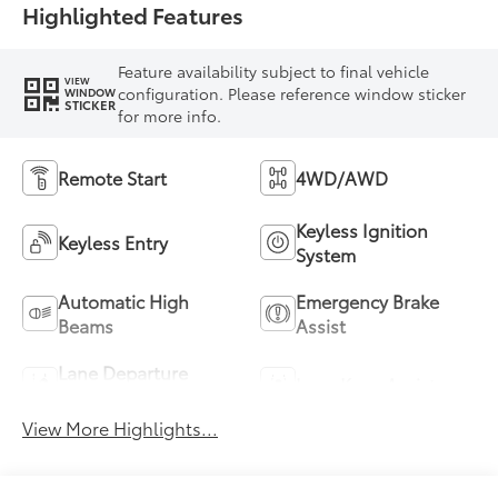
Highlighted Features
Feature availability subject to final vehicle
VIEW
configuration. Please reference window sticker
WINDOW
STICKER
for more info.
Remote Start
4WD/AWD
Keyless Ignition
Keyless Entry
System
Automatic High
Emergency Brake
Beams
Assist
Lane Departure
Lane Keep Assist
Warning
View More Highlights...