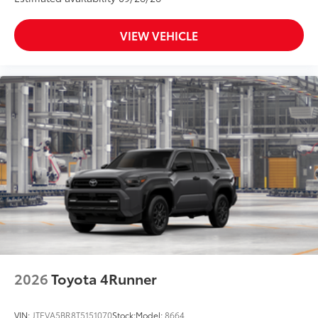
VIEW VEHICLE
2026
Toyota 4Runner
VIN:
JTEVA5BR8T5151070
Stock:
Model:
8664