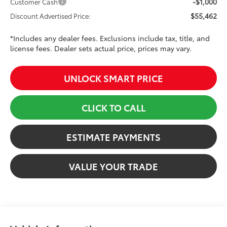
-$1,000
Customer Cash
$55,462
Discount Advertised Price:
*Includes any dealer fees. Exclusions include tax, title, and
license fees. Dealer sets actual price, prices may vary.
UNLOCK SMART PRICE
CLICK TO CALL
ESTIMATE PAYMENTS
VALUE YOUR TRADE