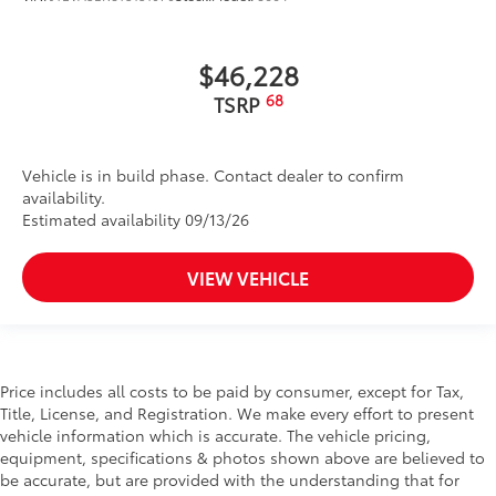
$46,228
68
TSRP
Vehicle is in build phase. Contact dealer to confirm
availability.
Estimated availability 09/13/26
VIEW VEHICLE
Price includes all costs to be paid by consumer, except for Tax,
Title, License, and Registration. We make every effort to present
vehicle information which is accurate. The vehicle pricing,
equipment, specifications & photos shown above are believed to
be accurate, but are provided with the understanding that for