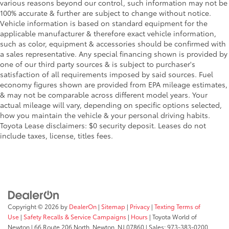
various reasons beyond our control, such information may not be
100% accurate & further are subject to change without notice.
Vehicle information is based on standard equipment for the
applicable manufacturer & therefore exact vehicle information,
such as color, equipment & accessories should be confirmed with
a sales representative. Any special financing shown is provided by
one of our third party sources & is subject to purchaser's
satisfaction of all requirements imposed by said sources. Fuel
economy figures shown are provided from EPA mileage estimates,
& may not be comparable across different model years. Your
actual mileage will vary, depending on specific options selected,
how you maintain the vehicle & your personal driving habits.
Toyota Lease disclaimers: $0 security deposit. Leases do not
include taxes, license, titles fees.
Copyright © 2026
by
DealerOn
|
Sitemap
|
Privacy
|
Texting Terms of
Use
|
Safety Recalls & Service Campaigns
|
Hours
| Toyota World of
Newton
|
66 Route 206 North,
Newton,
NJ
07860
| Sales:
973-383-0200