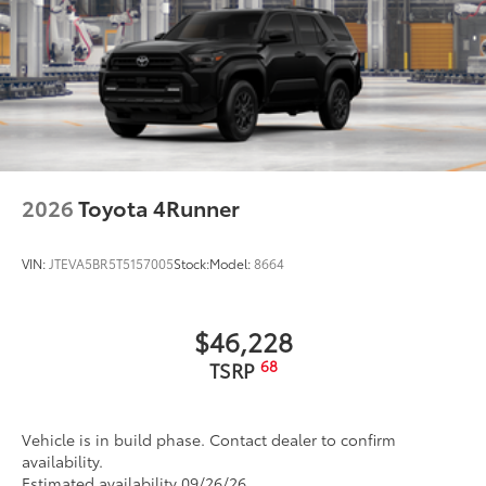
2026
Toyota 4Runner
VIN:
JTEVA5BR5T5157005
Stock:
Model:
8664
$46,228
68
TSRP
Vehicle is in build phase. Contact dealer to confirm
availability.
Estimated availability 09/26/26