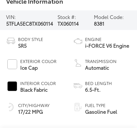
Vehicle Information
VIN:
Stock #:
Model Code:
5TFLA5EC8TX060114
TX060114
8381
BODY STYLE
ENGINE
SR5
i-FORCE V6 Engine
EXTERIOR COLOR
TRANSMISSION
Ice Cap
Automatic
INTERIOR COLOR
BED LENGTH
Black Fabric
6.5-Ft.
CITY/HIGHWAY
FUEL TYPE
17/22 MPG
Gasoline Fuel