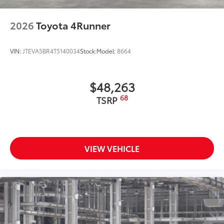
2026
Toyota 4Runner
VIN:
JTEVA5BR4T5140034
Stock:
Model:
8664
$48,263
68
TSRP
VIEW VEHICLE